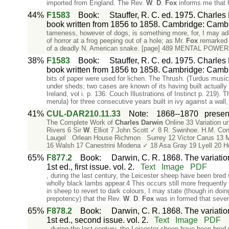
imported from England. The Rev.
W
.
D
.
Fox
informs me that 
44%
F1583
Book
:
Stauffer, R. C. ed. 1975. Charles
book written from 1856 to 1858. Cambridge: Cambr
tameness, however of dogs, is something more, for, I may ad
of horror at a frog peeping out of a hole; as Mr.
Fox
remarked t
of a deadly N. American snake. [page] 489 MENTAL POW
38%
F1583
Book
:
Stauffer, R. C. ed. 1975. Charles
book written from 1856 to 1858. Cambridge: Cambr
bits of paper were used for lichen. The Thrush. (Turdus musi
under sheds; two cases are known of its having built actually 
Ireland, vol i. p. 136: Couch Illustrations of Instinct p. 219). 
merula) for three consecutive years built in ivy against a wall,
41%
CUL-DAR210.11.33
Note
:
1868--1870
present
The Complete Work of
Charles
Darwin
Online 33 Variation u
Rivers 6 Sir
W
. Elliot 7 John Scott ✓ 8 R. Swinhoe. H.M. Co
Laugel Orlean House Richmon Surrey 12 Victor Carus 13 Mr
16 Walsh 17 Canestrini Modena ✓ 18 Asa Gray 19 Lyell 20 H
65%
F877.2
Book
:
Darwin, C. R. 1868. The variati
1st ed., first issue. vol. 2.
Text
Image
PDF
, during the last century, the Leicester sheep have been bred 
wholly black lambs appear.4 This occurs still more frequently
in sheep to revert to dark colours, I may state (though in doi
prepotency) that the Rev.
W
.
D
.
Fox
was in formed that seven
65%
F878.2
Book
:
Darwin, C. R. 1868. The variati
1st ed., second issue. vol. 2.
Text
Image
PDF
, during the last century, the Leicester sheep have been bred 