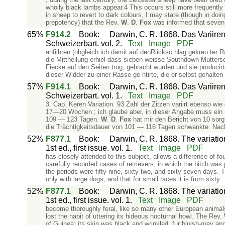
wholly black lambs appear.4 This occurs still more frequently
in sheep to revert to dark colours, I may state (though in doi
prepotency) that the Rev.
W
.
D
.
Fox
was informed that seven
65%
F914.2
Book
:
Darwin, C. R. 1868. Das Variiren
Schweizerbart. vol. 2.
Text
Image
PDF
anfiihren (obgleich ich damit auf denRiicksc.hlag gekreu ter
die Mittheilung erhiel dass sieben weisse Southdown­ Mutter
Fiecke auf den Seiten trug, gebracht wurden und sie producir
dieser Widder zu einer Rasse ge­ htirte, die er selbst gehalt
57%
F914.1
Book
:
Darwin, C. R. 1868. Das Variiren
Schweizerbart. vol. 1.
Text
Image
PDF
3. Cap. Keren Variation. 93 Zahl der Zitzen variirt ebenso wi
17—20 Wochen ; ich glaube aber, in dieser Angabe muss ein I
109 — 123 Tagen.
W
.
D
.
Fox
hat mir den Bericht von 10 sorg
die Trächtigkeitsdauer von 101 — 116 Tagen schwankte. Nac
52%
F877.1
Book
:
Darwin, C. R. 1868. The variati
1st ed., first issue. vol. 1.
Text
Image
PDF
has closely attended to this subject, allows a difference of f
carefully recorded cases of retrievers, in which the bitch was 
the periods were fifty-nine, sixty-two, and sixty-seven days. T
only with large dogs; and that for small races it is from sixty
52%
F877.1
Book
:
Darwin, C. R. 1868. The variati
1st ed., first issue. vol. 1.
Text
Image
PDF
become thoroughly feral, like so many other European animals
lost the habit of uttering its hideous nocturnal howl. The Rev.
of Guinea; its skin was black and wrinkled, fur bluish-grey and