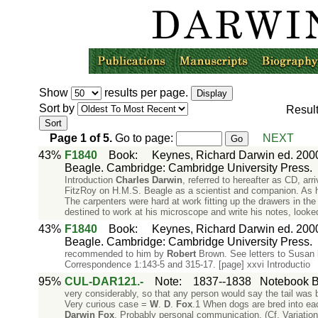
Show
results per page.
Sort by
Resul
Page
1
of
5
.
Go to page:
NEXT
43%
F1840
Book
:
Keynes, Richard Darwin ed. 2000
Beagle. Cambridge: Cambridge University Press.
Introduction
Charles
Darwin
, referred to hereafter as CD, a
FitzRoy on H.M.S. Beagle as a scientist and companion. As he n
The carpenters were hard at work fitting up the drawers in the
destined to work at his microscope and write his notes, looke
43%
F1840
Book
:
Keynes, Richard Darwin ed. 2000
Beagle. Cambridge: Cambridge University Press.
recommended to him by
Robert
Brown. See letters to Susan
Correspondence 1:143-5 and 315-17. [page] xxvi Introductio
95%
CUL-DAR121.-
Note
:
1837--1838
Notebook B:
very considerably, so that any person would say the tail was bro
Very curious case =
W
.
D
.
Fox
.1 When dogs are bred into each
Darwin
Fox
. Probably personal communication. (Cf. Variation