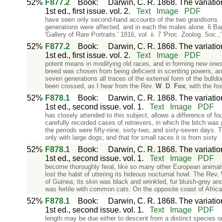
52%
F877.2
Book
:
Darwin, C. R. 1868. The variati
1st ed., first issue. vol. 2.
Text
Image
PDF
have seen only second-hand accounts of the two grandsons. Mr.
generations were affected, and in each the males alone. 6 Ba
'Gallery of Rare Portraits.' 1816, vol. ii. 7 'Proc. Zoolog. Soc.,
52%
F877.2
Book
:
Darwin, C. R. 1868. The variati
1st ed., first issue. vol. 2.
Text
Image
PDF
potent means in modifying old races, and in forming new ones
breed was chosen from being deficient in scenting powers, a
seven generations all traces of the external form of the bull
been crossed, as I hear from the Rev.
W
.
D
.
Fox
, with the fo
52%
F878.1
Book
:
Darwin, C. R. 1868. The variati
1st ed., second issue. vol. 1.
Text
Image
PDF
has closely attended to this subject, allows a difference of f
carefully recorded cases of retrievers, in which the bitch was 
the periods were fifty-nine, sixty-two, and sixty-seven days. T
only with large dogs; and that for small races it is from sixty
52%
F878.1
Book
:
Darwin, C. R. 1868. The variati
1st ed., second issue. vol. 1.
Text
Image
PDF
become thoroughly feral, like so many other European animals
lost the habit of uttering its hideous nocturnal howl. The Rev.
of Guinea; its skin was black and wrinkled, fur bluish-grey and
was fertile with common cats. On the opposite coast of Afri
52%
F878.1
Book
:
Darwin, C. R. 1868. The variati
1st ed., second issue. vol. 1.
Text
Image
PDF
length may be due either to descent from a distinct species 