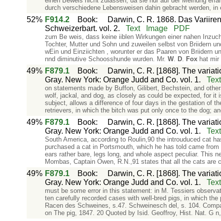
einen Beweis nicht zulassen, da sie nur auf der Meinung erfa
durch verschiedene Lebensweisen dahin gebracht werden, in
52%
F914.2
Book
:
Darwin, C. R. 1868. Das Variiren
Schweizerbart. vol. 2.
Text
Image
PDF
zum Be­ weis, dass keine iiblen Wirkungen einer nahen Inzucht
Tochter, Mutter und Sohn und zuweilen selbst von Briidern und
wEin­ und Einziichten , worunter er das Paaren von Briidern
nnd diminutive Schoosshunde wurden. Mr.
W
.
D
.
Fox
hat mir 
49%
F879.1
Book
:
Darwin, C. R. [1868]. The variat
Gray. New York: Orange Judd and Co. vol. 1.
Text
on statements made by Buffon, Gilibert, Bechstein, and others
wolf, jackal, and dog, as closely as could be expected, for it
subject, allows a difference of four days in the gestation of 
retrievers, in which the bitch was put only once to the dog; an
49%
F879.1
Book
:
Darwin, C. R. [1868]. The variat
Gray. New York: Orange Judd and Co. vol. 1.
Text
South America, according to Roulin,90 the introuduced cat has
purchased a cat in Portsmouth, which he has told came from th
ears rather bare, legs long, and whole aspect peculiar. This n
Mombas, Captain Owen, R.N.,91 states that all the cats are co
49%
F879.1
Book
:
Darwin, C. R. [1868]. The variat
Gray. New York: Orange Judd and Co. vol. 1.
Text
must be some error in this statement: in M. Tessiers observa
ten carefully recorded cases with well-bred pigs, in which the
Racen des Schweines, s.47. Schweinesch del, s. 104. Compare,
on The pig, 1847. 20 Quoted by Isid. Geoffroy, Hist. Nat. G n, 