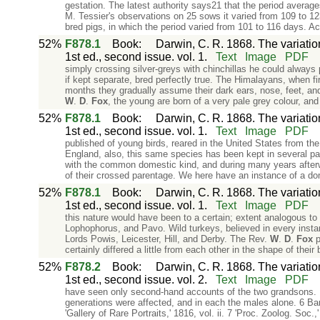
gestation. The latest authority says21 that the period average
M. Tessier's observations on 25 sows it varied from 109 to 
bred pigs, in which the period varied from 101 to 116 days. Ac
52%
F878.1
Book
:
Darwin, C. R. 1868. The variati
1st ed., second issue. vol. 1.
Text
Image
PDF
simply crossing silver-greys with chinchillas he could always
if kept separate, bred perfectly true. The Himalayans, when fir
months they gradually assume their dark ears, nose, feet, and
W
.
D
.
Fox
, the young are born of a very pale grey colour, an
52%
F878.1
Book
:
Darwin, C. R. 1868. The variati
1st ed., second issue. vol. 1.
Text
Image
PDF
published of young birds, reared in the United States from t
England, also, this same species has been kept in several pa
with the common domestic kind, and during many years afterw
of their crossed parentage. We here have an instance of a do
52%
F878.1
Book
:
Darwin, C. R. 1868. The variati
1st ed., second issue. vol. 1.
Text
Image
PDF
this nature would have been to a certain; extent analogous to
Lophophorus, and Pavo. Wild turkeys, believed in every insta
Lords Powis, Leicester, Hill, and Derby. The Rev.
W
.
D
.
Fox
p
certainly differed a little from each other in the shape of their
52%
F878.2
Book
:
Darwin, C. R. 1868. The variati
1st ed., second issue. vol. 2.
Text
Image
PDF
have seen only second-hand accounts of the two grandsons. Mr.
generations were affected, and in each the males alone. 6 Ba
'Gallery of Rare Portraits,' 1816, vol. ii. 7 'Proc. Zoolog. Soc.,