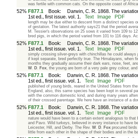
was fertile with common cats. On the opposite coast of Afri
52%
F877.1
Book
:
Darwin, C. R. 1868. The variati
1st ed., first issue. vol. 1.
Text
Image
PDF
length may be due either to descent from a distinct species
of gestation. The latest authority says21 that the period aver
M. Tessier's observations on 25 sows it varied from 109 to 
bred pigs, in which the period varied from 101 to 116 days. Ac
52%
F877.1
Book
:
Darwin, C. R. 1868. The variati
1st ed., first issue. vol. 1.
Text
Image
PDF
simply crossing silver-greys with chinchillas he could always
if kept separate, bred perfectly true. The Himalayans, when fir
months they gradually assume their dark ears, nose, feet, and
W
.
D
.
Fox
, the young are born of a very pale grey colour, an
52%
F877.1
Book
:
Darwin, C. R. 1868. The variati
1st ed., first issue. vol. 1.
Text
Image
PDF
published of young birds, reared in the United States from t
England, also, this same species has been kept in several pa
with the common domestic kind, and during many years afterw
of their crossed parentage. We here have an instance of a do
52%
F877.1
Book
:
Darwin, C. R. 1868. The variati
1st ed., first issue. vol. 1.
Text
Image
PDF
nature would have been to a certain extent analogous to that
and Pavo. Wild turkeys, believed in every instance to have b
Leicester, Hill, and Derby. The Rev.
W
.
D
.
Fox
procured birds 
little from each other in the shape of their bodies and in the b