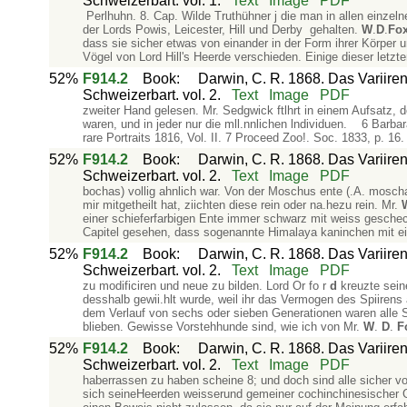
Schweizerbart. vol. 1.
Text
Image
PDF
Perlhuhn. 8. Cap. Wilde Truthühner j die man in allen einzel
der Lords Powis, Leicester, Hill und Derby gehalten.
W
.
D
.
Fo
dass sie sicher etwas von einander in der Form ihrer Körper 
Vögel von Lord Hill's Heerde verschieden. Einige dieser letzt
52%
F914.2
Book
:
Darwin, C. R. 1868. Das Variiren
Schweizerbart. vol. 2.
Text
Image
PDF
zweiter Hand gelesen. Mr. Sedgwick ftlhrt in einem Aufsatz, den
waren, und in jeder nur die mll.nnlichen lndividuen. 6 Barba
rare Portraits 1816, Vol. II. 7 Proceed Zoo!. Soc. 1833, p. 1
52%
F914.2
Book
:
Darwin, C. R. 1868. Das Variiren
Schweizerbart. vol. 2.
Text
Image
PDF
bochas) vollig ahnlich war. Von der Moschus­ ente (.A. mosch
mir mitgetheilt hat, ziichten diese rein oder na.hezu rein. Mr.
einer schieferfarbigen Ente immer schwarz mit weiss geschec
Capitel gesehen, dass sogenannte Himalaya­ kaninchen mit 
52%
F914.2
Book
:
Darwin, C. R. 1868. Das Variiren
Schweizerbart. vol. 2.
Text
Image
PDF
zu modificiren und neue zu bilden. Lord Or fo r
d
kreuzte sein
desshalb gewii.hlt wurde, weil ihr das Vermogen des Spiirens
dem Verlauf von sechs oder sieben Generationen waren alle Sp
blieben. Gewisse Vorstehhunde sind, wie ich von Mr.
W
.
D
.
F
52%
F914.2
Book
:
Darwin, C. R. 1868. Das Variiren
Schweizerbart. vol. 2.
Text
Image
PDF
haberrassen zu haben scheine 8; und doch sind alle sicher
sich seineHeerden weisserund gemeiner cochinchinesischer