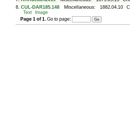
8.
CUL-DAR185.148
Miscellaneous
:
1882.04.10
C
Text
Image
Page
1
of
1
.
Go to page: