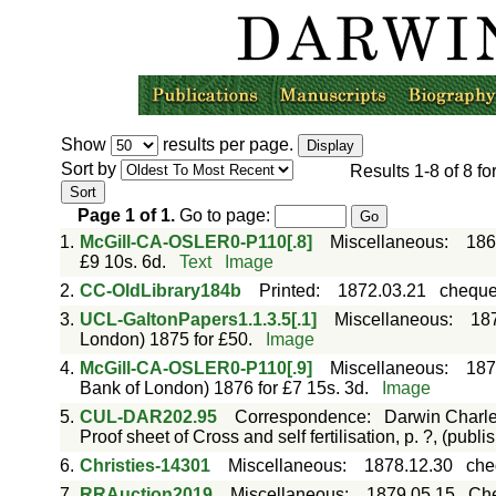
Show
results per page.
Sort by
Results
1-8
of
8
fo
Page
1
of
1
.
Go to page:
1.
McGill-CA-OSLER0-P110[.8]
Miscellaneous
:
186
£9 10s. 6d.
Text
Image
2.
CC-OldLibrary184b
Printed
:
1872.03.21
cheque 
3.
UCL-GaltonPapers1.1.3.5[.1]
Miscellaneous
:
18
London) 1875 for £50.
Image
4.
McGill-CA-OSLER0-P110[.9]
Miscellaneous
:
187
Bank of London) 1876 for £7 15s. 3d.
Image
5.
CUL-DAR202.95
Correspondence
:
Darwin Charle
Proof sheet of Cross and self fertilisation, p. ?, (publi
6.
Christies-14301
Miscellaneous
:
1878.12.30
che
7.
RRAuction2019
Miscellaneous
:
1879.05.15
Che