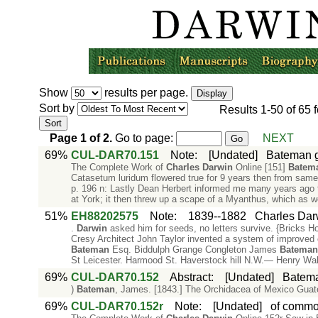
Show
results per page.
Sort by
Results
1-50
of
65
f
Page
1
of
2
.
Go to page:
NEXT
69%
CUL-DAR70.151
Note
:
[Undated]
Bateman g
The Complete Work of
Charles
Darwin
Online [151]
Batem
Catasetum luridum flowered true for 9 years then from same
p. 196 n: Lastly Dean Herbert informed me many years ago t
at York; it then threw up a scape of a Myanthus, which as we
51%
EH88202575
Note
:
1839--1882
Charles Dar
.
Darwin
asked him for seeds, no letters survive. {Bricks H
Cresy Architect John Taylor invented a system of improved coa
Bateman
Esq. Biddulph Grange Congleton James
Bateman
St Leicester. Harmood St. Haverstock hill N.W.— Henry Wal
69%
CUL-DAR70.152
Abstract
:
[Undated]
Batema
)
Bateman
, James. [1843.] The Orchidacea of Mexico Gua
69%
CUL-DAR70.152r
Note
:
[Undated]
of commo