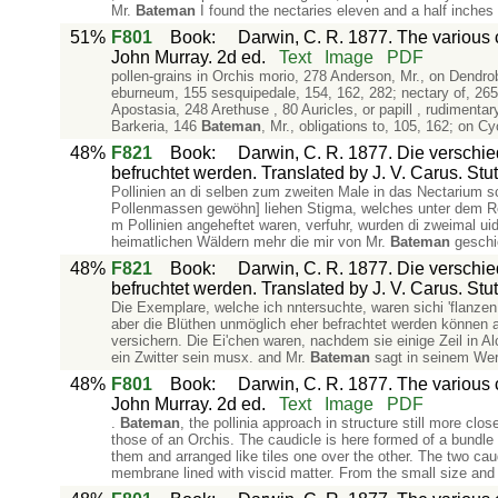
Mr.
Bateman
I found the nectaries eleven and a half inches l
51%
F801
Book
:
Darwin, C. R. 1877. The various c
John Murray. 2d ed.
Text
Image
PDF
pollen-grains in Orchis morio, 278 Anderson, Mr., on Dendro
eburneum, 155 sesquipedale, 154, 162, 282; nectary of, 265
Apostasia, 248 Arethuse , 80 Auricles, or papill , rudimenta
Barkeria, 146
Bateman
, Mr., obligations to, 105, 162; o
48%
F821
Book
:
Darwin, C. R. 1877. Die verschi
befruchtet werden. Translated by J. V. Carus. Stut
Pollinien an di selben zum zweiten Male in das Nectarium sc
Pollenmassen gewöhn] liehen Stigma, welches unter dem Ros
m Pollinien angeheftet waren, verfuhr, wurden di zweimal u
heimatlichen Wäldern mehr die mir von Mr.
Bateman
geschi
48%
F821
Book
:
Darwin, C. R. 1877. Die verschi
befruchtet werden. Translated by J. V. Carus. Stut
Die Exemplare, welche ich nntersuchte, waren sichi 'flanzen;
aber die Blüthen unmöglich eher befrachtet werden können a
versichern. Die Ei'chen waren, nachdem sie einige Zeil in A
ein Zwitter sein musx. and Mr.
Bateman
sagt in seinem Werk
48%
F801
Book
:
Darwin, C. R. 1877. The various c
John Murray. 2d ed.
Text
Image
PDF
.
Bateman
, the pollinia approach in structure still more clo
those of an Orchis. The caudicle is here formed of a bundle o
them and arranged like tiles one over the other. The two cau
membrane lined with viscid matter. From the small size and