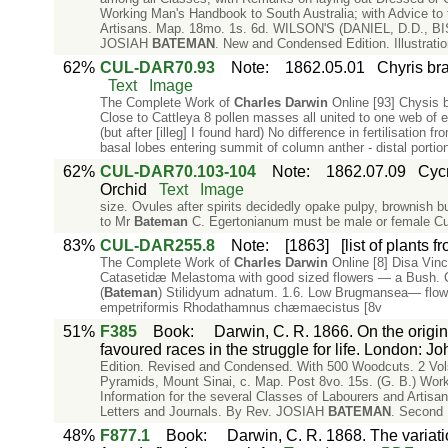
Working Man's Handbook to South Australia; with Advice to t
Artisans. Map. 18mo. 1s. 6d. WILSON'S (DANIEL, D.D., BIS
JOSIAH
BATEMAN
. New and Condensed Edition. Illustrat
62%
CUL-DAR70.93
Note
:
1862.05.01
Chyris br
Text
Image
The Complete Work of
Charles
Darwin
Online [93] Chysis 
Close to Cattleya 8 pollen masses all united to one web of el
(but after [illeg] I found hard) No difference in fertilisation 
basal lobes entering summit of column anther - distal portio
62%
CUL-DAR70.103-104
Note
:
1862.07.09
Cycn
Orchid
Text
Image
size. Ovules after spirits decidedly opake pulpy, brownish b
to Mr
Bateman
C. Egertonianum must be male or female Cu
83%
CUL-DAR255.8
Note
:
[1863]
[list of plants 
The Complete Work of
Charles
Darwin
Online [8] Disa Vin
Catasetidæ Melastoma with good sized flowers — a Bush.
(
Bateman
) Stilidyum adnatum. 1.6. Low Brugmansea— flowe
empetriformis Rhodathamnus chæmaecistus [8v
51%
F385
Book
:
Darwin, C. R. 1866. On the origin
favoured races in the struggle for life. London: J
Edition. Revised and Condensed. With 500 Woodcuts. 2 Vols.
Pyramids, Mount Sinai, c. Map. Post 8vo. 15s. (G. B.) Work
Information for the several Classes of Labourers and Arti
Letters and Journals. By Rev. JOSIAH
BATEMAN
. Second E
48%
F877.1
Book
:
Darwin, C. R. 1868. The variat