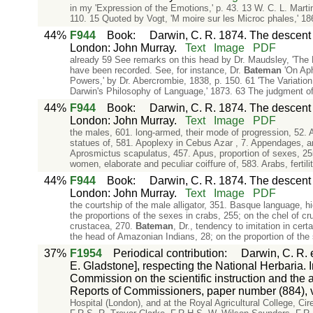
in my 'Expression of the Emotions,' p. 43. 13 W. C. L. Marti
110. 15 Quoted by Vogt, 'M moire sur les Microc phales,' 186
44%
F944
Book
:
Darwin, C. R. 1874. The descent o
London: John Murray.
Text
Image
PDF
already 59 See remarks on this head by Dr. Maudsley, 'The 
have been recorded. See, for instance, Dr.
Bateman
'On Apha
Powers,' by Dr. Abercrombie, 1838, p. 150. 61 'The Variation 
Darwin's Philosophy of Language,' 1873. 63 The judgment of
44%
F944
Book
:
Darwin, C. R. 1874. The descent o
London: John Murray.
Text
Image
PDF
the males, 601. long-armed, their mode of progression, 52. 
statues of, 581. Apoplexy in Cebus Azar , 7. Appendages, ana
Aprosmictus scapulatus, 457. Apus, proportion of sexes, 255
women, elaborate and peculiar coiffure of, 583. Arabs, fertili
44%
F944
Book
:
Darwin, C. R. 1874. The descent o
London: John Murray.
Text
Image
PDF
the courtship of the male alligator, 351. Basque language, hig
the proportions of the sexes in crabs, 255; on the chel of cr
crustacea, 270.
Bateman
, Dr., tendency to imitation in cer
the head of Amazonian Indians, 28; on the proportion of the
37%
F1954
Periodical contribution
:
Darwin, C. R. e
E. Gladstone], respecting the National Herbaria.
Commission on the scientific instruction and t
Reports of Commissioners, paper number (884), vo
Hospital (London), and at the Royal Agricultural College, C