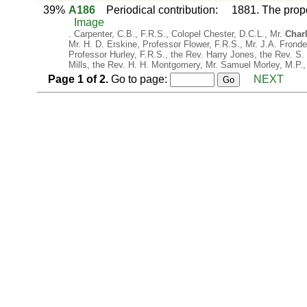
39%
A186
Periodical contribution
:
1881. The prop
Image
. Carpenter, C.B., F.R.S., Colopel Chester, D.C.L., Mr.
Char
Mr. H. D. Erskine, Professor Flower, F.R.S., Mr. J.A. Frond
Professor Hurley, F.R.S., the Rev. Harry Jones, the Rev. S.
Mills, the Rev. H. H. Montgomery, Mr. Samuel Morley, M.P.,
Page
1
of
2
.
Go to page:
NEXT