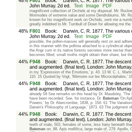
48%
F801
Book
:
Darwin, C. R. 1877. The various c
John Murray. 2d ed.
Text
Image
PDF
magnificent collection of Orchids at my disposal. Mr. Rucke
Mormodes of extreme value and some Dendrobiums. Mr. Rodg
known for his magnificent work on Orchids, sent me a numbe
greatly indebted to Mr. Turnbull of Down for allowing me the 
48%
F801
Book
:
Darwin, C. R. 1877. The various c
John Murray. 2d ed.
Text
Image
PDF
possible, the pollen-masses will generally rest on and adher
in this manner with the pollinia attached to a cylindrical obj
the Angr cum in its native forests secretes more nectar tha
becomes filled, small moths might obtain their share, but th
44%
F948
Book
:
Darwin, C. R. 1877. The descent o
and augmented. (final text). London: John Murray
in my 'Expression of the Emotions,' p. 43. 13 W. C. L. Marti
110. 15 Quoted by Vogt, 'Mémoire sur les Microcéphales,' 18
44%
F948
Book
:
Darwin, C. R. 1877. The descent o
and augmented. (final text). London: John Murray
already 59 See remarks on this head by Dr. Maudsley, 'The 
have been recorded. See, for instance, Dr.
Bateman
'On Apha
Powers,' by Dr. Abercrombie, 1838, p. 150. 61 'The Variation 
Darwin's Philosophy of Language,' 1873. 63 The judgment of
44%
F948
Book
:
Darwin, C. R. 1877. The descent o
and augmented. (final text). London: John Murray
teeth of male, 502; females of some, less hairy beneath tha
Bateman
on, 88. Apis mellifica, large male of, 279. Apollo