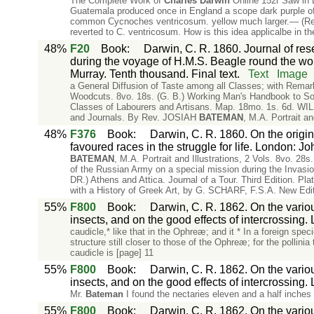
The Complete Work of
Charles
Darwin
Online 152r Saw in 
Guatemala produced once in England a scope dark purple of a
common Cycnoches ventricosum. yellow much larger.— (Really
reverted to C. ventricosum. How is this idea applicalbe in 
48%
F20
Book
:
Darwin, C. R. 1860. Journal of rese
during the voyage of H.M.S. Beagle round the wo
Murray. Tenth thousand. Final text.
Text
Image
a General Diffusion of Taste among all Classes; with Remar
Woodcuts. 8vo. 18s. (G. B.) Working Man's Handbook to South
Classes of Labourers and Artisans. Map. 18mo. 1s. 6d. WILSO
and Journals. By Rev. JOSIAH
BATEMAN
, M.A. Portrait an
48%
F376
Book
:
Darwin, C. R. 1860. On the origin
favoured races in the struggle for life. London: J
BATEMAN
, M.A. Portrait and Illustrations, 2 Vols. 8v
of the Russian Army on a special mission during the Inva
DR.) Athens and Attica. Journal of a Tour. Third Edition. P
with a History of Greek Art, by G. SCHARF, F.S.A. New Edi
55%
F800
Book
:
Darwin, C. R. 1862. On the variou
insects, and on the good effects of intercrossing.
caudicle,* like that in the Ophreæ; and it * In a foreign spe
structure still closer to those of the Ophreæ; for the pollini
caudicle is [page] 11
55%
F800
Book
:
Darwin, C. R. 1862. On the variou
insects, and on the good effects of intercrossing.
Mr.
Bateman
I found the nectaries eleven and a half inches 
55%
F800
Book
:
Darwin, C. R. 1862. On the variou