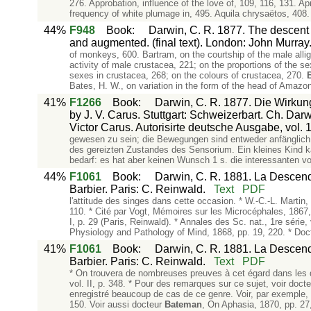
276. Approbation, influence of the love of, 109, 116, 131. A
frequency of white plumage in, 495. Aquila chrysaëtos, 408
44%
F948
Book
:
Darwin, C. R. 1877. The descent o
and augmented. (final text). London: John Murray
of monkeys, 600. Bartram, on the courtship of the male alliga
activity of male crustacea, 221; on the proportions of the se
sexes in crustacea, 268; on the colours of crustacea, 270.
Bates, H. W., on variation in the form of the head of Amazon
41%
F1266
Book
:
Darwin, C. R. 1877. Die Wirkun
by J. V. Carus. Stuttgart: Schweizerbart. Ch. Da
Victor Carus. Autorisirte deutsche Ausgabe, vol. 1
gewesen zu sein; die Bewegungen sind entweder anfänglich 
des gereizten Zustandes des Sensorium. Ein kleines Kind ka
bedarf: es hat aber keinen Wunsch 1 s. die interessanten v
44%
F1061
Book
:
Darwin, C. R. 1881. La Descenda
Barbier. Paris: C. Reinwald.
Text
PDF
l'attitude des singes dans cette occasion. * W.-C.-L. Martin
110. * Cité par Vogt, Mémoires sur les Microcéphales, 1867,
I, p. 29 (Paris, Reinwald). * Annales des Sc. nat., 1re séri
Physiology and Pathology of Mind, 1868, pp. 19, 220. * Doc
41%
F1061
Book
:
Darwin, C. R. 1881. La Descenda
Barbier. Paris: C. Reinwald.
Text
PDF
* On trouvera de nombreuses preuves à cet égard dans les d
vol. II, p. 348. * Pour des remarques sur ce sujet, voir doc
enregistré beaucoup de cas de ce genre. Voir, par exemple, I
150. Voir aussi docteur
Bateman
, On Aphasia, 1870, pp. 27