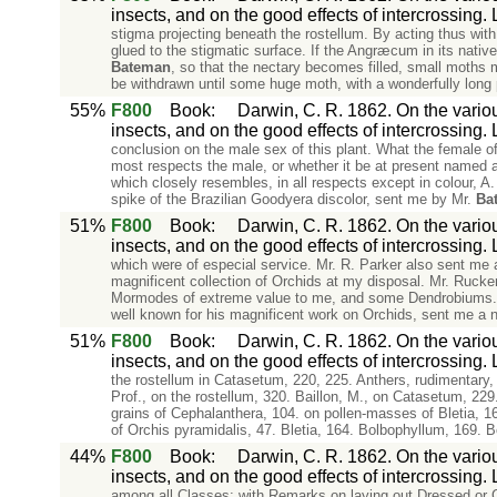
insects, and on the good effects of intercrossing.
stigma projecting beneath the rostellum. By acting thus with 
glued to the stigmatic surface. If the Angræcum in its nativ
Bateman
, so that the nectary becomes filled, small moths mi
be withdrawn until some huge moth, with a wonderfully long p
55%
F800
Book
:
Darwin, C. R. 1862. On the variou
insects, and on the good effects of intercrossing.
conclusion on the male sex of this plant. What the female o
most respects the male, or whether it be at present named a
which closely resembles, in all respects except in colour, A. 
spike of the Brazilian Goodyera discolor, sent me by Mr.
Ba
51%
F800
Book
:
Darwin, C. R. 1862. On the variou
insects, and on the good effects of intercrossing.
which were of especial service. Mr. R. Parker also sent me 
magnificent collection of Orchids at my disposal. Mr. Rucke
Mormodes of extreme value to me, and some Dendrobiums. M
well known for his magnificent work on Orchids, sent me a n
51%
F800
Book
:
Darwin, C. R. 1862. On the variou
insects, and on the good effects of intercrossing.
the rostellum in Catasetum, 220, 225. Anthers, rudimentary,
Prof., on the rostellum, 320. Baillon, M., on Catasetum, 229
grains of Cephalanthera, 104. on pollen-masses of Bletia, 1
of Orchis pyramidalis, 47. Bletia, 164. Bolbophyllum, 169. 
44%
F800
Book
:
Darwin, C. R. 1862. On the variou
insects, and on the good effects of intercrossing.
among all Classes; with Remarks on laying out Dressed or G