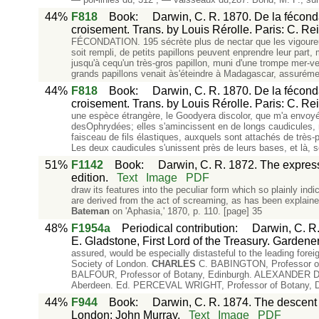
44%
F818
Book
:
Darwin, C. R. 1870. De la féconda
croisement. Trans. by Louis Rérolle. Paris: C. Re
FÉCONDATION. 195 sécrète plus de nectar que les vigour
soit rempli, de petits papillons peuvent enprendre leur part
jusqu'à cequ'un très-gros papillon, muni d'une trompe mer-ve
grands papillons venait às'éteindre à Madagascar, assuréme
44%
F818
Book
:
Darwin, C. R. 1870. De la féconda
croisement. Trans. by Louis Rérolle. Paris: C. Re
une espèce étrangère, le Goodyera discolor, que m'a envo
desOphrydées; elles s'amincissent en de longs caudicules, 
faisceau de fils élastiques, auxquels sont attachés de très-p
Les deux caudicules s'unissent près de leurs bases, et là, s
51%
F1142
Book
:
Darwin, C. R. 1872. The express
edition.
Text
Image
PDF
draw its features into the peculiar form which so plainly in
are derived from the act of screaming, as has been e
Bateman
on 'Aphasia,' 1870, p. 110. [page] 35
48%
F1954a
Periodical contribution
:
Darwin, C. R.
E. Gladstone, First Lord of the Treasury. Gardener
assured, would be especially distasteful to the leading fore
Society of London.
CHARLES
C. BABINGTON, Professor of 
BALFOUR, Professor of Botany, Edinburgh. ALEXANDER DIC
Aberdeen. Ed. PERCEVAL WRIGHT, Professor of Botany, D
44%
F944
Book
:
Darwin, C. R. 1874. The descent o
London: John Murray.
Text
Image
PDF