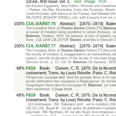
1st ed., first issue. vol. 1.
Text
Image
PDF
the Ancient Egyptians. New Edition. Revised and Conden
—Thebes, the Nile, Alexandria, Cairo, the Pyramids, Mou
South Australia; with Advice to the Farmer, and Detailed In
WILSON'S (BISHOP DANIEL) Life, with Extracts from his L
100%
CUL-DAR87.75
Abstract
:
[1870--1874]
Batem
The Complete Work of
Charles
Darwin
Online [75]
Batema
on power of imitation being wonderful in certain diseases, wh
Bateman
, Frederic. 1870. On aphasia: or loss of speech, and
Sons. CUL-DAR.LIB.28 PDF
Darwin
cited this in Descent 2
100%
CUL-DAR87.77
Abstract
:
[1870--1874]
Batem
The Complete Work of
Charles
Darwin
Online [77] Descent 
the faculty of imitation is exaggerated to an extraordinary d
speech, and the localization of the faculty of articulate 
Descent 2d ed., p. 72, n14: Dr.
Bateman
'On Aphasia,' 187
48%
F818
Book
:
Darwin, C. R. 1870. De la féconda
croisement. Trans. by Louis Rérolle. Paris: C. Re
YAngrxcum sesquipe-dale, dont les grandes fleurs à six ray
excité l'admiration des voyageurs à Mada-gascar. Un nectair
Surquelques fleurs que m'a envoyées M.
Bateman
, j'ai vu
demi seulement, à [page break
48%
F818
Book
:
Darwin, C. R. 1870. De la féconda
croisement. Trans. by Louis Rérolle. Paris: C. Re
, 513.Aréthusées, 25fi. Babington.prof., sur le rostellum,506
116,157,191. Bauer.M., sur les grains de pollendes Cephalan
stig-mate, 200. Bentham, M, sur des fleurs mon-strueuses d'
— pol-linies du, 312 ; — vaisseaux du,287. Bond, M. F., sur