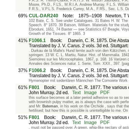
F.R.S. R. Trevor-Clarke, F.R.H.S. W. Wilson Saunders, F.R
Moore, Ph.D., F.LS., M.R.I.A. Andrew Murray, F.L.S. Willi
F.R.S., V.P.L.S. Frederick Currey, M.A., F.RS., Sec. L.S. Da
69%
CUL-DAR240
Note
:
1875--1908
Newton, T W
102 Bate, C. S. See under Catalogues. 31 Bates H. W. The 
Speech. 8° 1870. 39 Batson, William. Materials for the study
Ebroduni, 1651. 74 Baxter — see Statistics 67 Beagle, Vo
Growth of the Tissues. 8° 1865. 3
41%
F1066.1
Book
:
Darwin, C. R. 1875. Die Abs
Translated by J. V. Carus. 2 vols. 3d ed. Stuttgar
. Durkau de lä Malle's Hund lernte auch von den Kätzchen, m
springen. 13 W. C. L. Martiu, Natur. Hist. of Mammalia. 1841
Siemoires sur les Microcephales. 1867, p. 168. 16 Varüren d
Annales des Sciences natur. 1. Serie, Tom. XXII., 397. [pa
37%
F1066.2
Book
:
Darwin, C. R. 1875. Die Abs
Translated by J. V. Carus. 2 vols. 3d ed. Stuttgar
Hymenopter mit sedentären Männchen The Comoiete Work
61%
F801
Book
:
Darwin, C. R. 1877. The various c
John Murray. 2d ed.
Text
Image
PDF
this surface becomes at a later period adhesive so as to se
with brownish pulpy matter, as is always the case with perf
and Mr.
Bateman
, in his work on the Orchide , says that th
fertilised; but how this is possible is unintelligible to me. O
51%
F801
Book
:
Darwin, C. R. 1877. The various c
John Murray. 2d ed.
Text
Image
PDF
, must not be passed over. A green, whip-like nectary of as