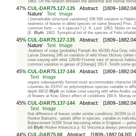
1860. On the relation between the abnormal and normal format
47%
CUL-DAR75.127-135
Abstract
:
[1809--1882.04
Nature'
Text
Image
/ [remarkable structural variations] 338 568 variation in Habits
nearness of leaves in allied species on same [leaves] Proc. Z
common form — is it species? [J. K. Lord. 1863. Notes on t
[E.
Blyth
. 1863. Synoptical list of the species of Felis inhabit
45%
CUL-DAR75.127-135
Abstract
:
[1809--1882.04
Nature'
Text
Image
-feathers of snipe (probable) Pamph 4to 45/391 Asa Gray vittæ
Larvæ Downing 248 on variation of wild Vines Hickory (when 
crow varying with what 126/40 Fournet vars of astacus habitua
common variation in genus of [Orangs] 155 F. Smith some goo
45%
CUL-DAR75.137-144
Abstract
:
[1809--1882.04
Text
Image
organs subsequently formed must accommodate character [illeg
countries do XXXVI on polymorphous species variable in diffe
depth 89/10
Blyth
on Indian crow varying with white Andes var
of flowers at Kew. Direct effect of conditions 180 A. Murray 
45%
CUL-DAR75.137-144
Abstract
:
[1809--1882.04
Text
Image
that difference of leaves under similar conditions 16/204 (a s
Hooker Balsams.: petals differ in species, variable in individ
Balancement 5/294 Stoat becoming white in England — perhaps
bill
Blyth
Hooker Antarctica p. 61 Vessinica always penstam
44%
CUL-DAR75.68
Abstract
:
[1809--1882.04.00]