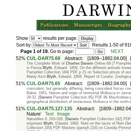
Show
results per page.
Sort by
Results
1-50
of
91
Page
1
of
19
.
Go to page:
NEXT
52%
CUL-DAR75.69
Abstract
:
[1809--1882.04.00]
The Complete Work of
Charles
Darwin
Online 69 (7 Pamphle
in Persia
Blyth
, Edward. 1859. On the different animals known
Pamphlet Collection 184] PDF p 21 on Selection prices of as
Malay Arch
Blyth
, Edward. 1858. Report of Curator, Zoologic
51%
CUL-DAR75.65
Abstract
:
[1809--1882.04.00]
coincident, but generally differing; being coincident forces 
Baker. 1851. Nature and origin of terrestrial Mollusca in Ja
29-32. [
Darwin
Pamphlet Collection 85] PDF 86 MacAndrew p. 
geographical distribution of testaceous Mollusca in the north-
51%
CUL-DAR75.127-135
Abstract
:
[1809--1882.04
Nature'
Text
Image
Naturelles 6: 263-328. [
Darwin
Pamphlet Collection 192] PDF
important
Blyth
, Edward. 1860. Note on the races of Rein Deer
Collection 193] PDF Masters (pamph 216) on Cowslip Primros