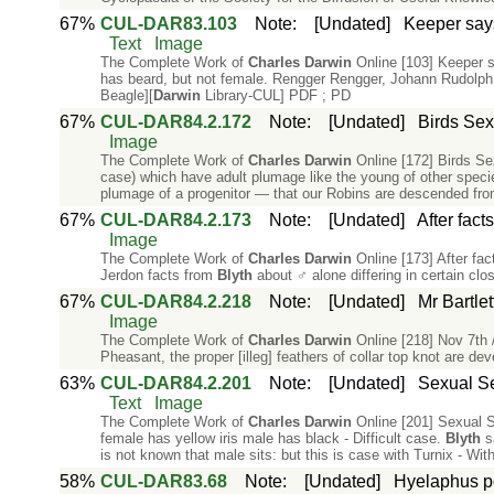
67%
CUL-DAR83.103
Note
:
[Undated]
Keeper say
Text
Image
The Complete Work of
Charles
Darwin
Online [103] Keeper 
has beard, but not female. Rengger Rengger, Johann Rudolph
Beagle][
Darwin
Library-CUL] PDF ; PD
67%
CUL-DAR84.2.172
Note
:
[Undated]
Birds Sex
Image
The Complete Work of
Charles
Darwin
Online [172] Birds Se
case) which have adult plumage like the young of other speci
plumage of a progenitor — that our Robins are descended fro
67%
CUL-DAR84.2.173
Note
:
[Undated]
After fac
Image
The Complete Work of
Charles
Darwin
Online [173] After fa
Jerdon facts from
Blyth
about ♂ alone differing in certain cl
67%
CUL-DAR84.2.218
Note
:
[Undated]
Mr Bartlet
Image
The Complete Work of
Charles
Darwin
Online [218] Nov 7th /
Pheasant, the proper [illeg] feathers of collar top knot are de
63%
CUL-DAR84.2.201
Note
:
[Undated]
Sexual Se
Text
Image
The Complete Work of
Charles
Darwin
Online [201] Sexual Se
female has yellow iris male has black - Difficult case.
Blyth
sa
is not known that male sits: but this is case with Turnix - Wi
58%
CUL-DAR83.68
Note
:
[Undated]
Hyelaphus po