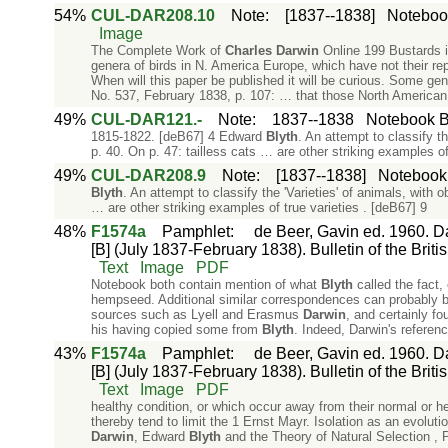
54%
CUL-DAR208.10
Note
:
[1837--1838]
Notebook
Image
The Complete Work of
Charles
Darwin
Online 199 Bustards i
genera of birds in N. America Europe, which have not their re
When will this paper be published it will be curious. Some 
No. 537, February 1838, p. 107: … that those North American
49%
CUL-DAR121.-
Note
:
1837--1838
Notebook B:
1815-1822. [deB67] 4 Edward
Blyth
. An attempt to classify t
p. 40. On p. 47: tailless cats … are other striking examples of
49%
CUL-DAR208.9
Note
:
[1837--1838]
Notebook 
Blyth
. An attempt to classify the 'Varieties' of animals, with 
… are other striking examples of true varieties . [deB67] 9
48%
F1574a
Pamphlet
:
de Beer, Gavin ed. 1960. Da
[B] (July 1837-February 1838). Bulletin of the Briti
Text
Image
PDF
Notebook both contain mention of what
Blyth
called the fact,
hempseed. Additional similar correspondences can probably 
sources such as Lyell and Erasmus
Darwin
, and certainly f
his having copied some from
Blyth
. Indeed, Darwin's referen
43%
F1574a
Pamphlet
:
de Beer, Gavin ed. 1960. Da
[B] (July 1837-February 1838). Bulletin of the Briti
Text
Image
PDF
healthy condition, or which occur away from their normal or he
thereby tend to limit the 1 Ernst Mayr. Isolation as an evoluti
Darwin
, Edward
Blyth
and the Theory of Natural Selection , P