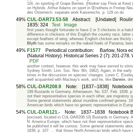
116. on sporting of Grape Berries. (Hooker say Flora at Kew) (
on Hybrids. Arthur Adams on sport in Œnothera in Froriep Neue
des Osterreich. separate work Kaisereichs. p. 129 on do
49%
CUL-DAR73.53-58
Abstract
:
[Undated]
Roulin
1835: 324
Text
Image
first years thought fortunate to have 2 or 3 chickens in a hat
difference in chickens of this English the country race, latter
except feathers of wing; whereas English chicken are thickly 
Blyth
has some remarks on the naked fowls of Panama; bein
49%
F1577
Periodical contribution
:
Barlow, Nora ed.
(Natural History). Historical Series 2 (7): 201-278.
PDF
another context, however, this work may have served to stim
Sydney Smith, Linn. Soc. Nov. 8th, 1962). Again, in the early 
times in the discussion on species' changes. Loren C. Eisel
well acquainted with Macleay's work, and he, like
Darwin
, dr
58%
CUL-DAR208.9
Note
:
[1837--1838]
Notebook 
199 Bustards in Germany. Athenaeum. No. 537. Feb. 1838. p. 1
not their representative species in each other, are migratory s
Some general statements about mundine confined genera. 1
American birds which have no generic representative in Euro
54%
CUL-DAR121.-
Note
:
1837--1838
Notebook B:
[excised, located in CUL-DAR208.10] Bustards in Germany. Ath
N. America Europe, which have not their representative specie
be published it will be curious. Some general statements ab
1838, p. 107: … that those North American birds which have 