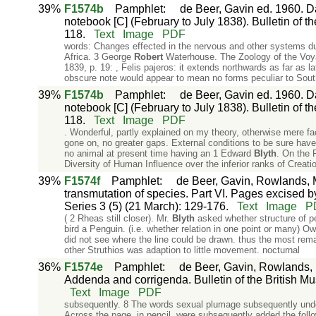
39%
F1574b
Pamphlet
:
de Beer, Gavin ed. 1960. Da
notebook [C] (February to July 1838). Bulletin of th
118.
Text
Image
PDF
words: Changes effected in the nervous and other systems 
Africa. 3 George
Robert
Waterhouse. The Zoology of the Voy
1839, p. 19: , Felis pajeros: it extends northwards as far as l
obscure note would appear to mean no forms peculiar to Sou
39%
F1574b
Pamphlet
:
de Beer, Gavin ed. 1960. Da
notebook [C] (February to July 1838). Bulletin of th
118.
Text
Image
PDF
. Wonderful, partly explained on my theory, otherwise mere fa
gone on, no greater gaps. External conditions to be sure hav
no animal at present time having an 1 Edward
Blyth
. On the 
Diversity of Human Influence over the inferior ranks of Creati
39%
F1574f
Pamphlet
:
de Beer, Gavin, Rowlands, M
transmutation of species. Part VI. Pages excised by
Series 3 (5) (21 March): 129-176.
Text
Image
P
( 2 Rheas still closer). Mr.
Blyth
asked whether structure of pe
bird a Penguin. (i.e. whether relation in one point or many) 
did not see where the line could be drawn. thus the most rem
other Struthios was adaption to little movement. nocturnal
36%
F1574e
Pamphlet
:
de Beer, Gavin, Rowlands, 
Addenda and corrigenda. Bulletin of the British Mus
Text
Image
PDF
subsequently. 8 The words sexual plumage subsequently unde
Across the page, in pencil, were subsequently added the foll