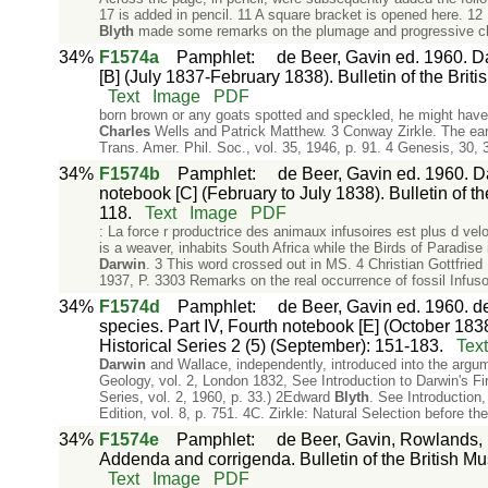
17 is added in pencil. 11 A square bracket is opened here. 1
Blyth
made some remarks on the plumage and progressive chan
34%
F1574a
Pamphlet
:
de Beer, Gavin ed. 1960. Da
[B] (July 1837-February 1838). Bulletin of the Briti
Text
Image
PDF
born brown or any goats spotted and speckled, he might have
Charles
Wells and Patrick Matthew. 3 Conway Zirkle. The early
Trans. Amer. Phil. Soc., vol. 35, 1946, p. 91. 4 Genesis, 30, 
34%
F1574b
Pamphlet
:
de Beer, Gavin ed. 1960. Da
notebook [C] (February to July 1838). Bulletin of th
118.
Text
Image
PDF
: La force r productrice des animaux infusoires est plus d ve
is a weaver, inhabits South Africa while the Birds of Paradise
Darwin
. 3 This word crossed out in MS. 4 Christian Gottfried E
1937, P. 3303 Remarks on the real occurrence of fossil Infuso
34%
F1574d
Pamphlet
:
de Beer, Gavin ed. 1960. d
species. Part IV, Fourth notebook [E] (October 1838
Historical Series 2 (5) (September): 151-183.
Text
Darwin
and Wallace, independently, introduced into the argume
Geology, vol. 2, London 1832, See Introduction to Darwin's Fir
Series, vol. 2, 1960, p. 33.) 2Edward
Blyth
. See Introduction,
Edition, vol. 8, p. 751. 4C. Zirkle: Natural Selection before the
34%
F1574e
Pamphlet
:
de Beer, Gavin, Rowlands, 
Addenda and corrigenda. Bulletin of the British Mus
Text
Image
PDF