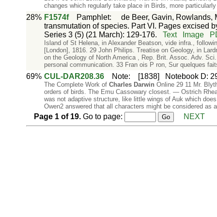
changes which regularly take place in Birds, more particularly 
28%
F1574f
Pamphlet
:
de Beer, Gavin, Rowlands, M
transmutation of species. Part VI. Pages excised by
Series 3 (5) (21 March): 129-176.
Text
Image
P
Island of St Helena, in Alexander Beatson, vide infra., followi
[London], 1816. 29 John Philips. Treatise on Geology, in Lar
on the Geology of North America , Rep. Brit. Assoc. Adv. Sci.
personal communication. 33 Fran ois P ron, Sur quelques fai
69%
CUL-DAR208.36
Note
:
[1838]
Notebook D: 29,
The Complete Work of
Charles
Darwin
Online 29 11 Mr. Blyth
orders of birds. The Emu Cassowary closest. — Ostrich Rhea 
was not adaptive structure, like little wings of Auk which doe
Owen2 answered that all characters might be considered as a
Page
1
of
19
.
Go to page:
NEXT