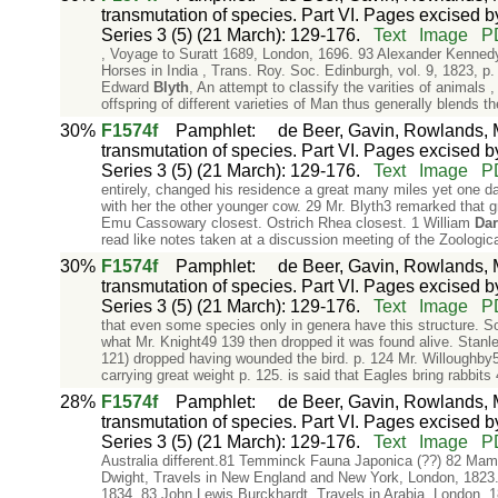
transmutation of species. Part VI. Pages excised by
Series 3 (5) (21 March): 129-176.
Text
Image
P
, Voyage to Suratt 1689, London, 1696. 93 Alexander Kennedy,
Horses in India , Trans. Roy. Soc. Edinburgh, vol. 9, 1823, p
Edward
Blyth
, An attempt to classify the varities of animals 
offspring of different varieties of Man thus generally blends t
30%
F1574f
Pamphlet
:
de Beer, Gavin, Rowlands, M
transmutation of species. Part VI. Pages excised by
Series 3 (5) (21 March): 129-176.
Text
Image
P
entirely, changed his residence a great many miles yet one d
with her the other younger cow. 29 Mr. Blyth3 remarked that gr
Emu Cassowary closest. Ostrich Rhea closest. 1 William
Dar
read like notes taken at a discussion meeting of the Zoologic
30%
F1574f
Pamphlet
:
de Beer, Gavin, Rowlands, M
transmutation of species. Part VI. Pages excised by
Series 3 (5) (21 March): 129-176.
Text
Image
P
that even some species only in genera have this structure. S
what Mr. Knight49 139 then dropped it was found alive. Stanle
121) dropped having wounded the bird. p. 124 Mr. Willoughby
carrying great weight p. 125. is said that Eagles bring rabbit
28%
F1574f
Pamphlet
:
de Beer, Gavin, Rowlands, M
transmutation of species. Part VI. Pages excised by
Series 3 (5) (21 March): 129-176.
Text
Image
P
Australia different.81 Temminck Fauna Japonica (??) 82 Mamm
Dwight, Travels in New England and New York, London, 1823.
1834. 83 John Lewis Burckhardt, Travels in Arabia, London,