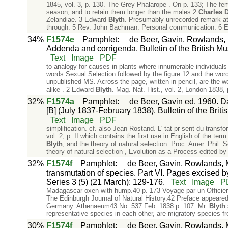
1845, vol. 3, p. 130. The Grey Phalarope . On p. 133; The fe
season, and to retain them longer than the males 2
Charles
D
Zelandiae. 3 Edward
Blyth
. Presumably unrecorded remark at a
through. 5 Rev. John Bachman. Personal communication. 6 Ed
34%
F1574e
Pamphlet
:
de Beer, Gavin, Rowlands, 
Addenda and corrigenda. Bulletin of the British Mus
Text
Image
PDF
to analogy for causes in plants where innumerable individuals 
words Sexual Selection followed by the figure 12 and the word
unpublished MS. Across the page, written in pencil, are the
alike . 2 Edward
Blyth
. Mag. Nat. Hist., vol. 2, London 1838, 
32%
F1574a
Pamphlet
:
de Beer, Gavin ed. 1960. Da
[B] (July 1837-February 1838). Bulletin of the Briti
Text
Image
PDF
simplification. cf. also Jean Rostand. L' tat pr sent du transf
vol. 2, p. II which contains the first use in English of the te
Blyth
, and the theory of natural selection. Proc. Amer. Phil. S
theory of natural selection , Evolution as a Process edited by
32%
F1574f
Pamphlet
:
de Beer, Gavin, Rowlands, M
transmutation of species. Part VI. Pages excised by
Series 3 (5) (21 March): 129-176.
Text
Image
P
Madagascar oxen with hump.40 p. 173 Voyage par un Officier 
The Edinburgh Journal of Natural History.42 Preface appeare
Germany. Athenaeum43 No. 537 Feb. 1838 p. 107. Mr.
Blyth
representative species in each other, are migratory species f
30%
F1574f
Pamphlet
:
de Beer, Gavin, Rowlands, M