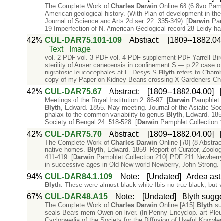
The Complete Work of
Charles
Darwin
Online 68 (6 8vo Pam
American geological history. (With Plan of development in the
Journal of Science and Arts 2d ser. 22: 335-349). [
Darwin
Pamp
19 Imperfection of N. American Geological record 28 Leidy h
42%
CUL-DAR75.101-109
Abstract
:
[1809--1882.04
Text
Image
vol. 2 PDF vol. 3 PDF vol. 4 PDF supplement PDF Yarrell Bird
sterility of Anser canedensis in confinement S — p 22 case of
nigratosic leucocephales at L. Desys S
Blyth
refers to Chamb
copy of my Paper on Kidney Beans crossing X Gardeners Ch
42%
CUL-DAR75.67
Abstract
:
[1809--1882.04.00]
Meetings of the Royal Institution 2: 86-97. [
Darwin
Pamphlet C
Blyth
, Edward. 1855. May meeting. Journal of the Asiatic Soc
phalax to the common variability to genus
Blyth
, Edward. 185
Society of Bengal 24: 518-528. [
Darwin
Pamphlet Collection 
42%
CUL-DAR75.70
Abstract
:
[1809--1882.04.00]
The Complete Work of
Charles
Darwin
Online [70] (8 Abstra
native homes.
Blyth
, Edward. 1859. Report of Curator, Zoolog
411-419. [
Darwin
Pamphlet Collection 210] PDF 211 Newberry o
in successive ages in Old New world Newberry, John Strong. 
94%
CUL-DAR84.1.109
Note
:
[Undated]
Ardea astr
Blyth
. These were almost black white Ibis no true black, but
67%
CUL-DAR48.A15
Note
:
[Undated]
Blyth sugge
The Complete Work of
Charles
Darwin
Online [A15]
Blyth
sug
seals Bears mem Owen on liver. (In Penny Encyclop. art Pleu
Cyclopaedia of the Society for the Diffusion of Useful Knowle