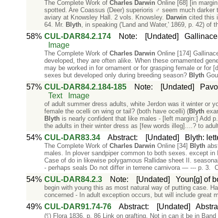
The Complete Work of
Charles
Darwin
Online [68] [in margi
spotted. Are Coassus (Deer) superioris ♂ seem much darker 
aviary at Knowsley Hall. 2 vols. Knowsley.
Darwin
cited this 
64. Mr.
Blyth
, in speaking ('Land and Water,' 1869, p. 42) of 
58%
CUL-DAR84.2.174
Note
:
[Undated]
Gallinace
Image
The Complete Work of
Charles
Darwin
Online [174] Gallinac
developed, they are often alike. When these ornamented genera
may be worked in for ornament or for grasping female or for 
sexes but developed only during breeding season?
Blyth
Goul
57%
CUL-DAR84.2.184-185
Note
:
[Undated]
Pavo 
Text
Image
of adult summer dress adults, white Jerdon was it winter or y
female the ocelli on wing or tail? (both have ocelli) (
Blyth
exam
Blyth
is nearly confident that like males - [left margin:] Add
the adults in their winter dress as [few words illeg]....? to adul
54%
CUL-DAR83.34
Abstract
:
[Undated]
Blyth: let
The Complete Work of
Charles
Darwin
Online [34]
Blyth
abst
males. In plover sandpiper common to both sexes. except in R
Case of do in likewise polygamous Rallidae sheet II. season
- perhaps seals Do not differ in terrene carnivora — --- p. 3. 
54%
CUL-DAR84.2.3
Note
:
[Undated]
Youn[g] of b
begin with young this as most natural way of putting case. H
concerned - In adult exception occurs, but will include great m
49%
CUL-DAR91.74-76
Abstract
:
[Undated]
Abstra
(⸮) Flora 1836. p. 86 Link on grafting. Not in can it be in Ban