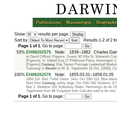
Show
results per page.
Sort by
Results
1-2
of
2
fo
Page
1
of
1
.
Go to page:
53%
EH88202575
Note
:
1839--1882
Charles Dar
to David Clifford. Pigeons. Ovens 30 Villa St, Walworth Co
[Pigeons] H. Gilbert Esq 17 Phillimore Place, Kensington 2 S
[Pigeons]
Castang
Ship Tavern Passage Leadenhall Market
'Carstang' in
Darwin
to W. B. Tegetmeier 15 Oct. [1856]. C
100%
EH88202576
Note
:
1855.03.31--1859.01.05
1856 114. Red. Turbit Orens. Skin Oct 20th 115. Blue black 
Runt from
Castang
; pretty large. Oct 15th /56/ Skeleton 1
Nov 1. Skeleton 119. Aylesbury Drake. Hemming's do do 120 
Tegetmeier from Mr Esquilant from Calcutta said to be very
Page
1
of
1
.
Go to page: