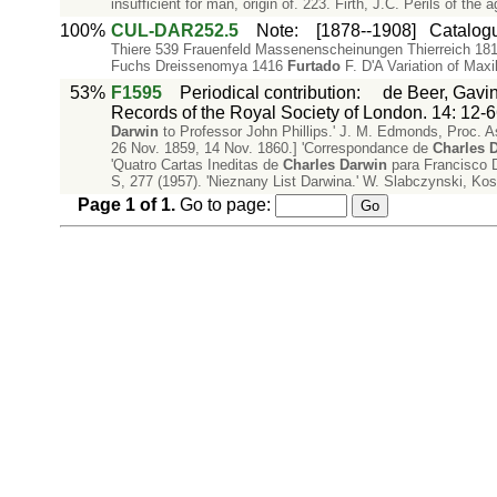
insufficient for man, origin of. 223. Firth, J.C. Perils of the 
100%
CUL-DAR252.5
Note
:
[1878--1908]
Catalogu
Thiere 539 Frauenfeld Massenenscheinungen Thierreich 181
Fuchs Dreissenomya 1416
Furtado
F. D'A Variation of Maxi
53%
F1595
Periodical contribution
:
de Beer, Gavin
Records of the Royal Society of London. 14: 12-6
Darwin
to Professor John Phillips.' J. M. Edmonds, Proc. As
26 Nov. 1859, 14 Nov. 1860.] 'Correspondance de
Charles
D
'Quatro Cartas Ineditas de
Charles
Darwin
para Francisco 
S, 277 (1957). 'Nieznany List Darwina.' W. Slabczynski, K
Page
1
of
1
.
Go to page: