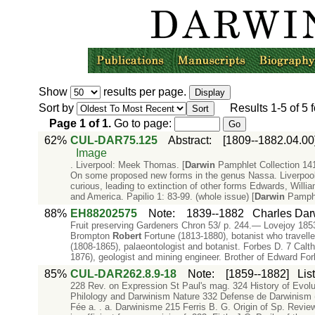
Show
results per page.
Sort by
Results
1-5
of
5
f
Page
1
of
1
.
Go to page:
62%
CUL-DAR75.125
Abstract
:
[1809--1882.04.00
Image
. Liverpool: Meek Thomas. [
Darwin
Pamphlet Collection 141
On some proposed new forms in the genus Nassa. Liverpoo
curious, leading to extinction of other forms Edwards, Will
and America. Papilio 1: 83-99. (whole issue) [
Darwin
Pamphl
88%
EH88202575
Note
:
1839--1882
Charles Dar
Fruit preserving Gardeners Chron 53/ p. 244.— Lovejoy 185
Brompton
Robert
Fortune (1813-1880), botanist who travell
(1808-1865), palaeontologist and botanist. Forbes D. 7 C
1876), geologist and mining engineer. Brother of Edward Fo
85%
CUL-DAR262.8.9-18
Note
:
[1859--1882]
Lis
228 Rev. on Expression St Paul's mag. 324 History of Evolu
Philology and Darwinism Nature 332 Defense de Darwinism
Fée a. . a. Darwinisme 215 Ferris B. G. Origin of Sp. Revie