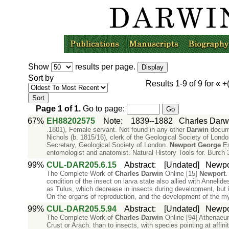
Show
results per page.
Sort by
Results
1-9
of
9
for «
+
Page
1
of
1
.
Go to page:
67%
EH88202575
Note
:
1839--1882
Charles Darw
.1801), Female servant. Not found in any other
Darwin
docume
Nichols (b. 1815/16), clerk of the Geological Society of Lon
Secretary, Geological Society of London.
Newport
George
Es
entomologist and anatomist. Natural History Tools for. Burch
99%
CUL-DAR205.6.15
Abstract
:
[Undated]
Newpor
The Complete Work of
Charles
Darwin
Online [15]
Newport
.
condition of the insect on larva state also allied with Anneli
as Tulus, which decrease in insects during development, but i
On the organs of reproduction, and the development of the my
99%
CUL-DAR205.5.94
Abstract
:
[Undated]
Newpor
The Complete Work of
Charles
Darwin
Online [94] Athenaeu
Crust or Arach. than to insects, with species pointing at affin