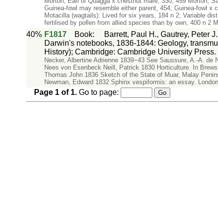
Morton, Earl of Quagga x chestnut mare, 330, 459 Morton, 
Guinea-fowl may resemble either parent, 454; Guinea-fowl x co
Motacilla (wagtails): Lived for six years, 184 n 2; Variable di
fertilised by pollen from allied species than by own, 400 n 2 M
40%
F1817
Book
:
Barrett, Paul H., Gautrey, Peter 
Darwin's notebooks, 1836-1844: Geology, transmuta
History); Cambridge: Cambridge University Press.
Necker, Albertine Adrienne 1839−43 See Saussure, A.-A. de
Nees von Esenbeck Neill, Patrick 1830 Horticulture. In Brew
Thomas John 1836 Sketch of the State of Muar, Malay Peninsu
Newman, Edward 1832 Sphinx vespiformis: an essay. Londo
Page
1
of
1
.
Go to page: