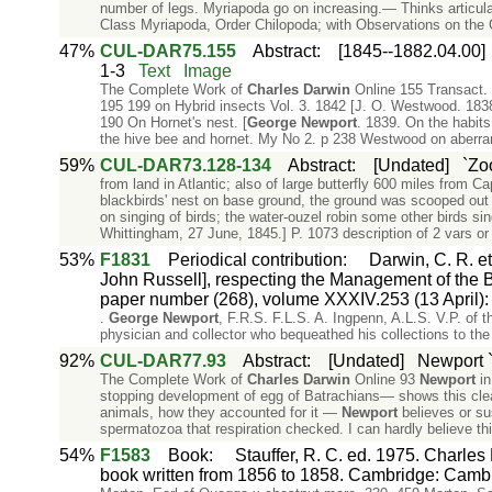
number of legs. Myriapoda go on increasing.— Thinks articula
Class Myriapoda, Order Chilopoda; with Observations on the 
47%
CUL-DAR75.155
Abstract
:
[1845--1882.04.00]
1-3
Text
Image
The Complete Work of
Charles
Darwin
Online 155 Transact. 
195 199 on Hybrid insects Vol. 3. 1842 [J. O. Westwood. 1838
190 On Hornet's nest. [
George
Newport
. 1839. On the habits
the hive bee and hornet. My No 2. p 238 Westwood on aberran
59%
CUL-DAR73.128-134
Abstract
:
[Undated]
`Zo
from land in Atlantic; also of large butterfly 600 miles from C
blackbirds' nest on base ground, the ground was scooped out
on singing of birds; the water-ouzel robin some other birds sin
Whittingham, 27 June, 1845.] P. 1073 description of 2 vars or
53%
F1831
Periodical contribution
:
Darwin, C. R. et
John Russell], respecting the Management of the 
paper number (268), volume XXXIV.253 (13 April): 
.
George
Newport
, F.R.S. F.L.S. A. Ingpenn, A.L.S. V.P. of
physician and collector who bequeathed his collections to the 
92%
CUL-DAR77.93
Abstract
:
[Undated]
Newport `
The Complete Work of
Charles
Darwin
Online 93
Newport
in
stopping development of egg of Batrachians— shows this clea
animals, how they accounted for it —
Newport
believes or su
spermatozoa that respiration checked. I can hardly believe th
54%
F1583
Book
:
Stauffer, R. C. ed. 1975. Charles
book written from 1856 to 1858. Cambridge: Cambr