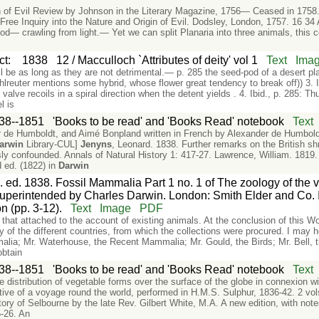
in of Evil Review by Johnson in the Literary Magazine, 1756— Ceased in 1758.
Free Inquiry into the Nature and Origin of Evil. Dodsley, London, 1757. 16 34
od— crawling from light.— Yet we can split Planaria into three animals, this
ct
:
1838
12 / Macculloch `Attributes of deity' vol 1
Text
Ima
l be as long as they are not detrimental.— p. 285 the seed-pod of a desert plan
reuter mentions some hybrid, whose flower great tendency to break off)) 3. Ib
 valve recoils in a spiral direction when the detent yields . 4. Ibid., p. 285: Th
l is
38--1851
'Books to be read' and 'Books Read' notebook
Text
 de Humboldt, and Aimé Bonpland written in French by Alexander de Humboldt
arwin
Library-CUL]
Jenyns
, Leonard. 1838. Further remarks on the British sh
ly confounded. Annals of Natural History 1: 417-27. Lawrence, William. 1819.
d ed. (1822) in
Darwin
. ed. 1838. Fossil Mammalia Part 1 no. 1 of The zoology of the
perintended by Charles Darwin. London: Smith Elder and Co. In
n (pp. 3-12).
Text
Image
PDF
n that attached to the account of existing animals. At the conclusion of this W
ory of the different countries, from which the collections were procured. I ma
malia; Mr. Waterhouse, the Recent Mammalia; Mr. Gould, the Birds; Mr. Bell, t
obtain
38--1851
'Books to be read' and 'Books Read' notebook
Text
he distribution of vegetable forms over the surface of the globe in connexion 
ative of a voyage round the world, performed in H.M.S. Sulphur, 1836-42. 2 vol
tory of Selbourne by the late Rev. Gilbert White, M.A. A new edition, with note
-26. An