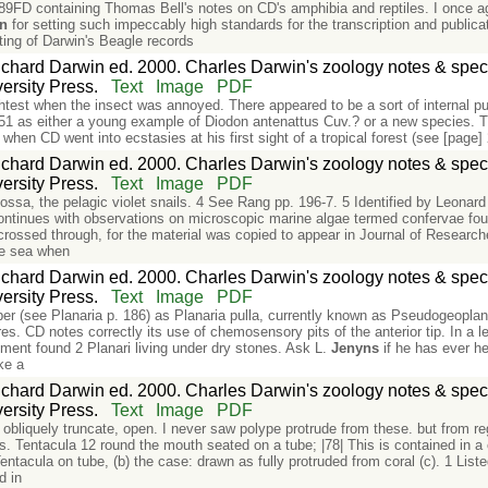
FD containing Thomas Bell's notes on CD's amphibia and reptiles. I once aga
in
for setting such impeccably high standards for the transcription and publicat
sting of Darwin's Beagle records
chard Darwin ed. 2000. Charles Darwin's zoology notes & speci
rsity Press.
Text
Image
PDF
ghtest when the insect was annoyed. There appeared to be a sort of internal puls
51 as either a young example of Diodon antenattus Cuv.? or a new species. T
when CD went into ecstasies at his first sight of a tropical forest (see [p
chard Darwin ed. 2000. Charles Darwin's zoology notes & speci
rsity Press.
Text
Image
PDF
ssa, the pelagic violet snails. 4 See Rang pp. 196-7. 5 Identified by Leonar
ntinues with observations on microscopic marine algae termed confervae foun
crossed through, for the material was copied to appear in Journal of Researc
the sea when
chard Darwin ed. 2000. Charles Darwin's zoology notes & speci
rsity Press.
Text
Image
PDF
er (see Planaria p. 186) as Planaria pulla, currently known as Pseudogeopla
ures. CD notes correctly its use of chemosensory pits of the anterior tip. In a
ment found 2 Planari living under dry stones. Ask L.
Jenyns
if he has ever he
ike a
chard Darwin ed. 2000. Charles Darwin's zoology notes & speci
rsity Press.
Text
Image
PDF
, obliquely truncate, open. I never saw polype protrude from these. but from re
. Tentacula 12 round the mouth seated on a tube; |78| This is contained in a 
 Tentacula on tube, (b) the case: drawn as fully protruded from coral (c). 1 Lis
d in