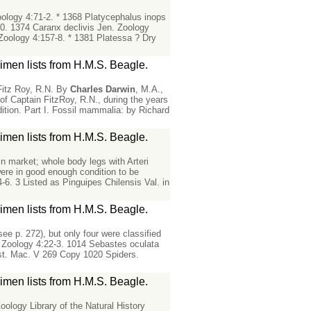
ology 4:71-2. * 1368 Platycephalus inops
20. 1374 Caranx declivis Jen. Zoology
Zoology 4:157-8. * 1381 Platessa ? Dry
men lists from H.M.S. Beagle.
Fitz Roy, R.N. By
Charles
Darwin
, M.A.,
f Captain FitzRoy, R.N., during the years
dition. Part I. Fossil mammalia: by Richard
men lists from H.M.S. Beagle.
 in market; whole body legs with Arteri
were in good enough condition to be
6. 3 Listed as Pinguipes Chilensis Val. in
men lists from H.M.S. Beagle.
e p. 272), but only four were classified
, Zoology 4:22-3. 1014 Sebastes oculata
rust. Mac. V 269 Copy 1020 Spiders.
men lists from H.M.S. Beagle.
ology Library of the Natural History