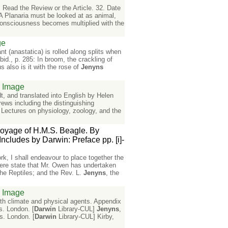
 Read the Review or the Article. 32. Date
 A Planaria must be looked at as animal,
 consciousness becomes multiplied with the
ge
t (anastatica) is rolled along splits when
id., p. 285: In broom, the crackling of
us also is it with the rose of
Jenyns
Image
, and translated into English by Helen
rews including the distinguishing
 Lectures on physiology, zoology, and the
 voyage of H.M.S. Beagle. By
cludes by Darwin: Preface pp. [i]-
ork, I shall endeavour to place together the
y here state that Mr. Owen has undertaken
he Reptiles; and the Rev. L.
Jenyns
, the
Image
with climate and physical agents. Appendix
s. London. [
Darwin
Library-CUL]
Jenyns
,
s. London. [
Darwin
Library-CUL] Kirby,