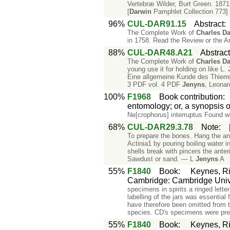
Vertebræ Wilder, Burt Green. 1871
[
Darwin
Pamphlet Collection 773]
96%
CUL-DAR91.15
Abstract
The Complete Work of
Charles
Da
in 1758. Read the Review or the Ar
88%
CUL-DAR48.A21
Abstrac
The Complete Work of
Charles
Da
young use it for holding on like L.
Eine allgemeine Kunde des Thierrei
3 PDF vol. 4 PDF
Jenyns
, Leonar
100%
F1968
Book contribution
entomology; or, a synopsis o
Ne[crophorus] interruptus Found w
68%
CUL-DAR29.3.78
Note
:
To prepare the bones. Hang the ani
Actinia1 by pouring boiling water 
shells break with pincers the anter
Sawdust or sand. — L
Jenyns
A
55%
F1840
Book
:
Keynes, Ri
Cambridge: Cambridge Unive
specimens in spirits a ringed lette
labelling of the jars was essential
have therefore been omitted from th
species. CD's specimens were pre
55%
F1840
Book
:
Keynes, Ri