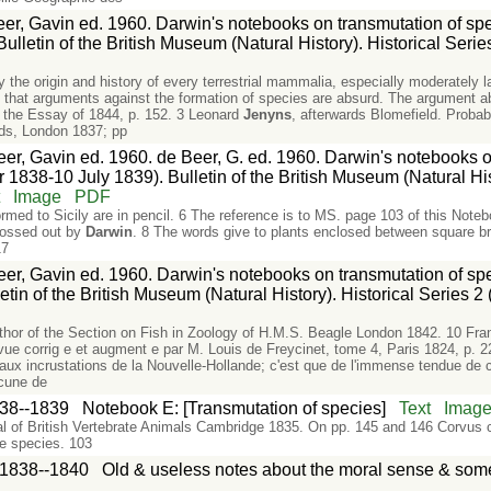
er, Gavin ed. 1960. Darwin's notebooks on transmutation of speci
lletin of the British Museum (Natural History). Historical Series
ly the origin and history of every terrestrial mammalia, especially moderately
hat arguments against the formation of species are absurd. The argument abo
n the Essay of 1844, p. 152. 3 Leonard
Jenyns
, afterwards Blomefield. Prob
eds, London 1837; pp
er, Gavin ed. 1960. de Beer, G. ed. 1960. Darwin's notebooks on
 1838-10 July 1839). Bulletin of the British Museum (Natural Hist
t
Image
PDF
rmed to Sicily are in pencil. 6 The reference is to MS. page 103 of this Not
rossed out by
Darwin
. 8 The words give to plants enclosed between square br
17
er, Gavin ed. 1960. Darwin's notebooks on transmutation of spe
etin of the British Museum (Natural History). Historical Series 2 
uthor of the Section on Fish in Zoology of H.M.S. Beagle London 1842. 10 Fr
evue corrig e et augment e par M. Louis de Freycinet, tome 4, Paris 1824, p. 
ci aux incrustations de la Nouvelle-Hollande; c'est que de l'immense tendue de c
ucune de
38--1839
Notebook E: [Transmutation of species]
Text
Imag
l of British Vertebrate Animals Cambridge 1835. On pp. 145 and 146 Corvus c
e species. 103
1838--1840
Old & useless notes about the moral sense & som