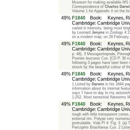
Museum for making available MS 89
Correspondence of
Charles
Darw
Volume 1 for Appendix II on the li
49%
F1840
Book
:
Keynes, Ri
Cambridge: Cambridge Unive
varied in intensity, being most bri
by Leonard
Jenyns
in Zoology 4:1
on a modern map, on 28 February, 
49%
F1840
Book
:
Keynes, Ri
Cambridge: Cambridge Unive
p. 48). 3 Mesogastropoda, Ptenoglo
Psenes leucurus Cuv. [CD P. 30 co
following 3 pages have later been 
struck by the beautiful colour of 
49%
F1840
Book
:
Keynes, Ri
Cambridge: Cambridge Unive
1 Listed by
Darwin
in his 1844 pap
information about its internal feat
says 'I have to day to my astonish
1:252. Most terrestrial flatworms l
49%
F1840
Book
:
Keynes, Ri
Cambridge: Cambridge Unive
rough with little transparent cones
external rim. Polype very numerous
protrudable. Vide Pl 4: Fig: 3. (a)
Percophis Brasilianus Cuv. 2 Liste