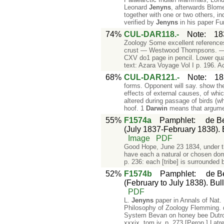
Leonard
Jenyns
, afterwards Blome
together with one or two others, i
verified by
Jenyns
in his paper Fu
74%
CUL-DAR118.-
Note
:
18
Zoology Some excellent reference
crust — Westwood Thompsons. — Pa
CXV do1 page in pencil. Lower quar
text: Azara Voyage Vol I p. 196. A
68%
CUL-DAR121.-
Note
:
18
forms. Opponent will say. show th
effects of external causes, of whic
altered during passage of birds (w
hoof. 1
Darwin
means that argum
55%
F1574a
Pamphlet
:
de Be
(July 1837-February 1838). Bu
Image
PDF
Good Hope, June 23 1834, under th
have each a natural or chosen dom
p. 236: each [tribe] is surrounded
52%
F1574b
Pamphlet
:
de Be
(February to July 1838). Bull
PDF
L.
Jenyns
paper in Annals of Nat. 
Philosophy of Zoology Flemming. di
System Bevan on honey bee Dutroc
xxxix, tom iv. p. 273 [Peron ] Latr