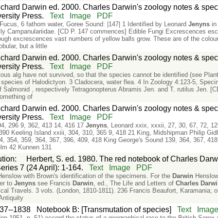
chard Darwin ed. 2000. Charles Darwin's zoology notes & speci
rsity Press.
Text
Image
PDF
 Fucus, 6 fathom water, Goree Sound: |147| 1 Identified by Leonard
Jenyns
in
mily Campanulariidae. [CD P. 147 commences] Edible Fungi Excrescences escu
ugh excrescences vast numbers of yellow balls grow. These are of the colour 
bular, but a little
chard Darwin ed. 2000. Charles Darwin's zoology notes & speci
rsity Press.
Text
Image
PDF
us alg have not survived, so that the species cannot be identified (see Plan
e a species of Halodictyon. 3 Cladocera, water flea. 4 In Zoology 4:123-5, Spe
 Salmonid , respectively Tetragonopterus Abramis Jen. and T. rutilus Jen. [C
something of
chard Darwin ed. 2000. Charles Darwin's zoology notes & speci
rsity Press.
Text
Image
PDF
94, 296 9, 362, 413 14, 416 17
Jenyns
, Leonard xxix, xxxii, 27, 30, 67, 72,
90 Keeling Island xxiii, 304, 310, 365 9, 418 21 King, Midshipman Philip Gidl
04, 354, 359, 364, 367, 396, 409, 418 King George's Sound 139, 364, 367, 418
lhelm 42 Kunnen 131
ution
:
Herbert, S. ed. 1980. The red notebook of Charles Darwi
eries 7 (24 April): 1-164.
Text
Image
PDF
Henslow with Brown's identification of the specimens. For the
Darwin
Henslow 
ter to
Jenyns
see Francis
Darwin
, ed., The Life and Letters of
Charles
Darw
al Travels. 3 vols. (London, 1810-1811). 236 Francis Beaufort, Karamania; or
Antiquity
37--1838
Notebook B: [Transmutation of species]
Text
Imag
n 1951, p. 51) accord the status of a geographical race to the British Sore