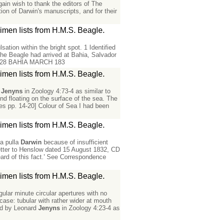
in wish to thank the editors of The
ion of Darwin's manuscripts, and for their
men lists from H.M.S. Beagle.
ation within the bright spot. 1 Identified
he Beagle had arrived at Bahia, Salvador
age] 28 BAHIA MARCH 183
men lists from H.M.S. Beagle.
d
Jenyns
in Zoology 4:73-4 as similar to
d floating on the surface of the sea. The
hes pp. 14-20] Colour of Sea I had been
men lists from H.M.S. Beagle.
na pulla
Darwin
because of insufficient
 letter to Henslow dated 15 August 1832, CD
ard of this fact.' See Correspondence
men lists from H.M.S. Beagle.
gular minute circular apertures with no
case: tubular with rather wider at mouth
ted by Leonard
Jenyns
in Zoology 4:23-4 as