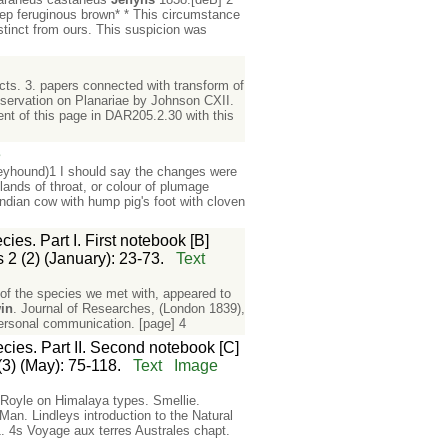
deep feruginous brown* * This circumstance
stinct from ours. This suspicion was
cts. 3. papers connected with transform of
ervation on Planariae by Johnson CXII.
ent of this page in DAR205.2.30 with this
e
reyhound)1 I should say the changes were
lands of throat, or colour of plumage
Indian cow with hump pig's foot with cloven
es. Part I. First notebook [B]
 2 (2) (January): 23-73.
Text
of the species we met with, appeared to
in
. Journal of Researches, (London 1839),
 personal communication. [page] 4
cies. Part II. Second notebook [C]
(3) (May): 75-118.
Text
Image
r Royle on Himalaya types. Smellie.
Man. Lindleys introduction to the Natural
 4s Voyage aux terres Australes chapt.