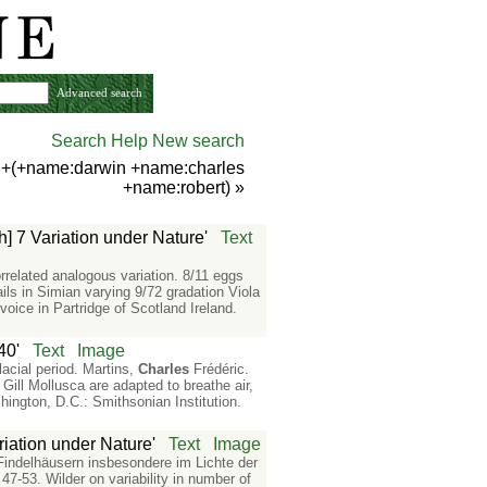
Advanced search
Search Help
New search
) +(+name:darwin +name:charles
+name:robert)
»
h] 7 Variation under Nature'
Text
rrelated analogous variation. 8/11 eggs
ls in Simian varying 9/72 gradation Viola
voice in Partridge of Scotland Ireland.
40'
Text
Image
acial period. Martins,
Charles
Frédéric.
Gill Mollusca are adapted to breathe air,
hington, D.C.: Smithsonian Institution.
riation under Nature'
Text
Image
 Findelhäusern insbesondere im Lichte der
7-53. Wilder on variability in number of