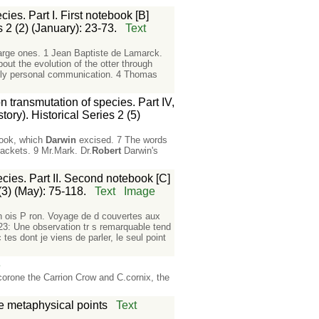
es. Part I. First notebook [B]
 2 (2) (January): 23-73.
Text
 large ones. 1 Jean Baptiste de Lamarck.
ut the evolution of the otter through
ably personal communication. 4 Thomas
 transmutation of species. Part IV,
ory). Historical Series 2 (5)
ebook, which
Darwin
excised. 7 The words
ackets. 9 Mr.Mark. Dr.
Robert
Darwin's
cies. Part II. Second notebook [C]
(3) (May): 75-118.
Text
Image
an ois P ron. Voyage de d couvertes aux
223: Une observation tr s remarquable tend
 tes dont je viens de parler, le seul point
e
orone the Carrion Crow and C.cornix, the
e metaphysical points
Text