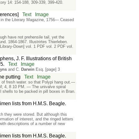
tory 14: 154-188, 309-339, 399-420.
eferences]
Text
Image
n in the Literary Magazine, 1756— Ceased
gh have not prehensile tail, yet the
d. 1864-1867. Illustrirtes Thierleben.
Library-Down] vol. 1 PDF vol. 2 PDF vol.
ens, J. F. Illustrations of British
5.
Text
Image
nyns
and C.
Darwin
Esq. [page] 3
ne putting
Text
Image
s of fresh water. so that Polypi hang out.—
AM; 4, 8 10 PM. — The univalve spiral
l shells to be packed in pill boxes in Bran.
men lists from H.M.S. Beagle.
ich they were stored. But although this
mation of interest, and the ringed letters
 with descriptions of a number of new
men lists from H.M.S. Beagle.