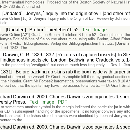
. Intermembral homologies. Proceedings of the Boston Society of Natural His
 PDF 780 do. Allen which
:
[Undated]
Jenyns, `Inquiry into the origin of evil' [and other r
rwin
Online [15] S.
Jenyns
Inquiry into the Origin of Evil Review by Johnso
ticle
t
:
[Undated]
Brehm `Thierleben' I: 52
Text
Image
rwin
Online [A21] Gradation Brehm Thieleben B I p. p 52 - Cercopithecus thou
Jenyns
Edit of White of Selbourne about mice using tails. Brehm, Alfred Edmun
chs. 4 vols. Hildburghausen: Verlag der Bibliographischen Instituts. [
Darwin
d, ed. 1843. The
:
Darwin, C. R. 1829-1832. [Records of captured insects]. In Steph
f indigenous insects etc. London: Baldwin and Cradock, vols. 1-
ith the preceeding [vestigator] but occurs much less frequently. —Rev. L.
Je
[1831]
Before packing up skins rub the box inside with turpenti
mal at stern of the vessel. Dr Grant In zoophite kill them by gradual addition
in their interior. Grant Mr Forbes2 barometrical observations were taken 8 10 
ior part so that the spirits may have free access to all parts. — Dr Grant Smal
chard Darwin ed. 2000. Charles Darwin's zoology notes & speci
rsity Press.
Text
Image
PDF
r or sometimes another symbol in the margin indicated the particular jar in wh
 for CD in subsequent handling of the specimens, it no longer conveys any infor
e transcript. The fishes stored in spirits were identified by Leonard
Jenyns
,
sented to the
chard Darwin ed. 2000. Charles Darwin's zoology notes & speci