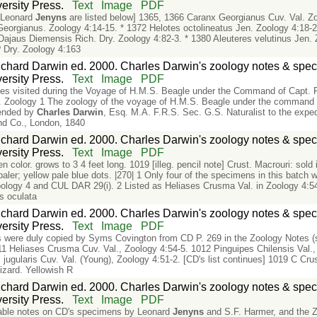
rsity Press.
Text
Image
PDF
y Leonard
Jenyns
are listed below] 1365, 1366 Caranx Georgianus Cuv. Val. Zo
 Georgianus. Zoology 4:14-15. * 1372 Helotes octolineatus Jen. Zoology 4:18-
ajaus Diemensis Rich. Dry. Zoology 4:82-3. * 1380 Aleuteres velutinus Jen. 
 Dry. Zoology 4:163
chard Darwin ed. 2000. Charles Darwin's zoology notes & speci
rsity Press.
Text
Image
PDF
ies visited during the Voyage of H.M.S. Beagle under the Command of Capt. 
 Zoology 1 The zoology of the voyage of H.M.S. Beagle under the command o
tended by
Charles
Darwin
, Esq. M.A. F.R.S. Sec. G.S. Naturalist to the expe
nd Co., London, 1840
chard Darwin ed. 2000. Charles Darwin's zoology notes & speci
rsity Press.
Text
Image
PDF
en color. grows to 3 4 feet long. 1019 [illeg. pencil note] Crust. Macrouri: sold
aler; yellow pale blue dots. |270| 1 Only four of the specimens in this batch 
ology 4 and CUL DAR 29(i). 2 Listed as Heliases Crusma Val. in Zoology 4:54-
s oculata
chard Darwin ed. 2000. Charles Darwin's zoology notes & speci
rsity Press.
Text
Image
PDF
s were duly copied by Syms Covington from CD P. 269 in the Zoology Notes (se
11 Heliases Crusma Cuv. Val., Zoology 4:54-5. 1012 Pinguipes Chilensis Val.
s jugularis Cuv. Val. (Young), Zoology 4:51-2. [CD's list continues] 1019 C C
izard. Yellowish R
chard Darwin ed. 2000. Charles Darwin's zoology notes & speci
rsity Press.
Text
Image
PDF
able notes on CD's specimens by Leonard
Jenyns
and S.F. Harmer, and the Zo