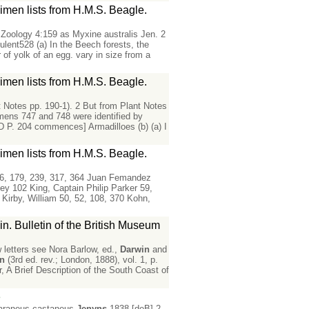
men lists from H.M.S. Beagle.
 Zoology 4:159 as Myxine australis Jen. 2
lent528 (a) In the Beech forests, the
of yolk of an egg. vary in size from a
men lists from H.M.S. Beagle.
t Notes pp. 190-1). 2 But from Plant Notes
cimens 747 and 748 were identified by
D P. 204 commences] Armadilloes (b) (a) I
men lists from H.M.S. Beagle.
 126, 179, 239, 317, 364 Juan Femandez
ey 102 King, Captain Philip Parker 59,
 Kirby, William 50, 52, 108, 370 Kohn,
n. Bulletin of the British Museum
letters see Nora Barlow, ed.,
Darwin
and
in
(3rd ed. rev.; London, 1888), vol. 1, p.
, A Brief Description of the South Coast of
e
x araneus castaneus
Jenyns
1838.[deB] 2