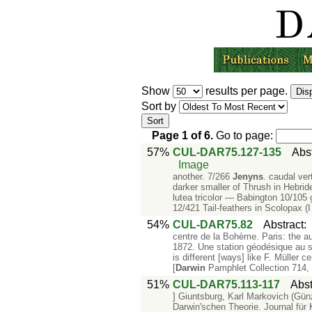
Show
results per page.
Sort by
Page
1
of
6
.
Go to page:
57%
CUL-DAR75.127-135
Abs
Image
another. 7/266
Jenyns
. caudal ver
darker smaller of Thrush in Hebri
lutea tricolor — Babington 10/105 
12/421 Tail-feathers in Scolopax (I 
54%
CUL-DAR75.82
Abstract
centre de la Bohème. Paris: the au
1872. Une station géodésique au 
is different [ways] like F. Müller
[
Darwin
Pamphlet Collection 714,
51%
CUL-DAR75.113-117
Abst
] Giuntsburg, Karl Markovich (Gü
Darwin'schen Theorie. Journal für 