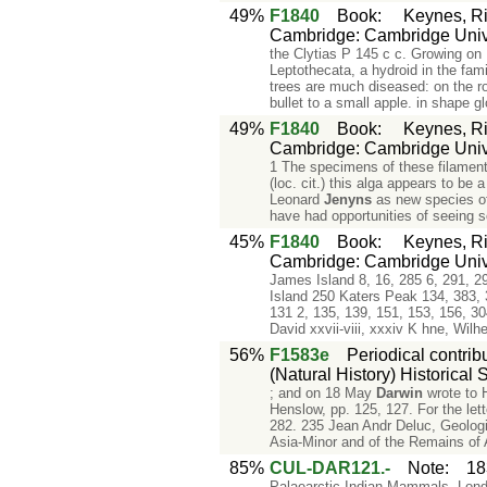
49%
F1840
Book
:
Keynes, Ri
Cambridge: Cambridge Unive
the Clytias P 145 c c. Growing on
Leptothecata, a hydroid in the fa
trees are much diseased: on the ro
bullet to a small apple. in shape glo
49%
F1840
Book
:
Keynes, Ri
Cambridge: Cambridge Unive
1 The specimens of these filamento
(loc. cit.) this alga appears to b
Leonard
Jenyns
as new species of
have had opportunities of seeing 
45%
F1840
Book
:
Keynes, Ri
Cambridge: Cambridge Unive
James Island 8, 16, 285 6, 291, 2
Island 250 Katers Peak 134, 383, 3
131 2, 135, 139, 151, 153, 156, 3
David xxvii-viii, xxxiv K hne, Wi
56%
F1583e
Periodical contrib
(Natural History) Historical S
; and on 18 May
Darwin
wrote to 
Henslow, pp. 125, 127. For the let
282. 235 Jean Andr Deluc, Geologic
Asia-Minor and of the Remains of 
85%
CUL-DAR121.-
Note
:
18
Palaearctic Indian Mammals, Londo