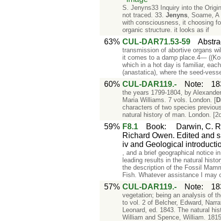
S. Jenyns33 Inquiry into the Orig
not traced. 33.
Jenyns
, Soame, A 
with consciousness, it choosing fo
organic structure. it looks as if
63%
CUL-DAR71.53-59
Abstra
transmission of abortive organs wil
it comes to a damp place.4— ((Kohl
which in a hot day is familiar, each
(anastatica), where the seed-vesse
60%
CUL-DAR119.-
Note
:
18
the years 1799-1804, by Alexander
Maria Williams. 7 vols. London. [
D
characters of two species previous
natural history of man. London. [2
59%
F8.1
Book
:
Darwin, C. R
Richard Owen. Edited and su
iv and Geological introductio
, and a brief geographical notice i
leading results in the natural hist
the description of the Fossil Mam
Fish. Whatever assistance I may 
57%
CUL-DAR119.-
Note
:
18
vegetation; being an analysis of t
to vol. 2 of Belcher, Edward, Narr
Leonard, ed. 1843. The natural his
William and Spence, William. 1815