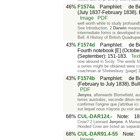
46%
F1574a
Pamphlet
:
de Be
(July 1837-February 1838). Bu
Image
PDF
well worth while to study profound
See Introduction. 2
Darwin
means t
intermediate forms is developed i
Bell. A History of British Quadrup
43%
F1574d
Pamphlet
:
de Be
Fourth notebook [E] (October
(September): 151-183.
Tex
now abound in Sicily. The words fo
a series might be obtained were c
coachman at Shrewsbury. [page] 
43%
F1574b
Pamphlet
:
de Be
(February to July 1838). Bull
PDF
Jenyns
, afterwards Blomefield, a
terres australes, seconde dition r
confirmer l'origine que j'attribue i
sur lequel nous n'ayons pu voir a
68%
CUL-DAR124.-
Note
:
18
Crow? 2 Leonard
Jenyns
. A Manua
Hooded Crow are listed as separat
68%
CUL-DAR91.4-55
Note
:
Image