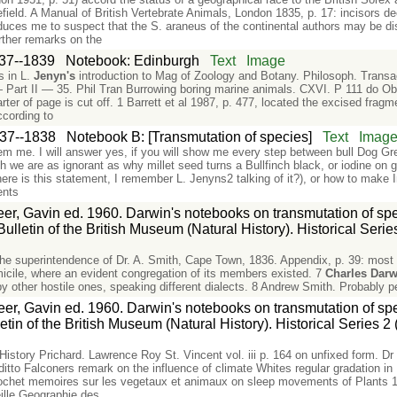
field. A Manual of British Vertebrate Animals, London 1835, p. 17: incisors 
nduces me to suspect that the S. araneus of the continental authors may be di
rther remarks on the
37--1839
Notebook: Edinburgh
Text
Image
s in L.
Jenyn's
introduction to Mag of Zoology and Botany. Philosoph. Transa
rt II — 35. Phil Tran Burrowing boring marine animals. CXVI. P 111 do Obs
ter of page is cut off. 1 Barrett et al 1987, p. 477, located the excised fragm
ccording to
37--1838
Notebook B: [Transmutation of species]
Text
Imag
em me. I will answer yes, if you will show me every step between bull Dog G
h we are as ignorant as why millet seed turns a Bullfinch black, or iodine on g
here is this statement, I remember L. Jenyns2 talking of it?), or how to make 
ents
er, Gavin ed. 1960. Darwin's notebooks on transmutation of speci
lletin of the British Museum (Natural History). Historical Series
e superintendence of Dr. A. Smith, Cape Town, 1836. Appendix, p. 39: most 
icile, where an evident congregation of its members existed. 7
Charles
Darw
 by other hostile ones, speaking different dialects. 8 Andrew Smith. Probably
er, Gavin ed. 1960. Darwin's notebooks on transmutation of spe
etin of the British Museum (Natural History). Historical Series 2 
History Prichard. Lawrence Roy St. Vincent vol. iii p. 164 on unfixed form. D
tto Falconers remark on the influence of climate Whites regular gradation in 
het memoires sur les vegetaux et animaux on sleep movements of Plants 1.
eille Geographie des