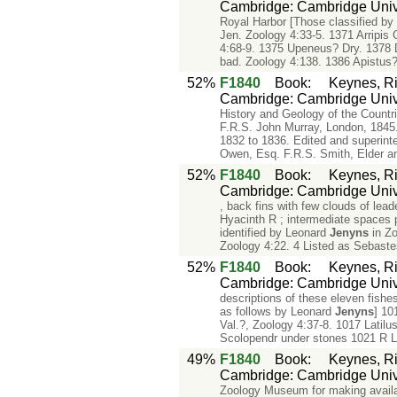
Cambridge: Cambridge Unive
Royal Harbor [Those classified b
Jen. Zoology 4:33-5. 1371 Arripis
4:68-9. 1375 Upeneus? Dry. 1378 D
bad. Zoology 4:138. 1386 Apistus?
52%
F1840
Book
:
Keynes, Ri
Cambridge: Cambridge Unive
History and Geology of the Countr
F.R.S. John Murray, London, 1845.
1832 to 1836. Edited and superin
Owen, Esq. F.R.S. Smith, Elder a
52%
F1840
Book
:
Keynes, Ri
Cambridge: Cambridge Unive
, back fins with few clouds of lead
Hyacinth R ; intermediate spaces p
identified by Leonard
Jenyns
in Zo
Zoology 4:22. 4 Listed as Sebaste
52%
F1840
Book
:
Keynes, Ri
Cambridge: Cambridge Unive
descriptions of these eleven fishe
as follows by Leonard
Jenyns
] 10
Val.?, Zoology 4:37-8. 1017 Latilu
Scolopendr under stones 1021 R L
49%
F1840
Book
:
Keynes, Ri
Cambridge: Cambridge Unive
Zoology Museum for making avail