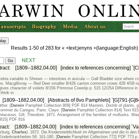
Results
1-50
of
283
for «
+text:jenyns +(language:English
NEXT
tract
:
[1809--1882.04.00]
[index to references concerning] `[C
tebra variable in Shrews — intestines in avicula — Gall Bladder size where co
des. Macgillivray — Red Deer smaller 8/426 carrion common crows 428 4/58 nai
gives character of violets 8/156 Primrose Cowslip p. 515 12/254 Difference in 
think in
:
[1809--1882.04.00]
[Abstracts of 8vo Pamphlets] `[G]791-[G]8
thor. [
Darwin
Pamphlet Collection 809] PDF 814 Masters, Distrib of plants, gl
sommet du Canigou. Paris: Claye. [
Darwin
Pamphlet Collection 814] Text 815 
 centaceous. Gill, Theodore. 1871. Arrangement of the families of mollusks. Was
 815] PDF 816
ract
:
[1809--1882.04.00]
[index to references concerning] `Va
nzburg,
Charles
). 1872. Die Kindersterblichkeit im Allgemeinen und die in den
Kinderkrankheiten 58: 161-180. [
Darwin
Pamphlet Collection 772] PDF 773 p. 4