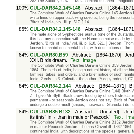
282 The Sultan yellow-tit. Melanochlora sultanea - magnificen
100%
CUL-DAR84.2.145-146
Abstract
:
[1864--1871
The Complete Work of
Charles
Darwin
Online 145
Jerdon
B
white lines on upper back wing-coverts, being the represent
'Birds of India,' vol. iii. p. 517. ] 14
85%
CUL-DAR84.2.145-146
Abstract
:
[1864--1871
The male alone of Sypheotides auritus (one of the Bustards
this has any connection with the Humming noise made by the
Jerdon
, 'Birds of India,' vol. iii. p. 618, 621. ]
Jerdon
, Thoma
known to inhabit continental India, with descriptions of the
84%
CUL-DAR80.B59
Abstract
:
[1864-1870]
Jerd
XXI. Birds dream.
Text
Image
The Complete Work of
Charles
Darwin
Online B59
Jerdon
1864. The birds of India; being a natural history of all the b
families, tribes, and orders, and a brief notice of such famil
India. 2 vols. in 3. Calcutta: the author. [A copy ordered, C
84%
CUL-DAR84.2.144
Abstract
:
[1864--1871]
Bl
The Complete Work of
Charles
Darwin
Online [144] Blyth 
Z . I give Mr Blyth Black crows feedng by others Estrelda a
permanent - or seasonals
Jerdon
does not say. Birds of Pa
undergo a double moult (snipes, moravians, Glareolæ) do n
84%
CUL-DAR85.B132
Abstract
:
[Undated]
"Jerd
its tints" in ♀ than in male or Peacock"
Text
Ima
The Complete Work of
Charles
Darwin
Online B132
Jerdo
in male or Peacock
Jerdon
, Thomas Claverhill. 1862-1864. T
continental India, with descriptions of the species, genera, f