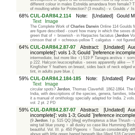
different colour in males Estrelda amandava from female? 
of moulting white for Protection? (3 moults) - v. Goulds ✓ Is 
68%
CUL-DAR84.2.114
Note
:
[Undated]
Gould Mo
Text
Image
The Complete Work of
Charles
Darwin
Online 114 Goulds M
are figure described - count how many in which the sexes dif
green that of ♀ brownish - in Harpactes faciatus (
Jerdon
Vol
crimson that of ♀ ochreous-yellow T. caligatus ♀ not figure
64%
CUL-DAR84.2.87-97
Abstract
:
[Undated]
Aud
incomplete]': vols 1-3; Gould `[reference incomplet
intermediate, but more like ♀) 519 P Tanagra æstiva ♀ so
p 222. Halcyon leucocephalus - sexes apparently alike — Y h
Kingfisher Y feathers on breast, sides back of neck edged w
tint, in adults pure blue. (
59%
CUL-DAR84.2.184-185
Note
:
[Undated]
Pav
Text
Image
circular spots?
Jerdon
, Thomas Claverhill. 1862-1864. The bi
India, with descriptions of the species, genera, families, tri
it a manual of ornithology specially adapted for India. 2 vol
vol. 2 pt. 2 PD
59%
CUL-DAR84.2.87-97
Abstract
:
[Undated]
Aud
incomplete]': vols 1-3; Gould `[reference incomplet
(9
Jerdon
. I p. 515 QQ [illeg] erythropterus a blue Thrush 
wing tail blue young ♀ all dusky so case like Humming Birds.
beautiful. Vol. III. p. 450 Pigeons ♀ Toucan considerably di
above with little green barred beneath like [illeg] 518 Ceciorn