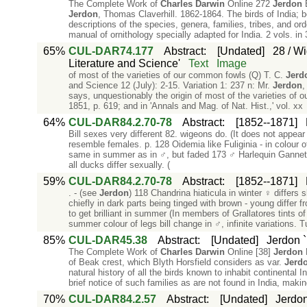
The Complete Work of
Charles
Darwin
Online 272
Jerdon
B
Jerdon
, Thomas Claverhill. 1862-1864. The birds of India; be
descriptions of the species, genera, families, tribes, and ord
manual of ornithology specially adapted for India. 2 vols. in 
65%
CUL-DAR74.177
Abstract
:
[Undated]
28 / Wi
Literature and Science'
Text
Image
of most of the varieties of our common fowls (Q) T. C.
Jerd
and Science 12 (July): 2-15. Variation 1: 237 n: Mr.
Jerdon
,
says, unquestionably the origin of most of the varieties of o
1851, p. 619; and in 'Annals and Mag. of Nat. Hist.,' vol. xx
64%
CUL-DAR84.2.70-78
Abstract
:
[1852--1871]
Bill sexes very different 82. wigeons do. (It does not appear
resemble females. p. 128 Oidemia like Fuliginia - in colour
same in summer as in ♂, but faded 173 ♂ Harlequin Gannet p
all ducks differ sexually. (
59%
CUL-DAR84.2.70-78
Abstract
:
[1852--1871]
. - (see
Jerdon
) 118 Chandrina hiaticula in winter ♀ differs 
chiefly in dark parts being tinged with brown - young differ
to get brilliant in summer (In members of Grallatores tints of 
summer colour of legs bill change in ♂, infinite variations. 
85%
CUL-DAR45.38
Abstract
:
[Undated]
Jerdon `B
The Complete Work of
Charles
Darwin
Online [38]
Jerdon
B
of Beak crest, which Blyth Horsfield considers as var.
Jerd
natural history of all the birds known to inhabit continental I
brief notice of such families as are not found in India, making
70%
CUL-DAR84.2.57
Abstract
:
[Undated]
Jerdon 