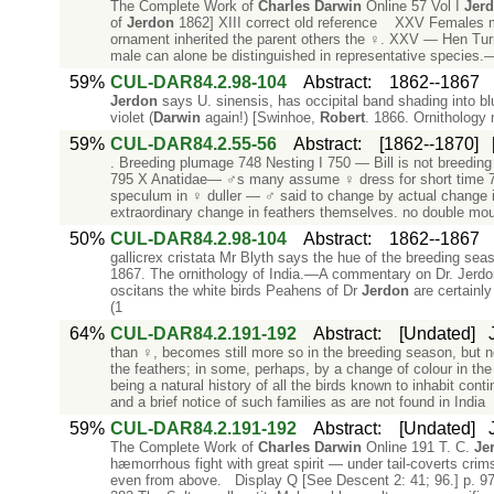
The Complete Work of
Charles
Darwin
Online 57 Vol I
Jer
of
Jerdon
1862] XIII correct old reference XXV Females mo
ornament inherited the parent others the ♀. XXV — Hen Tur
male can alone be distinguished in representative species.—
59%
CUL-DAR84.2.98-104
Abstract
:
1862--1867
Jerdon
says U. sinensis, has occipital band shading into blu
violet (
Darwin
again!) [Swinhoe,
Robert
. 1866. Ornithology 
59%
CUL-DAR84.2.55-56
Abstract
:
[1862--1870]
. Breeding plumage 748 Nesting I 750 — Bill is not breeding
795 X Anatidae— ♂s many assume ♀ dress for short time 797
speculum in ♀ duller — ♂ said to change by actual change
extraordinary change in feathers themselves. no double mou
50%
CUL-DAR84.2.98-104
Abstract
:
1862--1867
gallicrex cristata Mr Blyth says the hue of the breeding sea
1867. The ornithology of India.—A commentary on Dr. Jerdon's
oscitans the white birds Peahens of Dr
Jerdon
are certainly
(1
64%
CUL-DAR84.2.191-192
Abstract
:
[Undated]
than ♀, becomes still more so in the breeding season, but no
the feathers; in some, perhaps, by a change of colour in th
being a natural history of all the birds known to inhabit conti
and a brief notice of such families as are not found in India
59%
CUL-DAR84.2.191-192
Abstract
:
[Undated]
The Complete Work of
Charles
Darwin
Online 191 T. C.
Je
hæmorrhous fight with great spirit — under tail-coverts crim
even from above. Display Q [See Descent 2: 41; 96.] p. 97 P