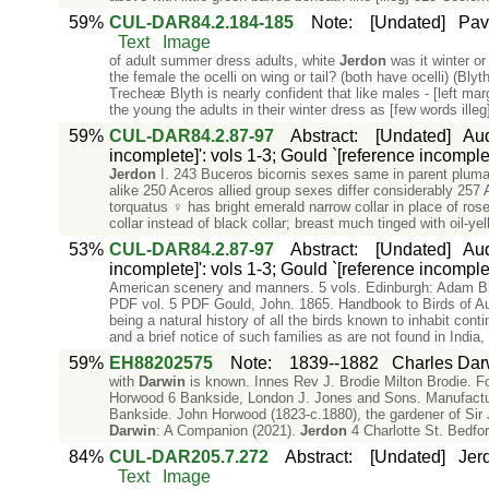
59%
CUL-DAR84.2.184-185
Note
:
[Undated]
Pav
Text
Image
of adult summer dress adults, white
Jerdon
was it winter or
the female the ocelli on wing or tail? (both have ocelli) (B
Trecheæ Blyth is nearly confident that like males - [left ma
the young the adults in their winter dress as [few words illeg]
59%
CUL-DAR84.2.87-97
Abstract
:
[Undated]
Aud
incomplete]': vols 1-3; Gould `[reference incomplet
Jerdon
I. 243 Buceros bicornis sexes same in parent plum
alike 250 Aceros allied group sexes differ considerably 257
torquatus ♀ has bright emerald narrow collar in place of ros
collar instead of black collar; breast much tinged with oil-ye
53%
CUL-DAR84.2.87-97
Abstract
:
[Undated]
Aud
incomplete]': vols 1-3; Gould `[reference incomplet
American scenery and manners. 5 vols. Edinburgh: Adam Bla
PDF vol. 5 PDF Gould, John. 1865. Handbook to Birds of Au
being a natural history of all the birds known to inhabit conti
and a brief notice of such families as are not found in India
59%
EH88202575
Note
:
1839--1882
Charles Dar
with
Darwin
is known. Innes Rev J. Brodie Milton Brodie. F
Horwood 6 Bankside, London J. Jones and Sons. Manufacture
Bankside. John Horwood (1823-c.1880), the gardener of Sir
Darwin
: A Companion (2021).
Jerdon
4 Charlotte St. Bedfo
84%
CUL-DAR205.7.272
Abstract
:
[Undated]
Jerd
Text
Image