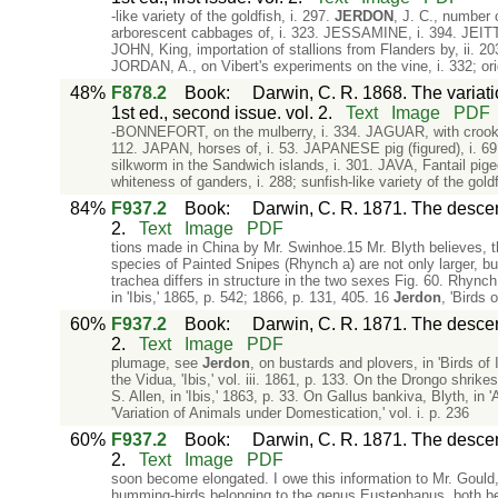
-like variety of the goldfish, i. 297.
JERDON
, J. C., number 
arborescent cabbages of, i. 323. JESSAMINE, i. 394. JEITTE
JOHN, King, importation of stallions from Flanders by, ii. 2
JORDAN, A., on Vibert's experiments on the vine, i. 332; origi
48%
F878.2
Book
:
Darwin, C. R. 1868. The variat
1st ed., second issue. vol. 2.
Text
Image
PDF
-BONNEFORT, on the mulberry, i. 334. JAGUAR, with crooked leg
112. JAPAN, horses of, i. 53. JAPANESE pig (figured), i. 69
silkworm in the Sandwich islands, i. 301. JAVA, Fantail p
whiteness of ganders, i. 288; sunfish-like variety of the goldf
84%
F937.2
Book
:
Darwin, C. R. 1871. The descent
2.
Text
Image
PDF
tions made in China by Mr. Swinhoe.15 Mr. Blyth believes, t
species of Painted Snipes (Rhynch a) are not only larger, bu
trachea differs in structure in the two sexes Fig. 60. Rhyn
in 'Ibis,' 1865, p. 542; 1866, p. 131, 405. 16
Jerdon
, 'Birds o
60%
F937.2
Book
:
Darwin, C. R. 1871. The descent
2.
Text
Image
PDF
plumage, see
Jerdon
, on bustards and plovers, in 'Birds of 
the Vidua, 'Ibis,' vol. iii. 1861, p. 133. On the Drongo shrike
S. Allen, in 'Ibis,' 1863, p. 33. On Gallus bankiva, Blyth, in 
'Variation of Animals under Domestication,' vol. i. p. 236
60%
F937.2
Book
:
Darwin, C. R. 1871. The descent
2.
Text
Image
PDF
soon become elongated. I owe this information to Mr. Gould
humming-birds belonging to the genus Eustephanus, both bea