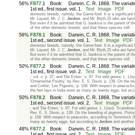
56%
F877.1
Book
:
Darwin, C. R. 1868. The variat
1st ed., first issue. vol. 1.
Text
Image
PDF
domestic breeds, namely, the Game-fowl. It is a significant fa
Mr. Layard, Mr. J. C.
Jerdon
, and Mr. Blyth,25 who are famil
But even if it be admitted that G. bankiva is the parent of 
of the other domestic breeds; and that these species still
56%
F878.1
Book
:
Darwin, C. R. 1868. The variat
1st ed., second issue. vol. 1.
Text
Image
PDF
domestic breeds, namely, the Game-fowl. It is a significant fa
Mr. Layard, Mr. J. C.
Jerdon
, and Mr. Blyth,25 who are famil
But even if it be admitted that G. bankiva is the parent of 
of the other domestic breeds; and that these species still
50%
F877.2
Book
:
Darwin, C. R. 1868. The variat
1st ed., first issue. vol. 2.
Text
Image
PDF
,' vol. v. p. 37; and 'Die Enten,' s. 87. For wild geese, L. Ll
'Ornamental Poultry,' by Rev. E. S. Dixon, p. 139. On the br
and Corbié, 'Les Pigeons,' p. 158. With respect to peacocks,
the hen lays in India even as many as twenty eggs; but acc
50%
F878.2
Book
:
Darwin, C. R. 1868. The variat
1st ed., second issue. vol. 2.
Text
Image
PDF
; and 'Die Enten,' s. 87. For wild geese, L. Lloyd, 'Scandinav
Rev. E. S. Dixon, p. 139. On the breeding of pigeons, Pistor
p. 158. With respect to peacocks, according to Temminck ('His
many as twenty eggs: but according to
Jerdon
and another 
48%
F877.2
Book
:
Darwin, C. R. 1868. The variat
1st ed., first issue. vol. 2.
Text
Image
PDF