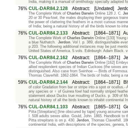
India, making it a manual of ornithology specially adapted for
76%
CUL-DAR84.2.128
Abstract
:
[Undated]
Jerdo
The Complete Work of
Charles
Darwin
Online 128 J. C.
Je
20 or 30 Pea-fowl, the males displaying their gorgeous trains
the power of clattering the feathers in a most curious mann
of India; being a natural history of all the birds known to inha
76%
CUL-DAR84.2.133
Abstract
:
[1864--1871]
Au
The Complete Work of
Charles
Darwin
Online [133] Young m
a blue Nuthatch.
Jerdon
. Vol I. p. 389, distinguishable ev
p 203. The following additional instances may be just ment
United States of America. 5 vols. Edinburgh: Adam Black. 
76%
CUL-DAR84.2.162
Abstract
:
[1864--1871]
Je
The Complete Work of
Charles
Darwin
Online [162] Embry
allied resplendent species of Indian Cuckoos (the sexes are a
distinguished. Also case from Swinhoe — Birds of Formosa. 
Thomas Claverhill. 1862-1864. The birds of India; being a natu
59%
CUL-DAR84.2.144
Abstract
:
[1864--1871]
Bl
of color Gradation from bar or stripe into a spot or ocellu
any species or ♀ of Guinea fowl had normally striped feather
statement about Ducks true moulting of Ducks. p. 309 of Ma
natural history of all the birds known to inhabit continental In
76%
CUL-DAR84.1.103
Abstract
:
[1865--1871]
Go
Pitta [Strepitans] [line obscured by tape] young assume sam
I. 508 adults sexes alike. Gould, John. 1865. Handbook to t
Pitta strepitans is on p. 430.
Jerdon
, Thomas Claverhill. 186
continental India, with descriptions of the species, genera, f