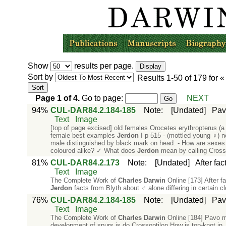
Show
results per page.
Sort by
Results
1-50
of
179
for 
Page
1
of
4
.
Go to page:
NEXT
94%
CUL-DAR84.2.184-185
Note
:
[Undated]
Pav
Text
Image
[top of page excised] old females Orocetes erythropterus (a
female best examples
Jerdon
I p 515 - (mottled young ♀) n
male distinguished by black mark on head. - How are sexes i
coloured alike? ✓ What does
Jerdon
mean by calling Crosso
81%
CUL-DAR84.2.173
Note
:
[Undated]
After fa
Text
Image
The Complete Work of
Charles
Darwin
Online [173] After f
Jerdon
facts from Blyth about ♂ alone differing in certain 
76%
CUL-DAR84.2.184-185
Note
:
[Undated]
Pav
Text
Image
The Complete Work of
Charles
Darwin
Online [184] Pavo mu
development of spurs is do Crossoptilon How is top-knot in