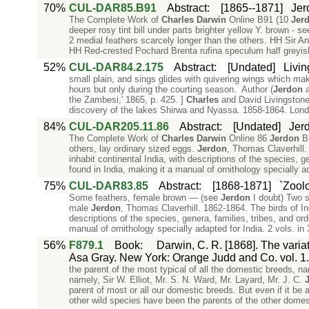
70%
CUL-DAR85.B91
Abstract
:
[1865--1871]
Jerd
The Complete Work of
Charles
Darwin
Online B91 (10
Jer
deeper rosy tint bill under parts brighter yellow Y. brown - s
2 medial feathers scarcely longer than the others. HH Sir A
HH Red-crested Pochard Brenta rufina speculum half greyish
52%
CUL-DAR84.2.175
Abstract
:
[Undated]
Livin
small plain, and sings glides with quivering wings which make
hours but only during the courting season. Author (
Jerdon
a
the Zambesi,' 1865, p. 425. ]
Charles
and David Livingstone.
discovery of the lakes Shirwa and Nyassa. 1858-1864. Lon
84%
CUL-DAR205.11.86
Abstract
:
[Undated]
Jerd
The Complete Work of
Charles
Darwin
Online 86
Jerdon
Bi
others, lay ordinary sized eggs.
Jerdon
, Thomas Claverhill. 
inhabit continental India, with descriptions of the species, g
found in India, making it a manual of ornithology specially a
75%
CUL-DAR83.85
Abstract
:
[1868-1871]
`Zool
Some feathers, female brown — (see
Jerdon
I doubt) Two s
male
Jerdon
, Thomas Claverhill. 1862-1864. The birds of Indi
descriptions of the species, genera, families, tribes, and ord
manual of ornithology specially adapted for India. 2 vols. in 
56%
F879.1
Book
:
Darwin, C. R. [1868]. The varia
Asa Gray. New York: Orange Judd and Co. vol. 1.
the parent of the most typical of all the domestic breeds, name
namely, Sir W. Elliot, Mr. S. N. Ward, Mr. Layard, Mr. J. C.
parent of most or all our domestic breeds. But even if it be
other wild species have been the parents of the other domes