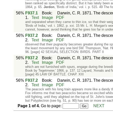
been ranked as specifically distinct. But it has lately been as
1864, p. 65.
Jerdon
, 'Birds of India,' vol. i. p. 515. 49 The f
56%
F937.1
Book
:
Darwin, C. R. 1871. The descent
1.
Text
Image
PDF
and separated when they came to thin ice, so that their weig
'Birds of India,' vol. i. 1862, p. xxi. 15 Mr. L. H. Morgan's w
cannot, however, avoid thinking that he goes too far in under
56%
F937.2
Book
:
Darwin, C. R. 1871. The descent
2.
Text
Image
PDF
observed that their pugnacity becomes greater during the spr
the least movement by any one bird 5W. Thompson, 'Nat. Hist.
96. [page] 42 SEXUAL SELECTION: BIRDS. PART II
56%
F937.2
Book
:
Darwin, C. R. 1871. The descent
2.
Text
Image
PDF
which are not furnished with spurs, engage during the breedin
Book by Tegetmeier,' 1866, p. 137. 12 Layard, 'Annals and Ma
[page] 45 LAW OF BATTLE. CHAP. XIII
56%
F937.2
Book
:
Darwin, C. R. 1871. The descent
2.
Text
Image
PDF
The peacock with his long train appears more like a dandy t
Fox informs me that two peacocks became so excited whilst fi
still fighting, until they alighted on the top of St. John's to
but Polyplectron (see fig. 51, p. 90) has two or more on eac
Page
1
of
4
.
Go to page:
NEXT