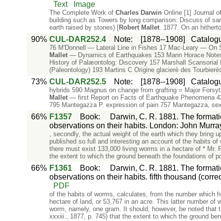
Text
Image
The Complete Work of
Charles
Darwin
Online [1] Journal o
building such as Towers by long comparison. Discuss of san
earth raised by stones) [
Robert
Mallet
. 1877. On an hithert
90%
CUL-DAR252.4
Note
:
[1878--1908]
Catalogu
76 M'Donnell — Lateral Line in Fishes 17 Mac-Leary — On S
Mallet
— Dynamics of Earthquakes 153 Mann Horace Notes
History of Palæontolog: Discovery 157 Marshall Scansorial 
(Paleontology) 193 Martins C Origine glacierè des Tourbier
73%
CUL-DAR252.5
Note
:
[1878--1908]
Catalogu
hybrids 590 Magnus on change from grafting = Major Forsyth
Mallet
— first Report on Facts of Earthquake Phenome
795 Mantegazza P. expression of pain 757 Mantegazza, sex
66%
F1357
Book
:
Darwin, C. R. 1881. The formati
observations on their habits. London: John Murra
, secondly, the actual weight of the earth which they bring 
published so full and interesting an account of the habits 
there must exist 133,000 living worms in a hectare of * Mr. 
the extent to which the ground beneath the foundations of p
66%
F1361
Book
:
Darwin, C. R. 1881. The formati
observations on their habits. fifth thousand (corr
PDF
of the habits of worms, calculates, from the number which h
hectare of land, or 53,767 in an acre. This latter number o
worm, namely, one gram. It should, however, be noted that th
xxxiii., 1877, p. 745) that the extent to which the ground be