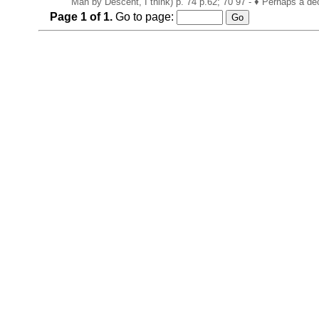
Man by Descent, I think) p. 74 p.62; 70 97 - ♦ Perhaps a de
Page
1
of
1
.
Go to page: