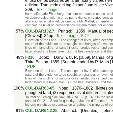
el uso de los oficiales de la armada y viajeros 
edicion. Traducido del inglés por Juan N. de Vizc
209.
Text
Image
ha manifestado Ehrenberg, consiste en muchos casos, casi e
verdadero polvo volc nico, es punto digno, en varios concep
alteraciones en el nivel, de que trata Mr.
Mallet
, sin embarg
cambios de nivel no presenciados materialmente por el ho
57%
CUL-DAR132.7
Printed
:
1859
Manual of geol
[Clowes]): 34pp
Text
Image
PDF
Elevation of the Land.—The changes of level, often accompa
nature of the evidence to be sought, on changes of level n
lines of inland cliffs, of sand-hillocks, eroded rocks, and ba
latter stood at a lower level. But the best evidence, and the
49%
F330
Book
:
Darwin, C. R. [1859]. Manual of g
Third Edition, 1859. [Superintended by R. Main.] 
PDF
Elevation of the Land.—The changes of level, often accompa
nature of the evidence to be sought, on changes of level n
lines of inland cliffs, of sand-hillocks, eroded rocks, and ba
latter stood at a lower level. But the best evidence, and the
100%
CUL-DAR63-65
Note
:
1870--1882
[Notes on
ploughed land; (3) experiments at different locales
Journal of Geolog Soc Nov. 1877 no 132 p. 745 On the sinki
sand of Ch. 2 — Specific quantity makes no difference — Mae
hitherto unnoticed circumstance affecting the piling up of
91%
CUL-DAR64.2.25
Abstract
:
[Undated]
[refer