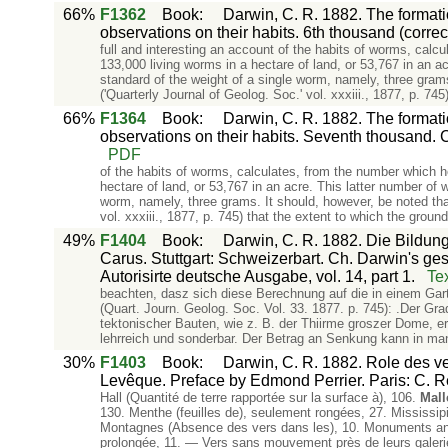
66%
F1362
Book
:
Darwin, C. R. 1882. The formati
observations on their habits. 6th thousand (corre
full and interesting an account of the habits of worms, cal
133,000 living worms in a hectare of land, or 53,767 in an 
standard of the weight of a single worm, namely, three grams.
('Quarterly Journal of Geolog. Soc.' vol. xxxiii., 1877, p. 745
66%
F1364
Book
:
Darwin, C. R. 1882. The formati
observations on their habits. Seventh thousand. 
PDF
of the habits of worms, calculates, from the number which h
hectare of land, or 53,767 in an acre. This latter number o
worm, namely, three grams. It should, however, be noted that
vol. xxxiii., 1877, p. 745) that the extent to which the groun
49%
F1404
Book
:
Darwin, C. R. 1882. Die Bildung
Carus. Stuttgart: Schweizerbart. Ch. Darwin's g
Autorisirte deutsche Ausgabe, vol. 14, part 1.
Te
beachten, dasz sich diese Berechnung auf die in einem Gar
(Quart. Journ. Geolog. Soc. Vol. 33. 1877. p. 745): .Der G
tektonischer Bauten, wie z. B. der Thiirme groszer Dome, e
lehrreich und sonderbar. Der Betrag an Senkung kann in ma
30%
F1403
Book
:
Darwin, C. R. 1882. Role des ver
Levêque. Preface by Edmond Perrier. Paris: C. R
Hall (Quantité de terre rapportée sur la surface à), 106.
Mall
130. Menthe (feuilles de), seulement rongées, 27. Mississipi
Montagnes (Absence des vers dans les), 10. Monuments anci
prolongée, 11. — Vers sans mouvement près de leurs galer