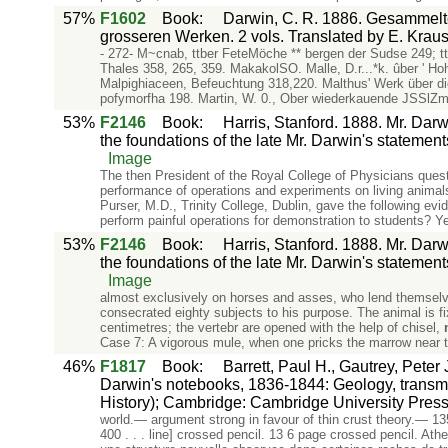
57%
F1602
Book
:
Darwin, C. R. 1886. Gesammelte
grosseren Werken. 2 vols. Translated by E. Krause
- 272- M~cnab, ttber FeteMöche ** bergen der Sudse 249; ttb
Thales 358, 265, 359. MakakolSO. Malle, D.r...*k. ûber ' H
Malpighiaceen, Befeuchtung 318,220. Malthus' Werk über die
pofymorfha 198. Martin, W. 0., Ober wiederkauende JSSlZm 
53%
F2146
Book
:
Harris, Stanford. 1888. Mr. Dar
the foundations of the late Mr. Darwin's statemen
Image
The then President of the Royal College of Physicians quest
performance of operations and experiments on living animals
Purser, M.D., Trinity College, Dublin, gave the following ev
perform painful operations for demonstration to students? Ye
53%
F2146
Book
:
Harris, Stanford. 1888. Mr. Dar
the foundations of the late Mr. Darwin's statemen
Image
almost exclusively on horses and asses, who lend themselve
consecrated eighty subjects to his purpose. The animal is fixe
centimetres; the vertebr are opened with the help of chisel,
Case 7: A vigorous mule, when one pricks the marrow near t
46%
F1817
Book
:
Barrett, Paul H., Gautrey, Pete
Darwin's notebooks, 1836-1844: Geology, transmu
History); Cambridge: Cambridge University Press
world.— argument strong in favour of thin crust theory.— 135 
400 . . . line] crossed pencil. 13 6 page crossed pencil. At