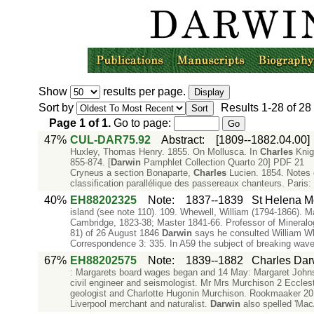
Show
results per page.
Sort by
Results
1-28
of
28
Page
1
of
1
.
Go to page:
47%
CUL-DAR75.92
Abstract
:
[1809--1882.04.00]
Huxley, Thomas Henry. 1855. On Mollusca. In
Charles
Knigh
855-874. [
Darwin
Pamphlet Collection Quarto 20] PDF 21 
Cryneus a section Bonaparte,
Charles
Lucien. 1854. Notes o
classification parallélique des passereaux chanteurs. Paris:
40%
EH88202325
Note
:
1837--1839
St Helena M
island (see note 110). 109. Whewell, William (1794-1866). Ma
Cambridge, 1823-38; Master 1841-66. Professor of Mineralog
81) of 26 August 1846
Darwin
says he consulted William Wh
Correspondence 3: 335. In A59 the subject of breaking waves
67%
EH88202575
Note
:
1839--1882
Charles Dar
: Margarets board wages began and 14 May: Margaret John
civil engineer and seismologist. Mr Mrs Murchison 2 Eccles
geologist and Charlotte Hugonin Murchison. Rookmaaker 20
Liverpool merchant and naturalist.
Darwin
also spelled 'Mac