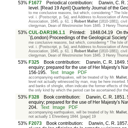
53%
F1677
Periodical contribution
:
Darwin, C. R. 1
level. [Read 19 April] Quarterly Journal of the Ge
to me conclusive reasons, but which, considering * The Isl
vol. i. (Postscript, p. 5a), and Address to Association of A
Association, 1845, p. 61. 1
Robert
Mallet
(1810-1881), civil
clergyman, Dean of Westminster from 1845. 3 Henry Thoma
53%
CUL-DAR196.1.1
Printed
:
1848.04.19
On the
`(London) Proceedings of the Geological Society':
me conclusive reasons, but which, considering * The Isle o
vol. i. (Postscript, p. 5a), and Address to Association of A
Association, 1845, p. 61. 1
Robert
Mallet
(1810-1881), civil
clergyman, Dean of Westminster from 1845. 3 Henry Thoma
53%
F325
Book contribution
:
Darwin, C. R. 1849. S
enquiry; prepared for the use of Her Majesty's Na
156-195.
Text
Image
PDF
accompanying earthquakes, will be treated of by Mr.
Mallet
level not actually witnessed by man, may be here inserted. M
and banks of shingle, often indicate the former effects of th
the only kind by which the period can be ascertained (for t
53%
F328
Book contribution
:
Darwin, C. R. 1851. S
enquiry; prepared for the use of Her Majesty's Na
204.
Text
Image
PDF
accompanying earthquakes, will be treated of by Mr.
Mallet
not actually 1 Ehrenberg 1844. [page] 19
53%
F2073
Book contribution
:
Darwin, C. R. 1857.