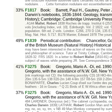
une structure nouvelle observee dans certaines roches de t
nodulaire. . . . Cette formation nodulaire est essentiellement
33%
F1817
Book
:
Barrett, Paul H., Gautrey, Pete
Darwin's notebooks, 1836-1844: Geology, transmu
History); Cambridge: Cambridge University Press
. A144
Mallet
,
Robert
1838 Roches de trapp. Institut 6 (25
vols [including Index, vol. 10]. Edinburgh. Vol. 2 1822; vo
population. 6th ed. 2 vols. London. C266, 270 D 134, 135 
Mag. Nat. Hist. 5:717. B178 Manier, Edward 1978 The you
49%
F1839
Periodical contribution
:
Chancellor, G
of the British Museum (Natural History) Historical
may have been interested in the action of waves on the isla
and philosopher of science. Tutor at Trinity College, Cambr
1828-32. FRS 1820. In a letter to
Robert
Mallet
(1810-81) o
subject of waves while preparing JR. See Correspondence 3:
41%
F3275
Book
:
Gregorio, Mario A. -Di, ed. 1990
Gregorio, with the assistance of N.W. Gill. New Y
(ink markings not CD; the following possibly CD) 18 HlO-4m
20m 135 6-Sm 138 ÏÏ20-2m 148 4-9m 157 ÏÏ8-5m 159 2-20m
BONAPARTE,
Charles
Lucien Coup d'oeil sur l'ordre des p
feathers - 16 in Goura - * Q 21 Birds of E W Africa often sa
37%
F3275
Book
:
Gregorio, Mario A. -Di, ed. 1990
Gregorio, with the assistance of N.W. Gill. New Y
484 LARDNER, Dionysius (ed.) The cabinet cyclopaedia; ou
Charles
Darwin
1839] LATHAM,
Robert
Gordon Man and his 
mg, no, oo, sy, tm, v NB 49 Man Monkey compared by summ