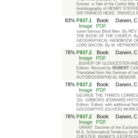
Gomez: a Tale of the Carlist War
Autobiography of HENRY STEFFEN
SIR FRANCIS HEAD. TRAVELS IN 
83%
F937.1
Book
:
Darwin, C.
Image
PDF
some famous Blind Men. By REV. 
THE BOOK OF THE CHURCH. B
GEOGRAPHICAL HANDBOOK OF FERNS
LORD BACON. By W. HEPWORTH 
78%
F937.2
Book
:
Darwin, C.
Image
PDF
. BISHOP OF GLOUCESTER AND 
Edition. Revised by
ROBERT
CAM
Translated from the German of Le
AUTOBIOGRAPHICAL MEMOIR, inclu
78%
F937.2
Book
:
Darwin, C.
Image
PDF
GEORGE THE THIRD'S CORRESPON
32s. GIBBON'S (EDWARD) HIST
Edition. Edited, with additional N
GOLDSMITH'S (OLIVER) WORKS. E
78%
F937.2
Book
:
Darwin, C.
Image
PDF
. GRANT. Doctrine of the Euchar
M.A. Schismatical Tendency of Ri
CHESTER. RANKE'S (LEOPOLD) HI