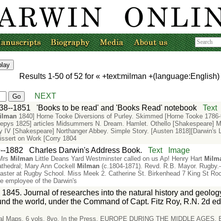
Results
1-50
of
52
for «
+text:milman +(language:English
NEXT
38--1851
'Books to be read' and 'Books Read' notebook
Text
ilman
1840] Horne Tooke Diversions of Purley. Skimmed [Horne Tooke 1786-9
epys 1825] articles Midsummers N. Dream. Hamlet. Othello [Shakespeare] M
 IV [Shakespeare] Northanger Abbey. Simple Story. [Austen 1818][Darwin's Lib
Dissert on Work [Corry 1804
--1882
Charles Darwin's Address Book.
Text
Image
 Mrs
Milman
Little Deans Yard Westminster called on us Ap! Henry Hart
Milm
athedral; Mary Ann Cockell
Milman
(c.1804-1871). Revd. R.B. Mayor. Rugb
ster at Rugby School. Miss Meek 2. Catherine St. Birkenhead 7 King St Roc
e employee of the Darwin's
 1845. Journal of researches into the natural history and geology
nd the world, under the Command of Capt. Fitz Roy, R.N. 2d ed
rical Maps. 6 vols. 8vo. In the Press. EUROPE DURING THE MIDDLE AGES.