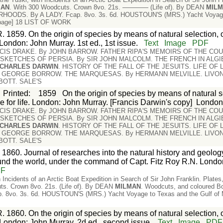
MAN
. With 300 Woodcuts. Crown 8vo. 21s. ———— (Life of). By DEAN
MIL
OODS. By A LADY. Fcap. 8vo. 3s. 6d. HOUSTOUN'S (MRS.) Yacht Voyage t
 [page] 18 LIST OF WORK
. 1859. On the origin of species by means of natural selection, 
. London: John Murray. 1st ed., 1st issue.
Text
Image
PDF
ANCIS DRAKE. By JOHN BARROW. FATHER RIPA'S MEMOIRS OF THE COU
. SKETCHES OF PERSIA. By SIR JOHN MALCOLM. THE FRENCH IN ALG
CHARLES
DARWIN
. HISTORY OF THE FALL OF THE JESUITS. LIFE OF
y GEORGE BORROW. THE MARQUESAS. By HERMANN MELVILLE. LIVONI
BBOTT. SALE'S
Printed
:
1859
On the origin of species by means of natural se
le for life. London: John Murray. [Francis Darwin's copy]
Londo
ANCIS DRAKE. By JOHN BARROW. FATHER RIPA'S MEMOIRS OF THE COU
. SKETCHES OF PERSIA. By SIR JOHN MALCOLM. THE FRENCH IN ALG
CHARLES
DARWIN
. HISTORY OF THE FALL OF THE JESUITS. LIFE OF
y GEORGE BORROW. THE MARQUESAS. By HERMANN MELVILLE. LIVONI
BBOTT. SALE'S
 1860. Journal of researches into the natural history and geology
nd the world, under the command of Capt. Fitz Roy R.N. Londo
DF
 Incidents of an Arctic Boat Expedition in Search of Sir John Franklin. Plat
ts. Crown 8vo. 21s. (Life of). By DEAN
MILMAN
. Woodcuts, and coloured 
vo. 3s. 6d. HOUSTOUN'S (MRS.) Yacht Voyage to Texas and the Gulf of Mex
. 1860. On the origin of species by means of natural selection, 
e. London: John Murray. 2d ed., second issue.
Text
Image
PDF