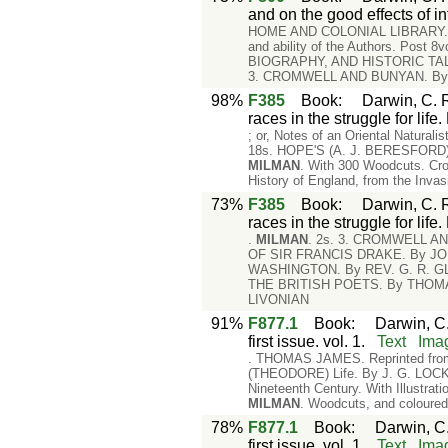
and on the good effects of in
HOME AND COLONIAL LIBRARY. A Ser
and ability of the Authors. Post 
BIOGRAPHY, AND HISTORIC TAL
3. CROMWELL AND BUNYAN. B
98%
F385
Book
:
Darwin, C. R
races in the struggle for lif
; or, Notes of an Oriental Natural
18s. HOPE'S (A. J. BERESFORD) En
MILMAN
. With 300 Woodcuts. Cr
History of England, from the Invasi
73%
F385
Book
:
Darwin, C. R
races in the struggle for lif
.
MILMAN
. 2s. 3. CROMWELL A
OF SIR FRANCIS DRAKE. By JOH
WASHINGTON. By REV. G. R. GL
THE BRITISH POETS. By THOMAS
LIVONIAN
91%
F877.1
Book
:
Darwin, C.
first issue. vol. 1.
Text
Ima
. THOMAS JAMES. Reprinted from 
(THEODORE) Life. By J. G. LOCKH
Nineteenth Century. With Illustr
MILMAN
. Woodcuts, and coloure
78%
F877.1
Book
:
Darwin, C.
first issue. vol. 1.
Text
Ima