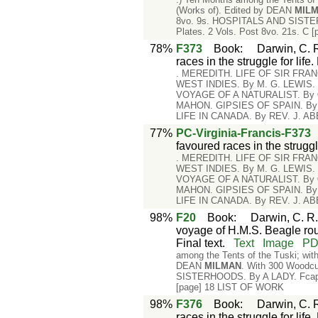
(Works of). Edited by DEAN
MIL
8vo. 9s. HOSPITALS AND SISTERH
Plates. 2 Vols. Post 8vo. 21s. C
78%
F373
Book
:
Darwin, C. R
races in the struggle for life
. MEREDITH. LIFE OF SIR FR
WEST INDIES. By M. G. LEWIS
VOYAGE OF A NATURALIST. By
MAHON. GIPSIES OF SPAIN. B
LIFE IN CANADA. By REV. J. A
77%
PC-Virginia-Francis-F373
favoured races in the strugg
. MEREDITH. LIFE OF SIR FR
WEST INDIES. By M. G. LEWIS
VOYAGE OF A NATURALIST. By
MAHON. GIPSIES OF SPAIN. B
LIFE IN CANADA. By REV. J. A
98%
F20
Book
:
Darwin, C. R.
voyage of H.M.S. Beagle rou
Final text.
Text
Image
P
among the Tents of the Tuski; with
DEAN
MILMAN
. With 300 Woodcu
SISTERHOODS. By A LADY. Fcap. 8
[page] 18 LIST OF WORK
98%
F376
Book
:
Darwin, C. R
races in the struggle for lif