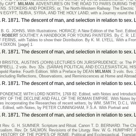
. By CAPT.
MILMAN
. ADVENTURES ON THE ROAD TO PARIS DURING THE 
S. STOKERS AND POKERS; or, The North-Western Railway. The Electric Te
EGYPT, NUBIA, SYRIA, AND THE HOLY LAND, with a Journey round the 
 R. 1871. The descent of man, and selection in relation to sex. 
B. G. JOHNS. With Illustrations. HORACE: A New Edition of the Text. Edi
y
ROBERT
SOUTHEY. A HANDBOOK FOR YOUNG PAINTERS. By C. R. LESLIE, 
, with Tables to show their Distribution. By K. M. LYELL. With a Fr
DIXON. [page] 1
 R. 1871. The descent of man, and selection in relation to sex. 
BRISTOL. AUSTIN'S (JOHN) LECTURES ON JURISPRUDENCE; or. The P
PBELL. 2 vols. 8vo. 32s. (SARAH) POLITICAL AND ECCLESIASTICAL 
opold Ranke. Fourth Edition. With a Preface by DEAN
MILMAN
. 3 vols. 8v
ding Reflections, Observations, and Reminiscences at Home and Abroad. 
 R. 1871. The descent of man, and selection in relation to sex. 
DENCE WITH LORD NORTH, 1769 82. Edited, with Notes and Introducti
ORY OF THE DECLINE AND FALL OF THE ROMAN EMPIRE. With Notes b
otes incorporating the Researches of recent writers, by WM. SMITH, D.C.L. Wit
dited, with Notes, by PETER CUNNINGHAM, F.S.A. With Portrait and
 R. 1871. The descent of man, and selection in relation to sex. 
ist Rev. G. H. SUMNER. Scripture and Ritual. Canon T. D. BERNARD. The Ch
tualism. Rev. Dr. SALMON. Revisions of the Liturgy. Rev. W. G. HUMPHRY. P
STORY OF THE POPES OF ROME: Political and Ecclesiastical. Translate