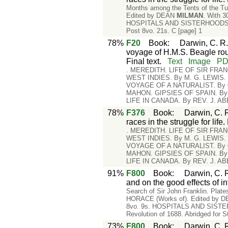
Months among the Tents of the Tus
Edited by DEAN
MILMAN
. With 
HOSPITALS AND SISTERHOODS. By 
Post 8vo. 21s. C [page] 1
78%
F20
Book
:
Darwin, C. R.
voyage of H.M.S. Beagle rou
Final text.
Text
Image
P
. MEREDITH. LIFE OF SIR FRA
WEST INDIES. By M. G. LEWIS
VOYAGE OF A NATURALIST. By
MAHON. GIPSIES OF SPAIN. B
LIFE IN CANADA. By REV. J. A
78%
F376
Book
:
Darwin, C. R
races in the struggle for lif
. MEREDITH. LIFE OF SIR FRA
WEST INDIES. By M. G. LEWIS
VOYAGE OF A NATURALIST. By
MAHON. GIPSIES OF SPAIN. B
LIFE IN CANADA. By REV. J. A
91%
F800
Book
:
Darwin, C. R
and on the good effects of in
Search of Sir John Franklin. Plat
HORACE (Works of). Edited by 
8vo. 9s. HOSPITALS AND SISTERHO
Revolution of 1688. Abridged for S
73%
F800
Book
:
Darwin, C. R