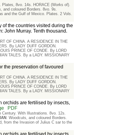
in. Plates, 8vo. 14s. HORACE (Works of).
, and coloured Borders. 8vo. 9s.
d the Gulf of Mexico. Plates. 2 Vols.
 of the countries visited during the
n: John Murray. Tenth thousand.
RT OF CHINA. A RESIDENCE IN THE
IERS. By LADY DUFF GORDON.
 LOUIS PRINCE OF CONDE. By LORD
AN TALES. By a LADY. MISSIONARY
or the preservation of favoured
RT OF CHINA. A RESIDENCE IN THE
IERS. By LADY DUFF GORDON.
 LOUIS PRINCE OF CONDE. By LORD
AN TALES. By a LADY. MISSIONARY
orchids are fertilised by insects,
ge
PDF
entury. With Illustrations. 8vo. 12s.
MAN
. Woodcuts, and coloured Borders.
rom the Invasion of Julius C sar to the
orchids are fertilised by insects,