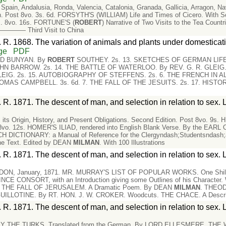
in, Andalusia, Ronda, Valencia, Catalonia, Granada, Gallicia, Arragon, Nava
 Post 8vo. 3s. 6d. FORSYTH'S (WILLIAM) Life and Times of Cicero. With Se
ons. 8vo. 16s. FORTUNE'S (
ROBERT
) Narrative of Two Visits to the Tea Countr
. ———— Third Visit to China
 R. 1868. The variation of animals and plants under domesticati
ge
PDF
ND BUNYAN. By
ROBERT
SOUTHEY. 2s. 13. SKETCHES OF GERMAN LIFE. 
N BARROW. 2s. 14. THE BATTLE OF WATERLOO. By REV. G. R. GLEIG. 
LEIG. 2s. 15. AUTOBIOGRAPHY OF STEFFENS. 2s. 6. THE FRENCH IN A
OMAS CAMPBELL. 3s. 6d. 7. THE FALL OF THE JESUITS. 2s. 17. HIST
 R. 1871. The descent of man, and selection in relation to sex. 
s Origin, History, and Present Obligations. Second Edition. Post 8vo. 9s
vo. 12s. HOMER'S ILIAD, rendered into English Blank Verse. By the EARL O
DICTIONARY: a Manual of Reference for the Clergyndash;Studentsndash;an
he Text. Edited by DEAN
MILMAN
. With 100 Illustrations
 R. 1871. The descent of man, and selection in relation to sex. 
ON, January, 1871. MR. MURRAY'S LIST OF POPULAR WORKS. One Shi
 CONSORT, with an Introduction giving some Outlines of his Character.
. THE FALL OF JERUSALEM. A Dramatic Poem. By DEAN
MILMAN
. THEOD
LOTINE. By RT. HON. J. W. CROKER. Woodcuts. THE CHACE. A Descript
 R. 1871. The descent of man, and selection in relation to sex. 
THE TURKS. Translated from the German. By LORD ELLESMERE. THE W