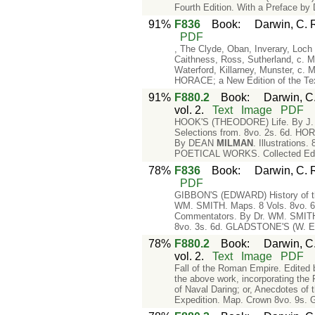
Fourth Edition. With a Preface b
91%
F836
Book
:
Darwin, C. 
PDF
, The Clyde, Oban, Inverary, Loc
Caithness, Ross, Sutherland, c.
Waterford, Killarney, Munster, 
HORACE; a New Edition of the T
91%
F880.2
Book
:
Darwin, C.
vol. 2.
Text
Image
PDF
HOOK'S (THEODORE) Life. By J. G
Selections from. 8vo. 2s. 6d. HO
By DEAN
MILMAN
. Illustratio
POETICAL WORKS. Collected Editi
78%
F836
Book
:
Darwin, C. 
PDF
GIBBON'S (EDWARD) History of th
WM. SMITH. Maps. 8 Vols. 8vo. 6
Commentators. By Dr. WM. SMITH.
8vo. 3s. 6d. GLADSTONE'S (W. E.)
78%
F880.2
Book
:
Darwin, C.
vol. 2.
Text
Image
PDF
Fall of the Roman Empire. Edited
the above work, incorporating t
of Naval Daring; or, Anecdotes of 
Expedition. Map. Crown 8vo. 9s