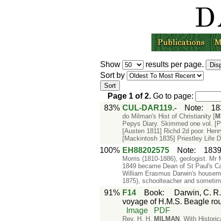
Show
results per page.
Sort by
Page
1
of
2
.
Go to page:
83%
CUL-DAR119.-
Note
:
18
do Milman's Hist of Christianity [
M
Pepys Diary. Skimmed one vol. [P
[Austen 1811] Richd 2d poor. Henry
[Mackintosh 1835] Priestley Life 
100%
EH88202575
Note
:
1839
Morris (1810-1886), geologist. Mr
1849 became Dean of St Paul's C
William Erasmus Darwin's housema
1875), schoolteacher and sometim
91%
F14
Book
:
Darwin, C. R.
voyage of H.M.S. Beagle rou
Image
PDF
Rev. H. H.
MILMAN
. With Histo