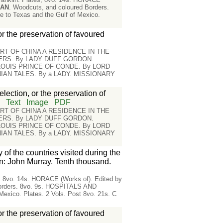
MAN
. Woodcuts, and coloured Borders.
o Texas and the Gulf of Mexico.
or the preservation of favoured
RT OF CHINA A RESIDENCE IN THE
IERS. By LADY DUFF GORDON.
 LOUIS PRINCE OF CONDE. By LORD
AN TALES. By a LADY. MISSIONARY
lection, or the preservation of
n
Text
Image
PDF
RT OF CHINA A RESIDENCE IN THE
IERS. By LADY DUFF GORDON.
 LOUIS PRINCE OF CONDE. By LORD
AN TALES. By a LADY. MISSIONARY
 of the countries visited during the
n: John Murray. Tenth thousand.
es, 8vo. 14s. HORACE (Works of). Edited by
Borders. 8vo. 9s. HOSPITALS AND
ico. Plates. 2 Vols. Post 8vo. 21s. C
or the preservation of favoured