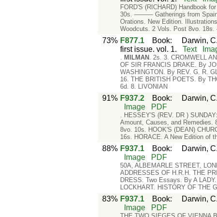
FORD'S (RICHARD) Handbook for Spa
30s. ——— Gatherings from Spain.
Orations. New Edition. Illustrati
Woodcuts. 2 Vols. Post 8vo. 18s
73%
F877.1
Book
:
Darwin, C.
first issue. vol. 1.
Text
Ima
.
MILMAN
. 2s. 3. CROMWELL A
OF SIR FRANCIS DRAKE. By JOH
WASHINGTON. By REV. G. R. G
16. THE BRITISH POETS. By TH
6d. 8. LIVONIAN
91%
F937.2
Book
:
Darwin, C.
Image
PDF
. HESSEY'S (REV. DR ) SUNDAY: it
Amount, Causes, and Remedies. 8
8vo. 10s. HOOK'S (DEAN) CHURCH 
16s. HORACE. A New Edition of t
88%
F937.1
Book
:
Darwin, C.
Image
PDF
50A, ALBEMARLE STREET, LOND
ADDRESSES OF H.R.H. THE PRINCE
DRESS. Two Essays. By A LADY
LOCKHART. HISTORY OF THE GUIL
83%
F937.1
Book
:
Darwin, C.
Image
PDF
THE TWO SIEGES OF VIENNA BY 