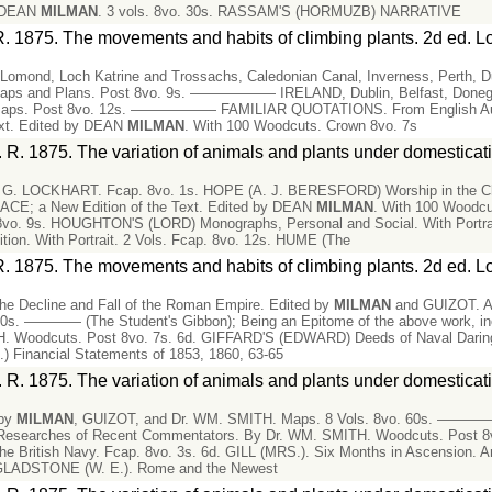
y DEAN
MILMAN
. 3 vols. 8vo. 30s. RASSAM'S (HORMUZB) NARRATIVE
R. 1875. The movements and habits of climbing plants. 2d ed. L
h Lomond, Loch Katrine and Trossachs, Caledonian Canal, Inverness, Perth, 
 Maps and Plans. Post 8vo. 9s. —————— IRELAND, Dublin, Belfast, Donegal
c. Maps. Post 8vo. 12s. —————— FAMILIAR QUOTATIONS. From English Autho
ext. Edited by DEAN
MILMAN
. With 100 Woodcuts. Crown 8vo. 7s
 R. 1875. The variation of animals and plants under domesticat
. LOCKHART. Fcap. 8vo. 1s. HOPE (A. J. BERESFORD) Worship in the Churc
RACE; a New Edition of the Text. Edited by DEAN
MILMAN
. With 100 Woodc
ns. 8vo. 9s. HOUGHTON'S (LORD) Monographs, Personal and Social. With Po
on. With Portrait. 2 Vols. Fcap. 8vo. 12s. HUME (The
R. 1875. The movements and habits of climbing plants. 2d ed. L
e Decline and Fall of the Roman Empire. Edited by
MILMAN
and GUIZOT. A N
0s. ———— (The Student's Gibbon); Being an Epitome of the above work, inc
 Woodcuts. Post 8vo. 7s. 6d. GIFFARD'S (EDWARD) Deeds of Naval Daring; o
 Financial Statements of 1853, 1860, 63-65
 R. 1875. The variation of animals and plants under domesticat
 by
MILMAN
, GUIZOT, and Dr. WM. SMITH. Maps. 8 Vols. 8vo. 60s. ————— 
he Researches of Recent Commentators. By Dr. WM. SMITH. Woodcuts. Post
the British Navy. Fcap. 8vo. 3s. 6d. GILL (MRS.). Six Months in Ascension. An
. GLADSTONE (W. E.). Rome and the Newest