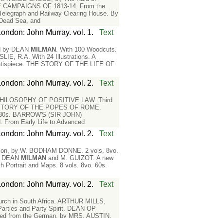
CAMPAIGNS OF 1813-14. From the
legraph and Railway Clearing House. By
Dead Sea, and
London: John Murray. vol. 1.
Text
ted by DEAN
MILMAN
. With 100 Woodcuts.
R.A. With 24 Illustrations. A
ontispiece. THE STORY OF THE LIFE OF
London: John Murray. vol. 2.
Text
HILOSOPHY OF POSITIVE LAW. Third
HISTORY OF THE POPES OF ROME.
o. 30s. BARROW'S (SIR JOHN)
From Early Life to Advanced
London: John Murray. vol. 2.
Text
on, by W. BODHAM DONNE. 2 vols. 8vo.
y DEAN
MILMAN
and M. GUIZOT. A new
h Portrait and Maps. 8 vols. 8vo. 60s.
London: John Murray. vol. 2.
Text
urch in South Africa. ARTHUR MILLS,
arties and Party Spirit. DEAN OP
d from the German, by MRS. AUSTIN.