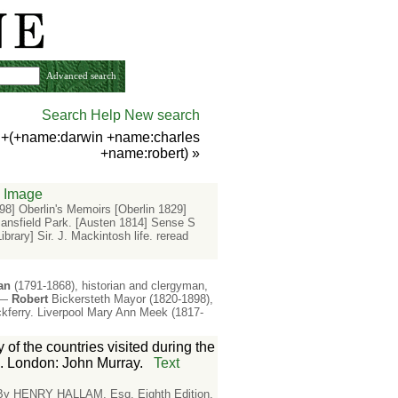
Advanced search
Search Help
New search
) +(+name:darwin +name:charles
+name:robert)
»
Image
8] Oberlin's Memoirs [Oberlin 1829]
ansfield Park. [Austen 1814] Sense S
rary] Sir. J. Mackintosh life. reread
an
(1791-1868), historian and clergyman,
y.—
Robert
Bickersteth Mayor (1820-1898),
kferry. Liverpool Mary Ann Meek (1817-
 of the countries visited during the
. London: John Murray.
Text
 By HENRY HALLAM, Esq. Eighth Edition.