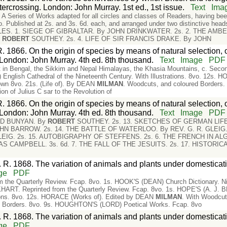
tercrossing. London: John Murray. 1st ed., 1st issue.
Text
Ima
ies of Works adapted for all circles and classes of Readers, having been 
8vo. Published at 2s. and 3s. 6d. each, and arranged under two distinctive h
ES. 1. SIEGE OF GIBRALTAR. By JOHN DRINKWATER. 2s. 2. THE AMB
y
ROBERT
SOUTHEY. 2s. 4. LIFE OF SIR FRANCIS DRAKE. By JOHN
. 1866. On the origin of species by means of natural selection, 
e. London: John Murray. 4th ed. 8th thousand.
Text
Image
PDF
ist in Bengal, the Sikkim and Nepal Himalayas, the Khasia Mountains, c. Seco
glish Cathedral of the Nineteenth Century. With Illustrations. 8vo. 12s.
own 8vo. 21s. (Life of). By DEAN
MILMAN
. Woodcuts, and coloured Border
on of Julius C sar to the Revolution of
. 1866. On the origin of species by means of natural selection, 
e. London: John Murray. 4th ed. 8th thousand.
Text
Image
PDF
ND BUNYAN. By
ROBERT
SOUTHEY. 2s. 13. SKETCHES OF GERMAN LIFE. 
N BARROW. 2s. 14. THE BATTLE OF WATERLOO. By REV. G. R. GLEIG. 
EIG. 2s. 15. AUTOBIGRAPHY OF STEFFENS. 2s. 6. THE FRENCH IN AL
 CAMPBELL. 3s. 6d. 7. THE FALL OF THE JESUITS. 2s. 17. HISTORICA
 R. 1868. The variation of animals and plants under domesticati
ge
PDF
the Quarterly Review. Fcap. 8vo. 1s. HOOK'S (DEAN) Church Dictionary. N
ART. Reprinted from the Quarterly Review. Fcap. 8vo. 1s. HOPE'S (A. J. 
ations. 8vo. 12s. HORACE (Works of). Edited by DEAN
MILMAN
. With Woodcu
d Borders. 8vo. 9s. HOUGHTON'S (LORD) Poetical Works. Fcap. 8vo
 R. 1868. The variation of animals and plants under domesticati
ge
PDF