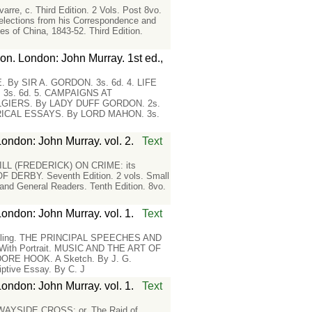
rre, c. Third Edition. 2 Vols. Post 8vo.
lections from his Correspondence and
ies of China, 1843-52. Third Edition.
on. London: John Murray. 1st ed.,
By SIR A. GORDON. 3s. 6d. 4. LIFE
3s. 6d. 5. CAMPAIGNS AT
LGIERS. By LADY DUFF GORDON. 2s.
ORICAL ESSAYS. By LORD MAHON. 3s.
London: John Murray. vol. 2.
Text
. HILL (FREDERICK) ON CRIME: its
F DERBY. Seventh Edition. 2 vols. Small
d General Readers. Tenth Edition. 8vo.
London: John Murray. vol. 1.
Text
lling. THE PRINCIPAL SPEECHES AND
 With Portrait. MUSIC AND THE ART OF
ORE HOOK. A Sketch. By J. G.
ive Essay. By C. J
London: John Murray. vol. 1.
Text
AYSIDE CROSS; or, The Raid of