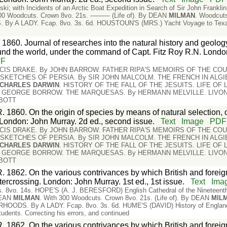
ki; with Incidents of an Arctic Boat Expedition in Search of Sir John Frankl
300 Woodcuts. Crown 8vo. 21s. ——— (Life of). By DEAN
MILMAN
. Woodcuts
A LADY. Fcap. 8vo. 3s. 6d. HOUSTOUN'S (MRS.) Yacht Voyage to Texas an
 1860. Journal of researches into the natural history and geology
nd the world, under the command of Capt. Fitz Roy R.N. Londo
DF
NCIS DRAKE. By JOHN BARROW. FATHER RIPA'S MEMOIRS OF THE COU
. SKETCHES OF PERSIA. By SIR JOHN MALCOLM. THE FRENCH IN ALG
CHARLES
DARWIN
. HISTORY OF THE FALL OF THE JESUITS. LIFE OF
y GEORGE BORROW. THE MARQUESAS. By HERMANN MELVILLE. LIVONI
BBOTT
. 1860. On the origin of species by means of natural selection, 
e. London: John Murray. 2d ed., second issue.
Text
Image
PDF
NCIS DRAKE. By JOHN BARROW. FATHER RIPA'S MEMOIRS OF THE COU
. SKETCHES OF PERSIA. By SIR JOHN MALCOLM. THE FRENCH IN ALG
CHARLES
DARWIN
. HISTORY OF THE FALL OF THE JESUITS. LIFE OF
y GEORGE BORROW. THE MARQUESAS. By HERMANN MELVILLE. LIVONI
BBOTT
. 1862. On the various contrivances by which British and foreign 
tercrossing. London: John Murray. 1st ed., 1st issue.
Text
Ima
es. 8vo. 14s. HOPE'S (A. J. BERESFORD) English Cathedral of the Nineteenth C
DEAN
MILMAN
. With 300 Woodcuts. Crown 8vo. 21s. (Life of). By DEAN
MIL
ODS. By A LADY. Fcap. 8vo. 3s. 6d. HUME'S (DAVID) History of England, f
tudents. Correcting his errors, and continued
. 1862. On the various contrivances by which British and foreign 