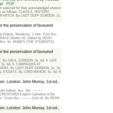
ge
PDF
selected for their acknowledged interest
eads as follows: CLASS A. HISTORY,
ER-WITCH. By LADY DUFF GORDON. 2s.
or the preservation of favoured
nd Edition. Woodcuts. 2 Vols. Post 8vo.
 HORACE (Works of). Edited by DEAN
s. 8vo. 9s. HUME'S (THE STUDENT'S)
or the preservation of favoured
By SIR A. GORDON. 3s. 6d. 4. LIFE
3s. 6d. 5. CAMPAIGNS AT
GIERS. By LADY DUFF GORDON. 2s. 16.
L ESSAYS. By LORD MAHON. 3s. 6d. 8.
on. London: John Murray. 1st ed.,
inth Edition. 8vo. 16s. ———
BERESFORD) English Cathedral of the
ts. Crown 8vo. ——— (Life of). By DEAN
on. London: John Murray. 1st ed.,