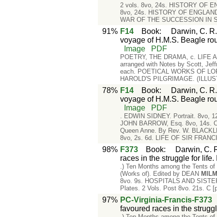
2 vols. 8vo, 24s. HISTORY OF ENG
8vo, 24s. HISTORY OF ENGLAND, f
WAR OF THE SUCCESSION IN SPA
91%
F14
Book
:
Darwin, C. R.
voyage of H.M.S. Beagle rou
Image
PDF
POETRY, THE DRAMA, c. LIFE AND
arranged with Notes by Scott, Jeff
each. POETICAL WORKS OF LORD B
HAROLD'S PILGRIMAGE. (ILLUSTR
78%
F14
Book
:
Darwin, C. R.
voyage of H.M.S. Beagle rou
Image
PDF
. EDWIN SIDNEY. Portrait. 8vo,
JOHN BARROW, Esq. 8vo, 14s. C
Queen Anne. By Rev. W. BLACK
8vo, 2s. 6d. LIFE OF SIR FRANC
98%
F373
Book
:
Darwin, C. R
races in the struggle for life
.) Ten Months among the Tents of 
(Works of). Edited by DEAN
MIL
8vo. 9s. HOSPITALS AND SISTERH
Plates. 2 Vols. Post 8vo. 21s. C
97%
PC-Virginia-Francis-F373
favoured races in the strugg
.) Ten Months among the Tents of 