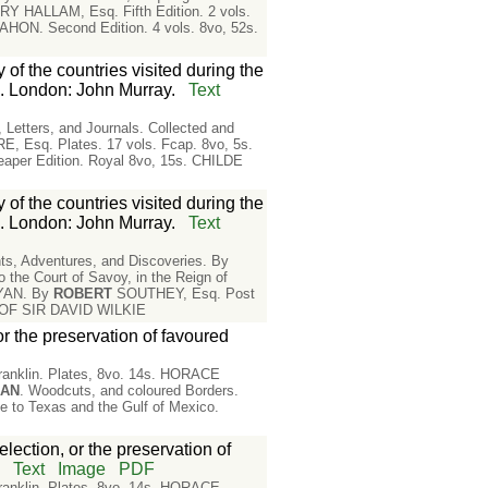
RY HALLAM, Esq. Fifth Edition. 2 vols.
HON. Second Edition. 4 vols. 8vo, 52s.
 of the countries visited during the
. London: John Murray.
Text
ters, and Journals. Collected and
 Esq. Plates. 17 vols. Fcap. 8vo, 5s.
er Edition. Royal 8vo, 15s. CHILDE
 of the countries visited during the
. London: John Murray.
Text
 Adventures, and Discoveries. By
Court of Savoy, in the Reign of
NYAN. By
ROBERT
SOUTHEY, Esq. Post
E OF SIR DAVID WILKIE
or the preservation of favoured
 Franklin. Plates, 8vo. 14s. HORACE
MAN
. Woodcuts, and coloured Borders.
o Texas and the Gulf of Mexico.
lection, or the preservation of
n
Text
Image
PDF
 Franklin. Plates, 8vo. 14s. HORACE