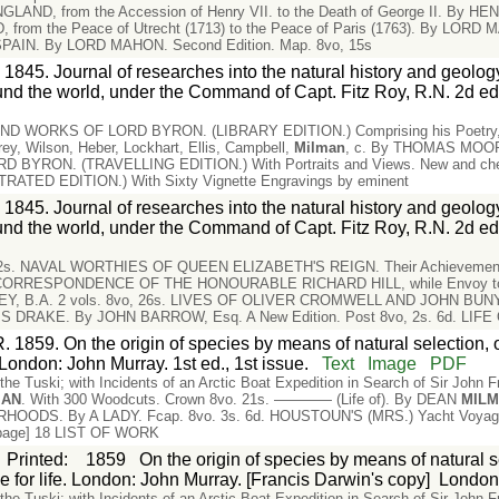
LAND, from the Accession of Henry VII. to the Death of George II. By HEN
rom the Peace of Utrecht (1713) to the Peace of Paris (1763). By LORD MA
IN. By LORD MAHON. Second Edition. Map. 8vo, 15s
 1845. Journal of researches into the natural history and geology
nd the world, under the Command of Capt. Fitz Roy, R.N. 2d ed
 WORKS OF LORD BYRON. (LIBRARY EDITION.) Comprising his Poetry, Let
rey, Wilson, Heber, Lockhart, Ellis, Campbell,
Milman
, c. By THOMAS MOORE,
YRON. (TRAVELLING EDITION.) With Portraits and Views. New and cheap
ATED EDITION.) With Sixty Vignette Engravings by eminent
 1845. Journal of researches into the natural history and geology
nd the world, under the Command of Capt. Fitz Roy, R.N. 2d ed
 12s. NAVAL WORTHIES OF QUEEN ELIZABETH'S REIGN. Their Achievements,
ORRESPONDENCE OF THE HONOURABLE RICHARD HILL, while Envoy to the 
LEY, B.A. 2 vols. 8vo, 26s. LIVES OF OLIVER CROMWELL AND JOHN BU
IS DRAKE. By JOHN BARROW, Esq. A New Edition. Post 8vo, 2s. 6d. LIF
. 1859. On the origin of species by means of natural selection, 
. London: John Murray. 1st ed., 1st issue.
Text
Image
PDF
the Tuski; with Incidents of an Arctic Boat Expedition in Search of Sir John
MAN
. With 300 Woodcuts. Crown 8vo. 21s. ———— (Life of). By DEAN
MIL
OODS. By A LADY. Fcap. 8vo. 3s. 6d. HOUSTOUN'S (MRS.) Yacht Voyage t
 [page] 18 LIST OF WORK
Printed
:
1859
On the origin of species by means of natural se
le for life. London: John Murray. [Francis Darwin's copy]
Londo
the Tuski; with Incidents of an Arctic Boat Expedition in Search of Sir John