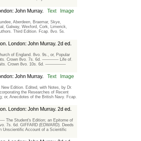
ondon: John Murray.
Text
Image
Dundee, Aberdeen, Braemar, Skye,
, Galway, Wexford, Cork, Limerick,
rs. Third Edition. Fcap. 8vo. 5s.
ion. London: John Murray. 2d ed.
h of England. 8vo. 9s., or, Popular
uts. Crown 8vo. 7s. 6d. ———— Life of.
rtraits. Crown 8vo. 10s. 6d. —————
ondon: John Murray.
Text
Image
ew Edition. Edited, with Notes, by Dr.
orporating the Researches of Recent
r, Anecdotes of the British Navy. Fcap.
ion. London: John Murray. 2d ed.
The Student's Edition; an Epitome of
 8vo. 7s. 6d. GIFFARD (EDWARD). Deeds
 Unscientific Account of a Scientific