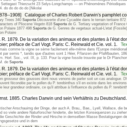
88 Settegast Thierzucht 23 Selys-Longchamps — on Phénoménes Périodiques 
. do do do do do [Nikolai
1878--1908]
Catalogue of Charles Robert Darwin's pamphlet col
iary Trees 340
Saporta
Découverte d'une Cycadée dans le terrain tertiaire 872
haracters of Pliocene Vegetn 818
Saporta
de G. Tertiary vegetation of France
on Polaire 1877 498
Saporta
de G. Genres de vegetaux actual-L'etat (Fossil
on Polaire
 R. 1879. De la variation des animaux et des plantes à l'état do
ier; préface de Carl Vogt. Paris: C. Reinwald et Cie. vol. 1.
Tex
mais comme la vigne se sème facilement elle-même dans l'Europe méridionale
nt par semis *, tandis que d'autres sont 1 Héer, P/lanzen der PfaMbauten, 186
. Horl. Soc., vol. IX, p. 133. Pour la vigne fossile trouvée par le Dr Planchon
 M. de
Saporta
 R. 1879. De la variation des animaux et des plantes à l'état do
ier; préface de Carl Vogt. Paris: C. Reinwald et Cie. vol. 1.
Tex
n en grosseur des gousses dont nous venons de parler soit un cas analogue. D
uvent fécondée par le pollen du P. terebinthus s'il en existe dans les environs 
e leur grandeur ordinaire, ce qu'il attribue à l'influence du pollen du P. terebint
rnst. 1885. Charles Darwin und sein Verhältnis zu Deutschland. 
listischer Anschauimg der Dinge, der auch A. Brau,, Bae,, Lyell, Wallace, di
d so viele andere Naturforscher hinderte, die letzten Konsequenzen zu ziehe
 die Geschichte der Rinder und Hirsche in demselben Masse Bestatigungen de
ungsgesetze und in dem