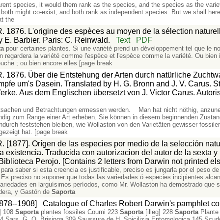
ent species, it would them rank as the species, and the species as the varie
 both might co-exist, and both rank as independent species. But we shall herea
at the
. 1876. L'origine des espèces au moyen de la sélection naturelle
y E. Barbier. Paris: C. Reinwald.
Text
PDF
ta
pour certaines plantes. Si une variété prend un développement tel que le n
on regardera la variété comme l'espèce et l'espèce comme la variété. Ou bien i
ouche ; ou bien encore elles [page break
R. 1876. Über die Entstehung der Arten durch natürliche Zuchtw
fe um's Dasein. Translated by H. G. Bronn and J. V. Carus. Stut
ke. Aus dem Englischen übersetzt von J. Victor Carus. Autoris
tsachen und Betrachtungen ermessen werden. Man hat nicht nöthig, anzuneh
dig zum Range einer Art erheben. Sie können in diesem beginnenden Zustand
indurch feststehen bleiben, wie Wollaston von den Varietäten gewisser fossi
ezeigt hat. [page break
. [1877]. Orígen de las especies por medio de la selección natu
la existencia. Traducida con autorizacion del autor de la sexta y
iblioteca Perojo. [Contains 2 letters from Darwin not printed e
o para saber si esta creencia es justificable, preciso es jungarla por el peso 
. Es preciso no suponer que todas las variedades ó especies incipientes alc
variedades en larguísimos períodos, como Mr. Wollaston ha demostrado que s
adera, y Gastón de
Saporta
1878--1908]
Catalogue of Charles Robert Darwin's pamphlet col
] 108
Saporta
plantes fossiles Coumi 223
Saporta
[illeg] 228
Saporta
Plante 
4 Sars. G. O. Brisinga 309 Saussure de H. Spicilizia Entomologica 145 Scud