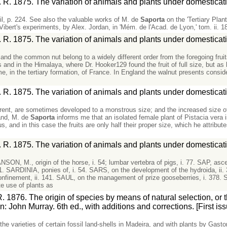
 R. 1875. The variation of animals and plants under domesticat
ril, p. 224. See also the valuable works of M. de
Saporta
on the 'Tertiary Plan
Vibert's experiments, by Alex. Jordan, in 'Mém. de l'Acad. de Lyon,' tom. ii. 1
 R. 1875. The variation of animals and plants under domesticat
and the common nut belong to a widely different order from the foregoing fruit
and in the Himalaya, where Dr. Hooker129 found the fruit of full size, but as 
, in the tertiary formation, of France. In England the walnut presents consid
 R. 1875. The variation of animals and plants under domesticat
parent, are sometimes developed to a monstrous size; and the increased size 
and, M. de
Saporta
informs me that an isolated female plant of Pistacia vera is
s, and in this case the fruits are only half their proper size, which he attribute
 R. 1875. The variation of animals and plants under domesticat
M., origin of the horse, i. 54; lumbar vertebra of pigs, i. 77. SAP, ascent 
431. SARDINIA, ponies of, i. 54. SARS, on the development of the hydroida, ii.
n confinement, ii. 141. SAUL, on the management of prize gooseberries, i. 378. 
e use of plants as
. 1876. The origin of species by means of natural selection, or 
on: John Murray. 6th ed., with additions and corrections. [First issue
the varieties of certain fossil land-shells in Madeira, and with plants by Gast