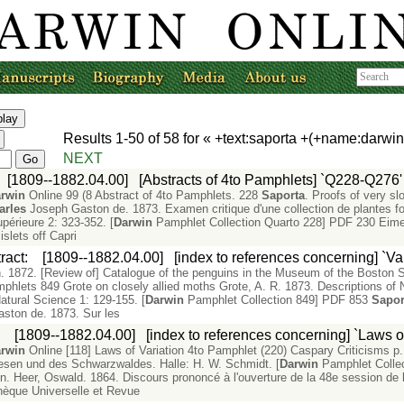
Results
1-50
of
58
for «
+text:saporta +(+name:darwi
NEXT
:
[1809--1882.04.00]
[Abstracts of 4to Pamphlets] `Q228-Q276'
rwin
Online 99 (8 Abstract of 4to Pamphlets. 228
Saporta
. Proofs of very sl
arles
Joseph Gaston de. 1873. Examen critique d'une collection de plantes f
upérieure 2: 323-352. [
Darwin
Pamphlet Collection Quarto 228] PDF 230 Eimer,
 islets off Capri
ract
:
[1809--1882.04.00]
[index to references concerning] `Va
1872. [Review of] Catalogue of the penguins in the Museum of the Boston So
phlets 849 Grote on closely allied moths Grote, A. R. 1873. Descriptions of No
Natural Science 1: 129-155. [
Darwin
Pamphlet Collection 849] PDF 853
Sapor
ston de. 1873. Sur les
:
[1809--1882.04.00]
[index to references concerning] `Laws of
rwin
Online [118] Laws of Variation 4to Pamphlet (220) Caspary Criticisms p
esen und des Schwarzwaldes. Halle: H. W. Schmidt. [
Darwin
Pamphlet Colle
on. Heer, Oswald. 1864. Discours prononcé à l'ouverture de la 48e session de
othèque Universelle et Revue