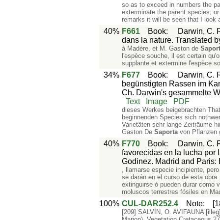
so as to exceed in numbers the par
exterminate the parent species; or
remarks it will be seen that I look 
40%
F661
Book
:
Darwin, C. R
dans la nature. Translated b
à Madère, et M. Gaston de
Sapor
l'espèce souche, il est certain qu'
supplante et extermine l'espèce s
34%
F677
Book
:
Darwin, C. 
begünstigten Rassen im Kamp
Ch. Darwin's gesammelte Wer
Text
Image
PDF
dieses Werkes beigebrachten Tha
beginnenden Species sich nothwen
Varietäten sehr lange Zeiträume h
Gaston De
Saporta
von Pflanzen g
40%
F770
Book
:
Darwin, C. R
favorecidas en la lucha por 
Godinez. Madrid and Paris: B
, llamarse especie incipiente, per
se darán en el curso de esta obra
extinguirse ó pueden durar como 
moluscos terrestres fósiles en M
100%
CUL-DAR252.4
Note
:
[
[209] SALVIN, O. AVIFAUNA [illeg
Marion). Vegetation Cretaceous 27