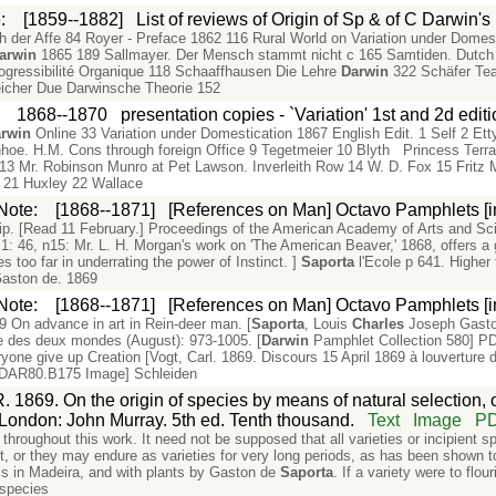
e
:
[1859--1882]
List of reviews of Origin of Sp & of C Darwin'
der Affe 84 Royer - Preface 1862 116 Rural World on Variation under Domest
arwin
1865 189 Sallmayer. Der Mensch stammt nicht c 165 Samtiden. Dutch
ogressibilité Organique 118 Schaaffhausen Die Lehre
Darwin
322 Schäfer Tea
icher Due Darwinsche Theorie 152
:
1868--1870
presentation copies - `Variation' 1st and 2d edit
rwin
Online 33 Variation under Domestication 1867 English Edit. 1 Self 2 Ett
inhoe. H.M. Cons through foreign Office 9 Tegetmeier 10 Blyth Princess Ter
3 Mr. Robinson Munro at Pet Lawson. Inverleith Row 14 W. D. Fox 15 Fritz 
 21 Huxley 22 Wallace
Note
:
[1868--1871]
[References on Man] Octavo Pamphlets [i
ship. [Read 11 February.] Proceedings of the American Academy of Arts and Sc
: 46, n15: Mr. L. H. Morgan's work on 'The American Beaver,' 1868, offers a go
s too far in underrating the power of Instinct. ]
Saporta
l'Ecole p 641. Higher
aston de. 1869
Note
:
[1868--1871]
[References on Man] Octavo Pamphlets [i
9 On advance in art in Rein-deer man. [
Saporta
, Louis
Charles
Joseph Gaston
e des deux mondes (August): 973-1005. [
Darwin
Pamphlet Collection 580] PD
one give up Creation [Vogt, Carl. 1869. Discours 15 April 1869 à louverture d
L-DAR80.B175 Image] Schleiden
. 1869. On the origin of species by means of natural selection, 
e. London: John Murray. 5th ed. Tenth thousand.
Text
Image
P
throughout this work. It need not be supposed that all varieties or incipient s
 or they may endure as varieties for very long periods, as has been shown t
ells in Madeira, and with plants by Gaston de
Saporta
. If a variety were to flo
 species