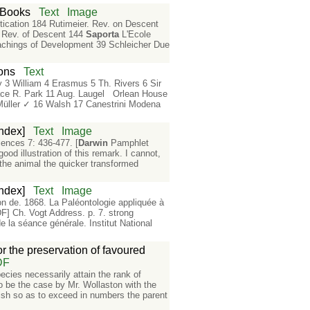
s Books
Text
Image
ication 184 Rutimeier. Rev. on Descent
 Rev. of Descent 144
Saporta
L'Ecole
chings of Development 39 Schleicher Due
ions
Text
y 3 William 4 Erasmus 5 Th. Rivers 6 Sir
race R. Park 11 Aug. Laugel Orlean House
Müller ✓ 16 Walsh 17 Canestrini Modena
ndex]
Text
Image
iences 7: 436-477. [
Darwin
Pamphlet
od illustration of this remark. I cannot,
 the animal the quicker transformed
ndex]
Text
Image
 de. 1868. La Paléontologie appliquée à
F] Ch. Vogt Address. p. 7. strong
e la séance générale. Institut National
or the preservation of favoured
DF
pecies necessarily attain the rank of
o be the case by Mr. Wollaston with the
urish so as to exceed in numbers the parent