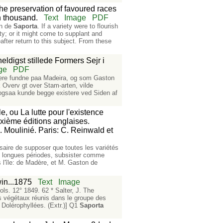
the preservation of favoured races
th thousand.
Text
Image
PDF
on de
Saporta
. If a variety were to flourish
ty; or it might come to supplant and
fter return to this subject. From these
ldigst stillede Formers Sejr i
ge
PDF
er ere fundne paa Madeira, og som Gaston
k Overv gt over Stam-arten, vilde
r ogsaa kunde begge existere ved Siden af
, ou La lutte pour l'existence
sixième éditions anglaises.
 Moulinié. Paris: C. Reinwald et
ssaire de supposer que toutes les variétés
de longues périodes, subsister comme
s l'île: de Madère, et M. Gaston de
in...1875
Text
Image
ols. 12° 1849. 62 * Salter, J. The
es végétaux réunis dans le groupe des
 Dolérophyllées. (Extr.)] Q1
Saporta