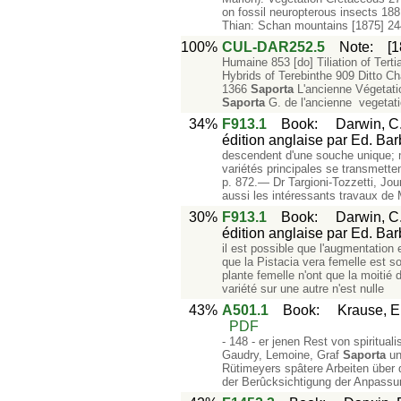
on fossil neuropterous insects 1
Thian: Schan mountains [1875] 244
100%
CUL-DAR252.5
Note
:
[
Humaine 853 [do] Tiliation of Tert
Hybrids of Terebinthe 909 Ditto C
1366
Saporta
L'ancienne Végetati
Saporta
G. de l'ancienne vegetati
34%
F913.1
Book
:
Darwin, C.
édition anglaise par Ed. Barb
descendent d'une souche unique; 
variétés principales se transmette
p. 872.— Dr Targioni-Tozzetti, Joum
aussi les intéressants travaux de
30%
F913.1
Book
:
Darwin, C.
édition anglaise par Ed. Barb
il est possible que l'augmentatio
que la Pistacia vera femelle est so
plante femelle n'ont que la moitié d
variété sur une autre n'est nulle
43%
A501.1
Book
:
Krause, E
PDF
- 148 - er jenen Rest von spiritua
Gaudry, Lemoine, Graf
Saporta
un
Rütimeyers spâtere Arbeiten über
der Berûcksichtigung der Anpass