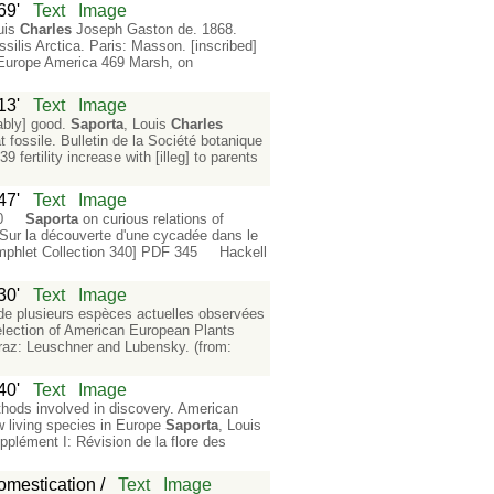
69'
Text
Image
uis
Charles
Joseph Gaston de. 1868.
silis Arctica. Paris: Masson. [inscribed]
n Europe America 469 Marsh, on
13'
Text
Image
ably] good.
Saporta
, Louis
Charles
fossile. Bulletin de la Société botanique
ertility increase with [illeg] to parents
47'
Text
Image
 340
Saporta
on curious relations of
ur la découverte d'une cycadée dans le
phlet Collection 340] PDF 345 Hackell
30'
Text
Image
de plusieurs espèces actuelles observées
lection of American European Plants
raz: Leuschner and Lubensky. (from:
40'
Text
Image
thods involved in discovery. American
w living species in Europe
Saporta
, Louis
pplément I: Révision de la flore des
omestication /
Text
Image