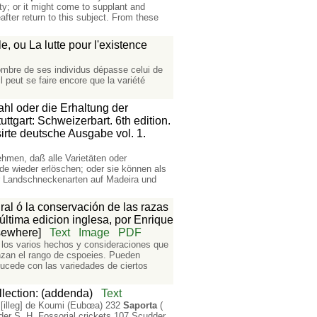
ty; or it might come to supplant and
fter return to this subject. From these
, ou La lutte pour l'existence
ombre de ses individus dépasse celui de
l peut se faire encore que la variété
ahl oder die Erhaltung der
tgart: Schweizerbart. 6th edition.
irte deutsche Ausgabe vol. 1.
men, daß alle Varietäten oder
e wieder erlöschen; oder sie können als
ler Landschneckenarten auf Madeira und
ral ó la conservación de las razas
 última edicion inglesa, por Enrique
lsewhere]
Text
Image
PDF
de los varios hechos y consideraciones que
anzan el rango de cspoeies. Pueden
ucede con las variedades de ciertos
lection: (addenda)
Text
[illeg] de Koumi (Eubœa) 232
Saporta
(
der S. H. Fossorial crickets 107 Scudder