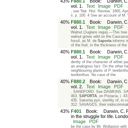
43%
F880.1
Book
:
Darwin, C.
vol. 1.
Text
Image
PDF
, see 'Nat. Hist. Review,' 1865, Ap
ii. p. 100. 4 See an account of M. 
40%
F880.1
Book
:
Darwin, C.
vol. 1.
Text
Image
PDF
Walnut (Juglans regia).—This tree 
walnut grows wild on the Caucasus 
fossil, as M. de
Saporta
informs me
of the fruit, in the thickness of the
40%
F880.1
Book
:
Darwin, C.
vol. 1.
Text
Image
PDF
dently of the character of either 
an analogous fact. On the other h
neighbouring plants of P. terebinthu
terebinthus. No case of the
40%
F880.2
Book
:
Darwin, C.
vol. 2.
Text
Image
PDF
. SANDFORD. See DAWKINS. SANSON, 
463.
SAPORTA
, on Pistacia, i. 
435. Saturnia pyri, sterility of, i
312. SAVAGES, their indiscriminat
43%
F401
Book
:
Darwin, C. R
in the struggle for life. Lond
Image
PDF
be the case by Mr. Wollaston with 