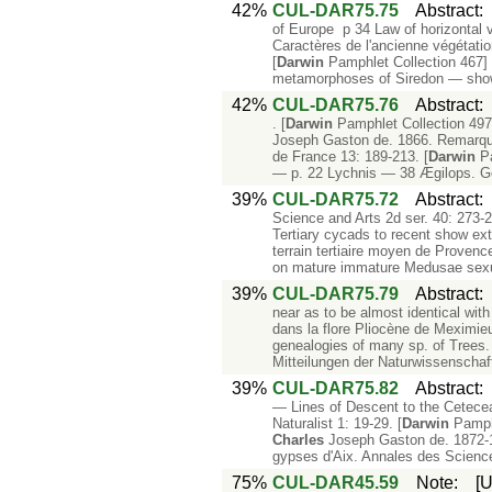
42%
CUL-DAR75.75
Abstract
of Europe p 34 Law of horizontal v
Caractères de l'ancienne végétatio
[
Darwin
Pamphlet Collection 467] 
metamorphoses of Siredon — show
42%
CUL-DAR75.76
Abstract
. [
Darwin
Pamphlet Collection 49
Joseph Gaston de. 1866. Remarques 
de France 13: 189-213. [
Darwin
Pa
— p. 22 Lychnis — 38 Ægilops. G
39%
CUL-DAR75.72
Abstract
Science and Arts 2d ser. 40: 273-28
Tertiary cycads to recent show ext
terrain tertiaire moyen de Provence
on mature immature Medusae sexu
39%
CUL-DAR75.79
Abstract
near as to be almost identical wit
dans la flore Pliocène de Meximie
genealogies of many sp. of Trees.
Mitteilungen der Naturwissenschaf
39%
CUL-DAR75.82
Abstract
— Lines of Descent to the Cetecea
Naturalist 1: 19-29. [
Darwin
Pamph
Charles
Joseph Gaston de. 1872-187
gypses d'Aix. Annales des Science
75%
CUL-DAR45.59
Note
:
[