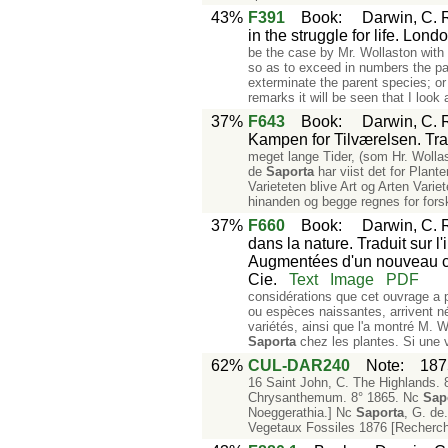
43%
F391
Book
:
Darwin, C. R
in the struggle for life. Lon
be the case by Mr. Wollaston with 
so as to exceed in numbers the par
exterminate the parent species; or
remarks it will be seen that I look 
37%
F643
Book
:
Darwin, C. R
Kampen for Tilværelsen. Tr
meget lange Tider, (som Hr. Wollas
de
Saporta
har viist det for Plant
Varieteten blive Art og Arten Vari
hinanden og begge regnes for forskj
37%
F660
Book
:
Darwin, C. R
dans la nature. Traduit sur l
Augmentées d'un nouveau chap
Cie.
Text
Image
PDF
considérations que cet ouvrage a po
ou espèces naissantes, arrivent n
variétés, ainsi que l'a montré M. 
Saporta
chez les plantes. Si une 
62%
CUL-DAR240
Note
:
187
16 Saint John, C. The Highlands. 8°
Chrysanthemum. 8° 1865. Nc
Sap
Noeggerathia.] Nc
Saporta
, G. de
Vegetaux Fossiles 1876 [Recherch