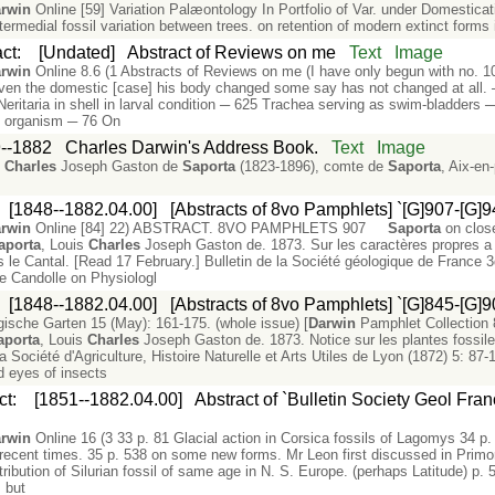
rwin
Online [59] Variation Palæontology In Portfolio of Var. under Domestica
ntermedial fossil variation between trees. on retention of modern extinct form
act
:
[Undated]
Abstract of Reviews on me
Text
Image
rwin
Online 8.6 (1 Abstracts of Reviews on me (I have only begun with no. 1
even the domestic [case] his body changed some say has not changed at all. ─
ritaria in shell in larval condition ─ 625 Trachea serving as swim-bladders ─
n organism ─ 76 On
--1882
Charles Darwin's Address Book.
Text
Image
s
Charles
Joseph Gaston de
Saporta
(1823-1896), comte de
Saporta
, Aix-e
:
[1848--1882.04.00]
[Abstracts of 8vo Pamphlets] `[G]907-[G]9
rwin
Online [84] 22) ABSTRACT. 8VO PAMPHLETS 907
Saporta
on close
aporta
, Louis
Charles
Joseph Gaston de. 1873. Sur les caractères propres a 
e Cantal. [Read 17 February.] Bulletin de la Société géologique de France 3d
 Candolle on Physiologl
:
[1848--1882.04.00]
[Abstracts of 8vo Pamphlets] `[G]845-[G]9
gische Garten 15 (May): 161-175. (whole issue) [
Darwin
Pamphlet Collection
aporta
, Louis
Charles
Joseph Gaston de. 1873. Notice sur les plantes fossile
a Société d'Agriculture, Histoire Naturelle et Arts Utiles de Lyon (1872) 5: 87-1
 eyes of insects
ct
:
[1851--1882.04.00]
Abstract of `Bulletin Society Geol Fra
rwin
Online 16 (3 33 p. 81 Glacial action in Corsica fossils of Lagomys 34 p
recent times. 35 p. 538 on some new forms. Mr Leon first discussed in Primor
ribution of Silurian fossil of same age in N. S. Europe. (perhaps Latitude) p. 
, but