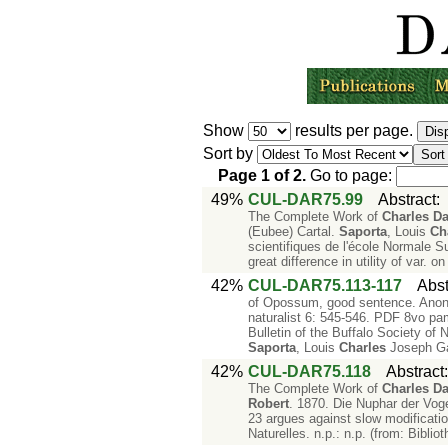
Show
results per page.
Sort by
Page
1
of
2
.
Go to page:
49%
CUL-DAR75.99
Abstract
The Complete Work of
Charles
Da
(Eubee) Cartal.
Saporta
, Louis
Ch
scientifiques de l'école Normale S
great difference in utility of var. on
42%
CUL-DAR75.113-117
Abst
of Opossum, good sentence. Anon. 
naturalist 6: 545-546. PDF 8vo pam
Bulletin of the Buffalo Society of 
Saporta
, Louis
Charles
Joseph Ga
42%
CUL-DAR75.118
Abstract
The Complete Work of
Charles
Da
Robert
. 1870. Die Nuphar der Vog
23 argues against slow modificati
Naturelles. n.p.: n.p. (from: Bibli