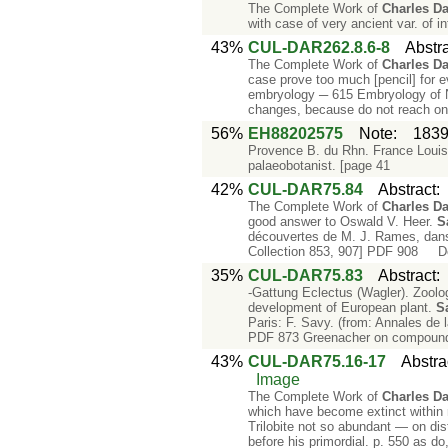
The Complete Work of
Charles
Da
with case of very ancient var. of i
43%
CUL-DAR262.8.6-8
Abstr
The Complete Work of
Charles
Da
case prove too much [pencil] for 
embryology ─ 615 Embryology of Ne
changes, because do not reach o
56%
EH88202575
Note
:
1839
Provence B. du Rhn. France Loui
palaeobotanist. [page 41
42%
CUL-DAR75.84
Abstract
The Complete Work of
Charles
Da
good answer to Oswald V. Heer.
S
découvertes de M. J. Rames, dans l
Collection 853, 907] PDF 908 De
35%
CUL-DAR75.83
Abstract
-Gattung Eclectus (Wagler). Zoolo
development of European plant.
S
Paris: F. Savy. (from: Annales de l
PDF 873 Greenacher on compound
43%
CUL-DAR75.16-17
Abstra
Image
The Complete Work of
Charles
Da
which have become extinct within 
Trilobite not so abundant — on dist
before his primordial. p. 550 as do