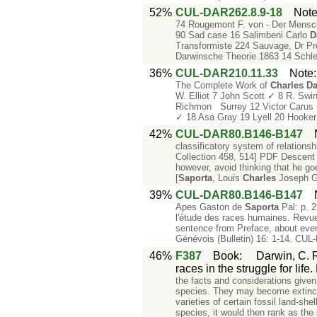
52%
CUL-DAR262.8.9-18
Not
74 Rougemont F. von - Der Mensch 
90 Sad case 16 Salimbeni Carlo
D
Transformiste 224 Sauvage, Dr Pr
Darwinsche Theorie 1863 14 Schle
36%
CUL-DAR210.11.33
Note
The Complete Work of
Charles
Da
W. Elliot 7 John Scott ✓ 8 R. Sw
Richmon Surrey 12 Victor Carus 1
✓ 18 Asa Gray 19 Lyell 20 Hooker
42%
CUL-DAR80.B146-B147
classificatory system of relation
Collection 458, 514] PDF Descent 1
however, avoid thinking that he goe
[
Saporta
, Louis
Charles
Joseph G
39%
CUL-DAR80.B146-B147
Apes Gaston de
Saporta
Pal: p. 2
l'étude des races humaines. Revu
sentence from Preface, about every
Génévois (Bulletin) 16: 1-14. CU
46%
F387
Book
:
Darwin, C. R
races in the struggle for lif
the facts and considerations given 
species. They may become extinct,
varieties of certain fossil land-sh
species, it would then rank as the