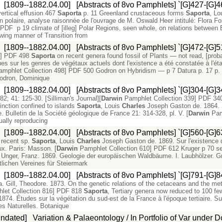
:
[1809--1882.04.00]
[Abstracts of 8vo Pamphlets] `[G]427-[G]4
ertical effusion 467
Saporta
p. 11 Greenland crustaceous forms
Saporta
, Lo
n polaire, analyse raisonnée de l'ouvrage de M. Oswald Heer intitulé: Flora Fos
PDF p 19 climate of [illeg] Polar Regions, seen whole, on relations betwee
ing manner of Transition from
:
[1809--1882.04.00]
[Abstracts of 8vo Pamphlets] `[G]472-[G]5
7] PDF 498
Saporta
on recent genera found fossil of Plants — not read, [prob
sur les genres de végétaux actuels dont l'existence a été constatée à l'état 
mphlet Collection 498] PDF 500 Godron on Hybridism — p 7 Datura p. 17 p. 39 f
odron, Dominique
:
[1809--1882.04.00]
[Abstracts of 8vo Pamphlets] `[G]304-[G]3
2; 41: 125-30. [Silliman's Journal][
Darwin
Pamphlet Collection 339] PDF
inction confined to islands
Saporta
, Louis
Charles
Joseph Gaston de. 1864. S
. Bulletin de la Société géologique de France 21: 314-328, pl. V. [
Darwin
Pam
ally reproducing
:
[1809--1882.04.00]
[Abstracts of 8vo Pamphlets] `[G]560-[G]6
h recent sp.
Saporta
, Louis
Charles
Joseph Gaston de. 1869. Sur l'existence 
ux. Paris: Masson. [
Darwin
Pamphlet Collection 610] PDF 612 Kruger p 70 se
 Unger, Franz. 1869. Geologie der europäischen Waldbäume. I. Laubhölzer. G
tlichen Vereines für Steiermark
:
[1809--1882.04.00]
[Abstracts of 8vo Pamphlets] `[G]791-[G]8
. Gill, Theodore. 1873. On the genetic relations of the cetaceans and the me
let Collection 816] PDF 818
Saporta
, Tertiary genera now reduced to 100 fe
4. Études sur la végétation du sud-est de la France à l'époque tertiaire. Su
s Naturelles. Botanique
Undated]
Variation & Palaeontology / In Portfolio of Var under D