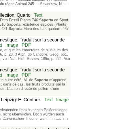
du règne Animal 245 — Sewerzow, N. ---
lection: Quarto
Text
 Ditto Fossil Plants 746
Saporta
on Sport.
 610
Saporta
l'existence espices (Plants)
e) 431
Saporta
Flora des tufs quatern: 467
mestique. Traduit sur la seconde
t
Image
PDF
, et que les caractères de plusieurs des
6, p. 28. 3 Alph. do Candolle, Géog. bot.,
, voir Nat. Hist. Revicw, 186o, p. 224. Voir
mestique. Traduit sur la seconde
t
Image
PDF
'un autre côté, M. de
Saporta
m'apprend
; dans ce cas, les fruits produits par la
hus. L'action directe du pollen- d'une
Leipzig: E. Günther.
Text
Image
e bedeutenden französischen Palâontologen
n, nicht überwinden. Doch wurden auch
r Darwinschen Theorie, wenn ihn auch in