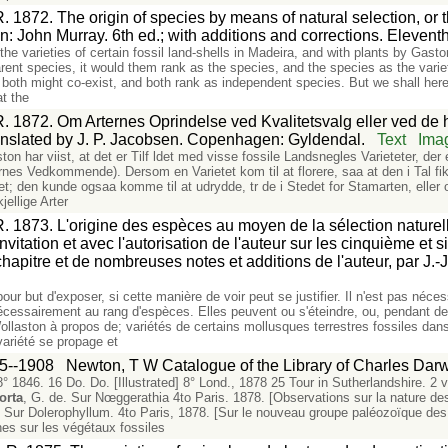
. 1872. The origin of species by means of natural selection, or 
don: John Murray. 6th ed.; with additions and corrections. Eleven
the varieties of certain fossil land-shells in Madeira, and with plants by Gast
ent species, it would them rank as the species, and the species as the varie
 both might co-exist, and both rank as independent species. But we shall herea
at the
. 1872. Om Arternes Oprindelse ved Kvalitetsvalg eller ved de he
anslated by J. P. Jacobsen. Copenhagen: Gyldendal.
Text
Ima
ton har viist, at det er Tilf ldet med visse fossile Landsnegles Varieteter, d
ernes Vedkommende). Dersom en Varietet kom til at florere, saa at den i Tal fi
etet; den kunde ogsaa komme til at udrydde, tr de i Stedet for Stamarten, elle
ellige Arter
. 1873. L'origine des espèces au moyen de la sélection naturelle
'invitation et avec l'autorisation de l'auteur sur les cinquième et 
itre et de nombreuses notes et additions de l'auteur, par J.-J.
ur but d'exposer, si cette manière de voir peut se justifier. Il n'est pas néce
écessairement au rang d'espèces. Elles peuvent ou s'éteindre, ou, pendant 
Wollaston à propos de; variétés de certains mollusques terrestres fossiles dan
variété se propage et
5--1908
Newton, T W Catalogue of the Library of Charles Darw
 1846. 16 Do. Do. [Illustrated] 8° Lond., 1878 25 Tour in Sutherlandshire. 2 v
orta
, G. de. Sur Nœggerathia 4to Paris. 1878. [Observations sur la nature d
. Sur Dolerophyllum. 4to Paris, 1878. [Sur le nouveau groupe paléozoïque des
es sur les végétaux fossiles