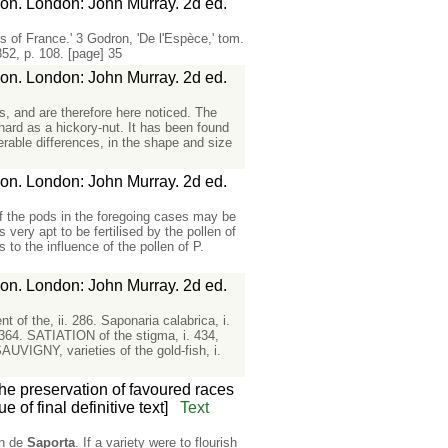
ion. London: John Murray. 2d ed.
ts of France.' 3 Godron, 'De l'Espèce,' tom.
852, p. 108. [page] 35
ion. London: John Murray. 2d ed.
s, and are therefore here noticed. The
hard as a hickory-nut. It has been found
erable differences, in the shape and size
ion. London: John Murray. 2d ed.
of the pods in the foregoing cases may be
 very apt to be fertilised by the pollen of
s to the influence of the pollen of P.
ion. London: John Murray. 2d ed.
of the, ii. 286. Saponaria calabrica, i.
 364. SATIATION of the stigma, i. 434,
SAUVIGNY, varieties of the gold-fish, i.
the preservation of favoured races
 of final definitive text]
Text
on de
Saporta
. If a variety were to flourish