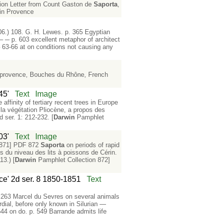
tion Letter from Count Gaston de
Saporta
,
s in Provence
06.) 108. G. H. Lewes. p. 365 Egyptian
 ─ p. 603 excellent metaphor of architect
 63-66 at on conditions not causing any
n-provence, Bouches du Rhône, French
45'
Text
Image
 affinity of tertiary recent trees in Europe
la végétation Pliocène, a propos des
 ser. 1: 212-232. [
Darwin
Pamphlet
03'
Text
Image
 871] PDF 872
Saporta
on periods of rapid
s du niveau des lits à poissons de Cérin.
13.) [
Darwin
Pamphlet Collection 872]
nce' 2d ser. 8 1850-1851
Text
. 263 Marcel du Sevres on several animals
dial, before only known in Silurian —
544 on do. p. 549 Barrande admits life