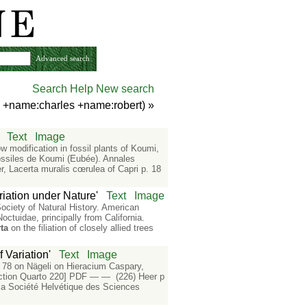
Advanced search
Search Help
New search
n +name:charles +name:robert)
»
Text
Image
ow modification in fossil plants of Koumi,
ossiles de Koumi (Eubée). Annales
 Lacerta muralis cœrulea of Capri p. 18
riation under Nature'
Text
Image
ciety of Natural History. American
ctuidae, principally from California.
ta
on the filiation of closely allied trees
 Variation'
Text
Image
. 78 on Nägeli on Hieracium Caspary,
ction Quarto 220] PDF — — (226) Heer p
 la Société Helvétique des Sciences