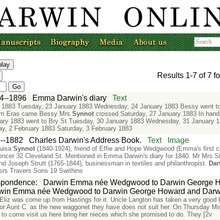
Results
1-7
of
7
fo
4--1896
Emma Darwin's diary
Text
 1883 Tuesday, 23 January 1883 Wednesday, 24 January 1883 Bessy went to
torm Eras came Bessy Mrs
Synnot
crossed Saturday, 27 January 1883 In hand
ary 1883 went to Bry St Tuesday, 30 January 1883 Wednesday, 31 January 1
ay, 2 February 1883 Saturday, 3 February 1883
--1882
Charles Darwin's Address Book.
Text
Image
ouisa
Synnot
(1840-1924), friend of Effie and Hope Wedgwood (Emma's first c
ncer 32 Cleveland St. Mentioned in Emma Darwin's diary for 1840. Mr Mrs St
nd Joseph Strutt (1765-1844), businessman in textiles and philanthropist.
Dar
srs Travers Sons 19 Swithins
spondence
:
Darwin Emma née Wedgwood to Darwin George H
win Emma née Wedgwood to Darwin George Howard and Darwi
 Eliz was come up from Hastings for it. Uncle Langton has taken a very good
 for Aunt C. as the new waggonet they have does not suit her. On Thursday M
to come visit us here bring her nieces which she promised to do. They [2v