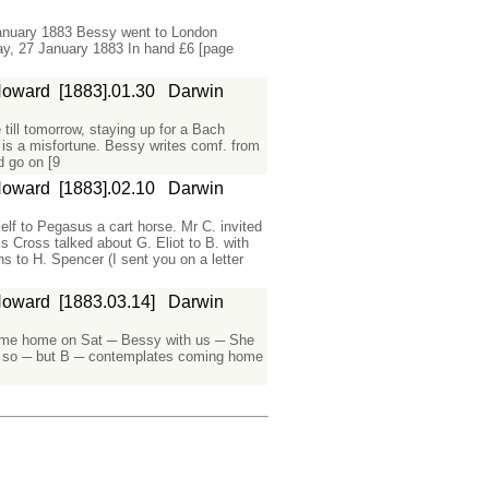
anuary 1883 Bessy went to London
y, 27 January 1883 In hand £6 [page
Howard
[1883].01.30
Darwin
till tomorrow, staying up for a Bach
 is a misfortune. Bessy writes comf. from
 go on [9
Howard
[1883].02.10
Darwin
lf to Pegasus a cart horse. Mr C. invited
s Cross talked about G. Eliot to B. with
s to H. Spencer (I sent you on a letter
Howard
[1883.03.14]
Darwin
ome home on Sat ─ Bessy with us ─ She
sly so ─ but B ─ contemplates coming home