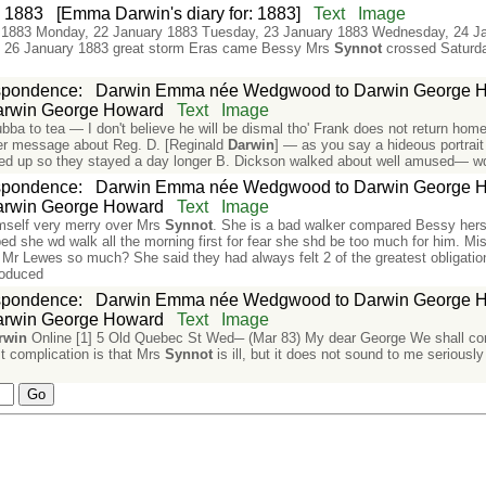
:
1883
[Emma Darwin's diary for: 1883]
Text
Image
 1883 Monday, 22 January 1883 Tuesday, 23 January 1883 Wednesday, 24 J
y, 26 January 1883 great storm Eras came Bessy Mrs
Synnot
crossed Saturda
spondence
:
Darwin Emma née Wedgwood to Darwin George 
rwin George Howard
Text
Image
 to tea — I don't believe he will be dismal tho' Frank does not return home 
etter message about Reg. D. [Reginald
Darwin
] — as you say a hideous portrait
d up so they stayed a day longer B. Dickson walked about well amused— wd
spondence
:
Darwin Emma née Wedgwood to Darwin George 
rwin George Howard
Text
Image
mself very merry over Mrs
Synnot
. She is a bad walker compared Bessy herse
ped she wd walk all the morning first for fear she shd be too much for him. Mis
ed Mr Lewes so much? She said they had always felt 2 of the greatest obligation
roduced
spondence
:
Darwin Emma née Wedgwood to Darwin George 
rwin George Howard
Text
Image
rwin
Online [1] 5 Old Quebec St Wed─ (Mar 83) My dear George We shall c
st complication is that Mrs
Synnot
is ill, but it does not sound to me seriou