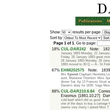
Show
results per page.
Sort by
Page
1
of
1
.
Go to page:
18%
CUL-DAR242
Note
:
182
January 1883 Monday, 22 January
Friday, 26 January 1883 great s
28 January 1883 Monday, 29 Janu
1883 moved to 30 Q — A - St Frid
67%
EH88202575
Note
:
1839
Mrs
Synnot
Clapham Henrietta L
aunt, Marianne Thornton. Miss Spe
dinner Sat. Ap 13 Frances Strutt a
Darwin's diary for 1839. Sago Mes
88%
CUL-DAR210.6.84
Corre
Erasmus
[1861.10.27]
Dar
cold beef which did us good. Aunt
one of the days to buy a carriage
seems very merry I asked Miss T. 