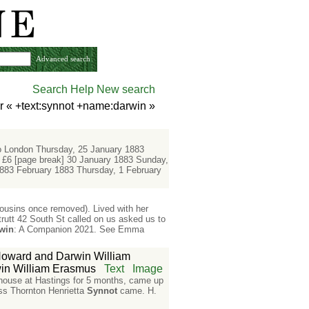
Advanced search
Search Help
New search
r «
+text:synnot +name:darwin
»
 London Thursday, 25 January 1883
 £6 [page break] 30 January 1883 Sunday,
883 February 1883 Thursday, 1 February
ousins once removed). Lived with her
rutt 42 South St called on us asked us to
win
: A Companion 2021. See Emma
oward and Darwin William
n William Erasmus
Text
Image
 house at Hastings for 5 months, came up
iss Thornton Henrietta
Synnot
came. H.