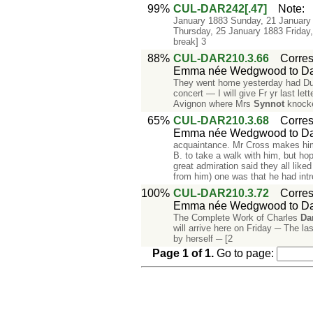
99%
CUL-DAR242[.47]
Note
January 1883 Sunday, 21 January
Thursday, 25 January 1883 Frida
break] 3
88%
CUL-DAR210.3.66
Corre
Emma née Wedgwood to Da
They went home yesterday had Dubba
concert — I will give Fr yr last l
Avignon where Mrs
Synnot
knocke
65%
CUL-DAR210.3.68
Corre
Emma née Wedgwood to Da
acquaintance. Mr Cross makes hi
B. to take a walk with him, but ho
great admiration said they all lik
from him) one was that he had int
100%
CUL-DAR210.3.72
Corre
Emma née Wedgwood to Da
The Complete Work of Charles
Da
will arrive here on Friday ─ The la
by herself ─ [2
Page
1
of
1
.
Go to page: