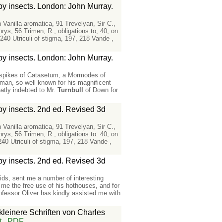
 by insects. London: John Murray.
n Vanilla aromatica, 91 Trevelyan, Sir C.,
ys, 56 Trimen, R., obligations to, 40; on
240 Utriculi of stigma, 197, 218 Vande ,
 by insects. London: John Murray.
e spikes of Catasetum, a Mormodes of
an, so well known for his magnificent
atly indebted to Mr.
Turnbull
of Down for
 by insects. 2nd ed. Revised 3d
n Vanilla aromatica, 91 Trevelyan, Sir C.,
ys, 56 Trimen, R., obligations to. 40; on
240 Utriculi of stigma, 197, 218 Vande ,
 by insects. 2nd ed. Revised 3d
ids, sent me a number of interesting
 me the free use of his hothouses, and for
ofessor Oliver has kindly assisted me with
kleinere Schriften von Charles
t
PDF