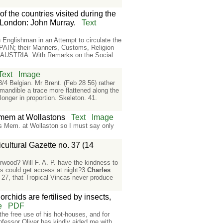
f the countries visited during the
 London: John Murray.
Text
Englishman in an Attempt to circulate the
AIN; their Manners, Customs, Religion
AUSTRIA. With Remarks on the Social
Text
Image
3/4 Belgian. Mr Brent. (Feb 28 56) rather
 mandible a trace more flattened along the
longer in proportion. Skeleton. 41.
& mem at Wollastons
Text
Image
ips Mem. at Wollaston so I must say only
cultural Gazette no. 37 (14
orwood? Will F. A. P. have the kindness to
ths could get access at night?3
Charles
y 27, that Tropical Vincas never produce
rchids are fertilised by insects,
e
PDF
he free use of his hot-houses, and for
ofessor Oliver has kindly aided me with