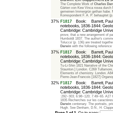
The Complete Work of
Charles
Dar
Gärten von Kew Vinca rosea durch N
gemeinen Immergrün gethan habe. Ma
Korrespondent F. A. P. behauptet (p
37%
F1817
Book
:
Barrett, Pau
notebooks, 1836-1844: Geology
Cambridge: Cambridge Univer
prove, that a new arrangement of part
Humboldt 1837. The author's commen
Tolucca' (p. 136) are treated together
Darwin
with the following reference 
37%
F1817
Book
:
Barrett, Pau
notebooks, 1836-1844: Geology
Cambridge: Cambridge Univer
Tu-Li-Shin 1821 Narrative of the Ch
Staunton.] London. C269 Tullamore,
Elements of chemistry. London. A84
Pierre-Jean-Francois [1827] Organo
32%
F1817
Book
:
Barrett, Pau
notebooks, 1836-1844: Geology
Cambridge: Cambridge Univer
:292−303; 6:98−120; 7:49−65. A27 C
1835 Recherches sur les caractères
Darwin
centenary. The portraits, pri
Hugh. See Denham, D.N., H. Clapp
Page
1
of
1
.
Go to page: