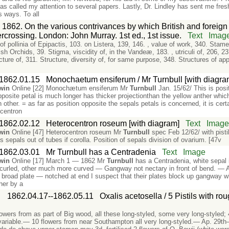
as called my attention to several papers. Lastly, Dr. Lindley has sent me fre
 ways. To all
 1862. On the various contrivances by which British and foreign o
ercrossing. London: John Murray. 1st ed., 1st issue.
Text
Imag
 of pollinia of Epipactis, 103. on Listera, 139, 146. , value of work, 340. Stam
lish Orchids, 39. Stigma, viscidity of, in the Vandeæ, 183. , utriculi of, 206, 2
ucture of, 311. Structure, diversity of, for same purpose, 348. Structures of ap
1862.01.15
Monochaetum ensiferum / Mr Turnbull [with diagra
win
Online [22] Monochætum ensiferum Mr
Turnbull
Jan. 15/62/ This is posi
posite petal is much longer has thicker projectionthan the yellow anther whi
 other. = as far as position opposite the sepals petals is concerned, it is cert
ocentron
1862.02.12
Heterocentron roseum [with diagram]
Text
Imag
win
Online [47] Heterocentron roseum Mr
Turnbull
spec Feb 12/62/ with pisti
 sepals out of tubes if corolla. Position of sepals division of ovarium. [47v
1862.03.01
Mr Turnbull has a Centradenia
Text
Image
win
Online [17] March 1 — 1862 Mr
Turnbull
has a Centradenia, white sepal i
ly curled, other much more curved — Gangway not nectary in front of bend. —
w, broad plate — notched at end I suspect that their plates block up gangway w
ther by a
:
1862.04.17--1862.05.11
Oxalis acetosella / 5 Pistils with ro
wers from as part of Big wood, all these long-styled, some very long-styled; 
 variable.— 10 flowers from near Southampton all very long-styled.— Ap. 29th—