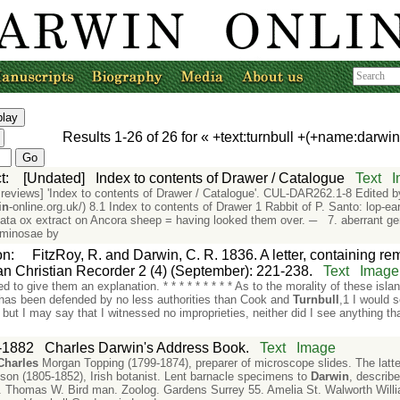
Results
1-26
of
26
for «
+text:turnbull +(+name:darwi
t
:
[Undated]
Index to contents of Drawer / Catalogue
Text
and reviews] 'Index to contents of Drawer / Catalogue'. CUL-DAR262.1-8 Edite
in
-online.org.uk/) 8.1 Index to contents of Drawer 1 Rabbit of P. Santo: lop-e
ata ox extract on Ancora sheep = having looked them over. ─ 7. aberrant g
uminosae by
on
:
FitzRoy, R. and Darwin, C. R. 1836. A letter, containing rem
n Christian Recorder 2 (4) (September): 221-238.
Text
Image
ied to give them an explanation. * * * * * * * * * As to the morality of these is
has been defended by no less authorities than Cook and
Turnbull
,1 I would s
 but I may say that I witnessed no improprieties, neither did I see anything t
-1882
Charles Darwin's Address Book.
Text
Image
Charles
Morgan Topping (1799-1874), preparer of microscope slides. The la
son (1805-1852), Irish botanist. Lent barnacle specimens to
Darwin
, describe
 Thomas W. Bird man. Zoolog. Gardens Surrey 55. Amelia St. Walworth Will