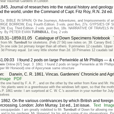
near Vauxhall Gardens in London
845. Journal of researches into the natural history and geology o
d the world, under the Command of Capt. Fitz Roy, R.N. 2d ed.
, 21s. BIBLE IN SPAIN; Or the Journeys, Adventures, and Imprisonments of an 
EORGE BORROW, Esq. Fourth Edition. 3 vols. post 8vo, 27s. GYPSIES OF SP
 Esq. Third Edition. 2 vols. post 8vo, 18s. NARRATIVE OF TRAVELS IN 
ountry. By PETER EVAN
TURNBULL
, Esq. 2 vols
03.31--1859.01.05
Catalogue of Down Specimens Notebook
, from Mr.
Turnbull
for skeletons. (Feb 27 56) see notes on. 39. Canary Bird. 
. On one side 1st primary longer than all others. 9 primaries 12 caudals. Upper
d Primary equal. 1st very little shorter than 2d. 10 Primaries 12 caudals tail 
61.09.03
I found 2 pods on large Periwinkle at Mr Phillips — 
win
Online [67] Sept. 3. 1861. I found 2 pods on large Periwinkle at Mr Phill
per Mr Horwood) one of Apocyneæ same structure
on
:
Darwin, C. R. 1861. Vincas. Gardeners' Chronicle and Agri
Image
PDF
n the one hand by F. A. P. , and on the other by the writer from Kew and Mr. H
er his plants were in a greenhouse with the windows left open, so that the mo
.P. 1861 wrote: I am surprised at C. W. C.'s assertion in your number for Jul
mselves
 1862. On the various contrivances by which British and foreign o
ercrossing. London: John Murray. 1st ed., 1st issue.
Text
Imag
sesquipedale. I am greatly indebted to Mr.
Turnbull
of Down for allowing me t
 and to his gardener, Mr. Horwood, for his aid in some of my observations. Pr