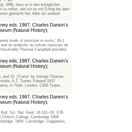
(p. 699), dass er in den königlichen
u reifen, wie ich es mit Erfolg bei dem
men gebracht hat. Aber ein anderer
ydney eds. 1987. Charles Darwin's
seum (Natural History);
erent kinds of structure in rocks.' 26-1
 and on andesite 'au volcan mexicain de
2 Presumably Thomas Campbell provided
ydney eds. 1987. Charles Darwin's
seum (Natural History);
14, and 15. [Transl. by George Thomas
ristie, A.T. Turner, Edward 1837
ama, in Tibet. London. C266 Turpin,
ydney eds. 1987. Charles Darwin's
seum (Natural History);
Bull. Sci. Nat. Géol. 18:101−02. E35
6 Christ's College, Cambridge 1909
Cambridge, 1909. Cambridge. Clapperton,