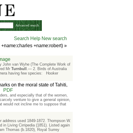
Advanced search
Search Help
New search
n +name:charles +name:robert)
»
Image
d by John van Wyhe (The Complete Work of
ared Mr
Turnbull
.— 2. Birds of Australia
enera having few species: Hooker
arks on the moral state of Tahiti,
PDF
landers, and especially that of the women,
carcely venture to give a general opinion,
hat would not incline me to suppose that
tter address used 1849-1872. Thompson W.
d in Living Cirripedia (1851). Listed again
iam Thomas (b.1820), Royal Surrey