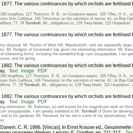
 1877. The various contrivances by which orchids are fertilised
le, 280 longiflora, 127 Thomson, R. B., on Goodyera repens, 105 Tilley, H. A., o
es from Cattleya, 145 Treviranus on the secretion of nectar, 41; on Bee Ophr
diflora, 77, 78
Turnbull
, Mr., obligations to, 129 Tway-blade, 115 Uropedium, 
 1877. The various contrivances by which orchids are fertilised
t my disposal. Mr. Rucker of West Hill, Wandsworth, sent me repeatedly larg
. Mr. Rodgers of Sevenoaks has given me interesting information. Mr. Batem
f interesting forms, including the wonderful Angr cum sesquipedale. I am gre
ouses, and for giving
 1882. The various contrivances by which orchids are fertilised
ay.
Text
Image
PDF
le, 280 longiflora, 127 Thomson, R. B., on Goodyera repens, 105 Tilley, H. A., o
es from Cattleya, 145 Treviranus on the secretion of nectar, 41; on Bee Ophr
iflora, 77, 78
Turnbull
, Mr., obligations to, 129 Tway-blade, 115 Uropedium, 
 1882. The various contrivances by which orchids are fertilised
ay.
Text
Image
PDF
ng information. Mr. Bateman, so well known for his magnificent work on Orch
 cum sesquipedale. I am greatly indebted to Mr.
Turnbull
of Down for allowing
 and to his gardener, Mr. Horwood, for his aid in some of my observations. Pr
has
:
Darwin, C. R. 1886. [Vincas]. In Ernst Krause ed., Gesammelte 
inen grosseren Werken. Leipzig: E. Günther, pp. 211-212.
Tex