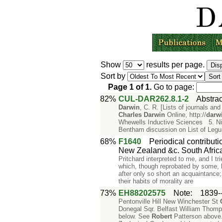
Show
results per page.
Sort by
Page
1
of
1
.
Go to page:
82%
CUL-DAR262.8.1-2
Abstrac
Darwin
, C. R. [Lists of journals 
Charles
Darwin
Online, http://
darw
Whewells Inductive Sciences 5. Ni
Bentham discussion on List of Leg
68%
F1640
Periodical contributi
New Zealand &c. South Africa
Pritchard interpreted to me, and I tr
which, though reprobated by some, 
after only so short an acquaintance;
their habits of morality are
73%
EH88202575
Note
:
1839-
Pentonville Hill New Winchester St
Donegal Sqr. Belfast William Thomp
below. See
Robert
Patterson above.