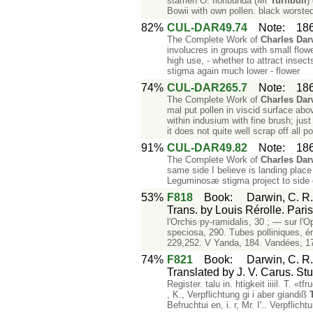
stamen O. floribunda (Mr
Turnbull
)
Bowii with own pollen. black worste
82%
CUL-DAR49.74
Note
:
18
The Complete Work of
Charles
Dar
involucres in groups with small flowe
high use, - whether to attract inse
stigma again much lower - flower
74%
CUL-DAR265.7
Note
:
18
The Complete Work of
Charles
Dar
mal put pollen in viscid surface ab
within indusium with fine brush; ju
it does not quite well scrap off all po
91%
CUL-DAR49.82
Note
:
18
The Complete Work of
Charles
Dar
same side I believe is landing place
Leguminosæ stigma project to side o
53%
F818
Book
:
Darwin, C. R.
Trans. by Louis Rérolle. Pari
l'Orchis py-ramidalis, 30 ; — sur l'
speciosa, 290. Tubes polliniques, é
229,252. V Yanda, 184. Vandées, 17
74%
F821
Book
:
Darwin, C. R
Translated by J. V. Carus. Stu
Register. talu in. htigkeit iiiil. T. 
, K., Verpflichtung gi i aber giandiß
Befruchtui en, i. r, Mr. I'.. Verpflic