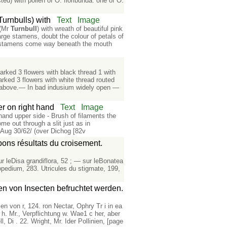
ed) with pollen of O. floribunda: one of O.
Turnbulls) with
Text
Image
 (Mr
Turnbull
) with wreath of beautiful pink
large stamens, doubt the colour of petals of
ar; stamens come way beneath the mouth
rked 3 flowers with black thread 1 with
rked 3 flowers with white thread routed
ace above.— In bad indusium widely open —
r on right hand
Text
Image
hand upper side - Brush of filaments the
me out through a slit just as in
Aug 30/62/ (over Dichog [82v
bons résultats du croisement.
ur leDisa grandiflora, 52 ; — sur leBonatea
opedium, 283. Utricules du stigmate, 199,
n von Insecten befruchtet werden.
nien von r, 124. ron Nectar, Ophry Tr i in ea
ic h. Mr., Verpflichtung w. Wae1 c her, aber
l, Di . 22. Wright, Mr. Ider Pollinien, [page