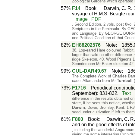
Zoological Gardens which operated 
57%
F14
Book
:
Darwin, C. R. 1
voyage of H.M.S. Beagle roun
Image
PDF
. Second Edition. 2 vols. post 8vo
Scriptures in the Peninsula. By G
and Language. By GEORGE BORROW,
and Political Condition of that C
82%
EH88202576
Note
:
1855.
38. Lop-eared Hare coloured Rabbit
larger than wild no other difference
ridge Skeleton. 40. Wood Pigeons 1 3
Scanderooon Mr Baker skeleton 42
99%
CUL-DAR49.67
Note
:
18
The Complete Work of
Charles
Dar
case. Allamanda from Mr
Turnbull
(
73%
F1716
Periodical contributi
September): 831-832.
Text
difference in the results obtained o
state, if he sees this notice, wheth
Darwin
, Down, Bromley, Kent. 1 F.A
seed under cultivation if left to the
61%
F800
Book
:
Darwin, C. R.
and on the good effects of int
, including the wonderful Angræcum 
giving me some interesting Orchids;