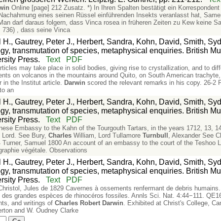
win
Online [page] 212 Zusatz. *) In Ihren Spalten bestätigt ein Korrespondent 
achahmung eines seinen Rüssel einführenden Insekts veranlasst hat, Samen z
n darf daraus folgern, dass Vinca rosea in früheren Zeiten zu Kew keine Sa
. 736) , dass seine Vinca
l H., Gautrey, Peter J., Herbert, Sandra, Kohn, David, Smith, S
, transmutation of species, metaphysical enquiries. British Mu
sity Press.
Text
PDF
icles may take place in solid bodies, giving rise to crystallization, and to diff
ts on volcanos in the mountains around Quito, on South American trachyte,
 in the Institut article.
Darwin
scored the relevant remarks in his copy. 26-
to an
l H., Gautrey, Peter J., Herbert, Sandra, Kohn, David, Smith, S
, transmutation of species, metaphysical enquiries. British Mu
sity Press.
Text
PDF
inese Embassy to the Kahn of the Tourgouth Tartars, in the years 1712, 13, 
 Lord. See Bury,
Charles
William, Lord Tullamore
Turnbull
, Alexander See Ch
 Turner, Samuel 1800 An account of an embassy to the court of the Teshoo L
graphie végétale. Observations
l H., Gautrey, Peter J., Herbert, Sandra, Kohn, David, Smith, S
, transmutation of species, metaphysical enquiries. British Mu
sity Press.
Text
PDF
hristol, Jules de 1829 Cavernes à ossements renfermant de debris humains. 
 des grandes espèces de rhinocéros fossiles. Annls Sci. Nat. 4:44−111. QE1
nts, and writings of
Charles
Robert
Darwin
. Exhibited at Christ's College, 
erton and W. Oudney Clarke