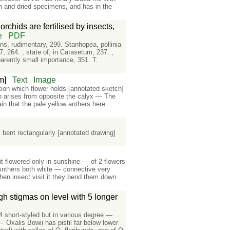
sh and dried specimens, and has in the
rchids are fertilised by insects,
e
PDF
ens, rudimentary, 299. Stanhopea, pollinia
37, 264. , state of, in Catasetum, 237. ,
parently small importance, 351. T.
m]
Text
Image
tion which flower holds [annotated sketch]
ch arises from opposite the calyx — The
ain that the pale yellow anthers here
e
l bent rectangularly [annotated drawing]
t flowered only in sunshine — of 2 flowers
 Anthers both white — connective very
hen insect visit it they bend them down
ugh stigmas on level with 5 longer
4 short-styled but in various degree —
 Oxalis Bowii has pistil far below lower