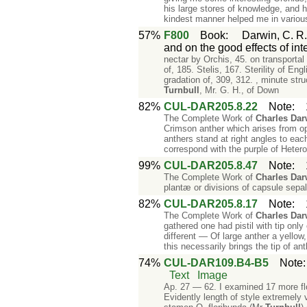
his large stores of knowledge, and h
kindest manner helped me in various
57%
F800
Book
:
Darwin, C. R.
and on the good effects of int
nectar by Orchis, 45. on transportal
of, 185. Stelis, 167. Sterility of Eng
gradation of, 309, 312. , minute str
Turnbull
, Mr. G. H., of Down
82%
CUL-DAR205.8.22
Note
:
The Complete Work of
Charles
Dar
Crimson anther which arises from op
anthers stand at right angles to each
correspond with the purple of Heter
99%
CUL-DAR205.8.47
Note
:
The Complete Work of
Charles
Dar
plantæ or divisions of capsule sepals
82%
CUL-DAR205.8.17
Note
:
The Complete Work of
Charles
Dar
gathered one had pistil with tip on
different — Of large anther a yello
this necessarily brings the tip of an
74%
CUL-DAR109.B4-B5
Note
Text
Image
Ap. 27 — 62. I examined 17 more flo
Evidently length of style extremely