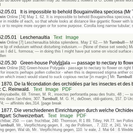
 do do above upper stamen may 3d. fertilised 2 flowers of O. Bowii (white worst
d
62.05.01
It is impossible to behold Bougainvillea speciosa (Mr 
win
Online [74] May 1. 62. It is impossible to behold Bougainvillea speciosa,
r in middle of each, so that whole looks at distance like gigantic flower with 
cts or to respire more oxygen or for some purpose. Corolla long narrow tubul
62.05.01
Leschenaultia
Text
Image
win
Online [7] Leschenaultia biloba splendens. May 1' 62.— Mr
Turnbull
— Ma
ove lip of indusium without disturbing indusium.— (None of these set seeds) Ma
st as I did L. formosa; — in doing this I might have put some on viscid surf
llen
62.05.30
Green-house Poly[g]ala — passage to nectary to flowe
win
Online [82] Green-house Polygala - passage to nectary to flower on right 
 for insects perhaps pollen collector - when this is depressed stigma anther co
n which insect would stand to suck copious nectar [in margin:] Mr.
Turnbull
 1870. De la fécondation des orchidées par les insectes et des 
s: C. Reinwald.
Text
Image
PDF
Ophrysabeille, 69. Trimen, M. R., insectes perforantla peau des fruits, 48 ; — s
mis dans l'an-thère, 307.
Turnbull
, M. G. H., deDown, obli-gations, 157. D Ur
4; — affinités des,314. [page break
. 1877. Die verschiedenen Einrichtungen durch welche Orchidee
ttgart: Schweizerbart.
Text
Image
PDF
«tfruchtbar, 250. — can. fruchtbar, 240. Thomson, R 1 89. Tilley, HA 77. len Polli
Turnbull
, Mr., Verpflichtung gegen, ll . ng der Pollinien, . 7. 222. rt, 241. Ve i
htung gegen, Wal üb, Mr.. Verpflichtung gegen, 110. \v eale, J. Mai 64 : ß Weddel