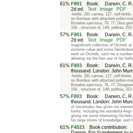
61%
F801
Book
:
Darwin, C. R.
2d ed.
Text
Image
PDF
-fertile, 291 carnea, 127; self-ferti
on Bombus with attached pollen-mass
Bonatea speciosa, 76, 77; Disa gran
156 , structure of, 149; pollinia, 253
57%
F801
Book
:
Darwin, C. R.
2d ed.
Text
Image
PDF
magnificent collection of Orchids a
extreme value and some Dendrobiums
work on Orchids, sent me a number o
allowing me the free use of his hoth
61%
F803
Book
:
Darwin, C. R.
thousand. London: John Murr
-fertile, 291 carnea, 127; self-ferti
on Bombus with attached pollen-mass
Bonatea speciosa, 76, 77; Disagrand
156 , structure of, 149; pollinia, 253
57%
F803
Book
:
Darwin, C. R.
thousand. London: John Murr
of Sevenoaks has given me interesti
forms, including the wonderful Angr
giving me some interesting Orchids;
his large stores of knowledge, and 
61%
F4023
Book contribution
Darwin. Ein Supplement zu se