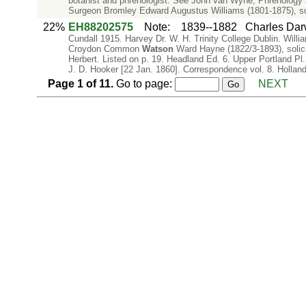
botanist and phrenologist. See John van Wyhe, Phrenology and
Surgeon Bromley Edward Augustus Williams (1801-1875), s
22%
EH88202575
Note
:
1839--1882
Charles Dar
Cundall 1915. Harvey Dr. W. H. Trinity College Dublin. Will
Croydon Common
Watson
Ward Hayne (1822/3-1893), solic
Herbert. Listed on p. 19. Headland Ed. 6. Upper Portland 
J. D. Hooker [22 Jan. 1860]. Correspondence vol. 8. Hollan
Page
1
of
11
.
Go to page:
NEXT