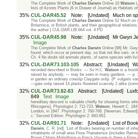
The Complete Work of
Charles
Darwin
Online 10
Watson
L
lists of Azores Plants (6 in Drawer of Journal) as Habitats 
35%
CUL-DAR45.52
Note
:
[Undated]
Much on spe
The Complete Work of
Charles
Darwin
Online 52 Much on s
Britannica; or British plants, and their geographical relatio
the author ] CUL-DAR.LIB.664 vol. 4 PD
35%
CUL-DAR45.98
Note
:
[Undated]
Mr Gwyn Jeff
Image
The Complete Work of
Charles
Darwin
Online [98] Mr. Gwyn 
found, which occur at present day, so that not like vars. o
Ch. 4 No doubt old animals plants, of same species with liv
32%
CUL-DAR73.103-105
Abstract
:
[Undated]
Wa
recorded described in Books. — So H.C.
Watson
is a hosti
raised by anybody, — may be seen in many gardens. — p. 14
in garden an ordinary cowslip Claygate oxlip. (P. vulgaris v
—gate oxlip raised 14 plants flowered scarcely 2 alike (som
32%
CUL-DAR73.82-83
Abstract
:
[Undated]
Luxfo
849
Text
Image
hereditary descent is valuable chiefly for showing forms wh
Rhizogens]. Phytologist 2: 711-723.
Watson
, Hewett C. 184
London, in 1847. Phytologist 2: 760-768. [Newman, Edward].
c.' Second Edition. Phytologist 2: 843-851
32%
CUL-DAR91.71
Note
:
[Undated]
List of Boo
Darwin
, C. R. [nd]. 'List of Books bearing on number of in
inhabitants of small area Flora Thanatensis (includes Ramsga
Brown Chloris Molinilliana in Pary's Voyage Is there a Flora 