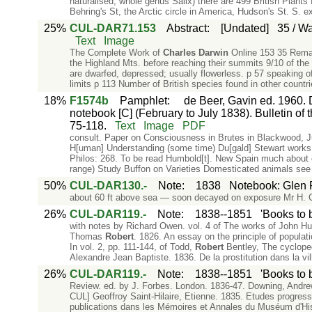
naturalised, whole genus Salix) there are 499 British Plants 
Behring's St, the Arctic circle in America, Hudson's St. S. e
25%
CUL-DAR71.153
Abstract
:
[Undated]
35 / Wa
Text
Image
The Complete Work of
Charles
Darwin
Online 153 35 Remar
the Highland Mts. before reaching their summits 9/10 of the
are dwarfed, depressed; usually flowerless. p 57 speaking of
limits p 113 Number of British species found in other countr
18%
F1574b
Pamphlet
:
de Beer, Gavin ed. 1960. 
notebook [C] (February to July 1838). Bulletin of t
75-118.
Text
Image
PDF
consult. Paper on Consciousness in Brutes in Blackwood, 
H[uman] Understanding (some time) Du[gald] Stewart works li
Philos: 268. To be read Humbold[t]. New Spain much about
range) Study Buffon on Varieties Domesticated animals see
50%
CUL-DAR130.-
Note
:
1838
Notebook: Glen
about 60 ft above sea — soon decayed on exposure Mr H. 
26%
CUL-DAR119.-
Note
:
1838--1851
'Books to 
with notes by Richard Owen. vol. 4 of The works of John Hun
Thomas
Robert
. 1826. An essay on the principle of populati
In vol. 2, pp. 111-144, of Todd,
Robert
Bentley, The cycloped
Alexandre Jean Baptiste. 1836. De la prostitution dans la vi
26%
CUL-DAR119.-
Note
:
1838--1851
'Books to 
Review. ed. by J. Forbes. London. 1836-47. Downing, Andrew 
CUL] Geoffroy Saint-Hilaire, Etienne. 1835. Etudes progress
publications dans les Mémoires et Annales du Muséum d'Histo