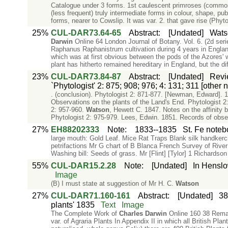
Catalogue under 3 forms. 1st caulescent primroses (common)
(less frequent) truly intermediate forms in colour, shape, pu
forms, nearer to Cowslip. It was var. 2. that gave rise (Phyto
25%
CUL-DAR73.64-65
Abstract
:
[Undated]
Watso
Darwin
Online 64 London Journal of Botany. Vol. 6. (2d seri
Raphanus Raphanistrum cultivation during 4 years in England, 
which was at first obvious between the pods of the Azores' wi
plant has hitherto remained hereditary in England, but the di
23%
CUL-DAR73.84-87
Abstract
:
[Undated]
Revi
`Phytologist' 2: 875; 908; 976; 4: 131; 311 [other
. (conclusion). Phytologist 2: 871-877. [Newman, Edward]. 1
Observations on the plants of the Land's End. Phytologist 2
2: 957-960.
Watson
, Hewett C. 1847. Notes on the affinit
Phytologist 2: 975-979. Lees, Edwin. 1851. Records of obse
27%
EH88202333
Note
:
1833--1835
St. Fe note
large mouth: Gold Leaf. Mice Rat Traps Blank silk handker
petrifactions Mr G chart of B Blanca French Survey of Rive
Washing bill: Seeds of grass. Mr [Flint] [Tylor] 1 Richardso
55%
CUL-DAR15.2.28
Note
:
[Undated]
In Henslo
Image
(B) I must state at suggestion of Mr H. C.
Watson
27%
CUL-DAR71.160-161
Abstract
:
[Undated]
38
plants' 1835
Text
Image
The Complete Work of
Charles
Darwin
Online 160 38 Remark
var. of Agraria Plants In Appendix II in which all British Pla