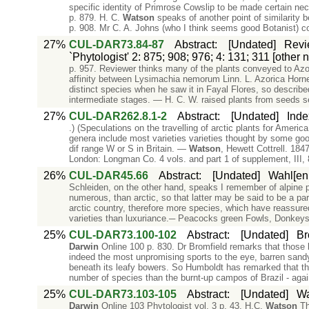
specific identity of Primrose Cowslip to be made certain n
p. 879. H. C.
Watson
speaks of another point of similarity 
p. 908. Mr C. A. Johns (who I think seems good Botanist) 
27%
CUL-DAR73.84-87
Abstract
:
[Undated]
Revi
`Phytologist' 2: 875; 908; 976; 4: 131; 311 [other
p. 957. Reviewer thinks many of the plants conveyed to Az
affinity between Lysimachia nemorum Linn. L. Azorica Hor
distinct species when he saw it in Fayal Flores, so described
intermediate stages. — H. C. W. raised plants from seeds s
27%
CUL-DAR262.8.1-2
Abstract
:
[Undated]
Inde
.) (Speculations on the travelling of arctic plants for Ameri
genera include most varieties varieties thought by some go
dif range W or S in Britain. —
Watson
, Hewett Cottrell. 1847
London: Longman Co. 4 vols. and part 1 of supplement, III, 87
26%
CUL-DAR45.66
Abstract
:
[Undated]
Wahl[enb
Schleiden, on the other hand, speaks I remember of alpine p
numerous, than arctic, so that latter may be said to be a pa
arctic country, therefore more species, which have reassured
varieties than luxuriance.─ Peacocks green Fowls, Donkeys
25%
CUL-DAR73.100-102
Abstract
:
[Undated]
Br
Darwin
Online 100 p. 830. Dr Bromfield remarks that those lo
indeed the most unpromising sports to the eye, barren sand
beneath its leafy bowers. So Humboldt has remarked that the
number of species than the burnt-up campos of Brazil - aga
25%
CUL-DAR73.103-105
Abstract
:
[Undated]
Wa
Darwin
Online 103 Phytologist vol. 3 p. 43. H.C.
Watson
Th