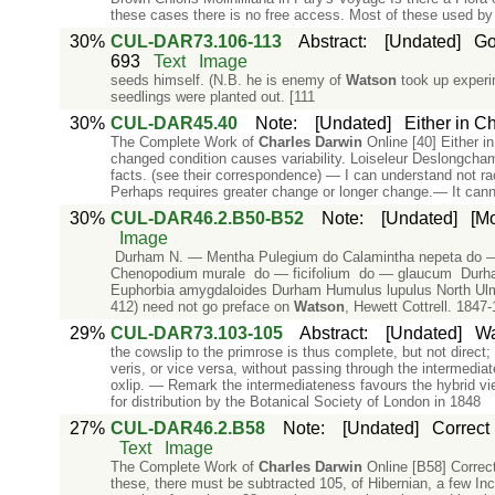
these cases there is no free access. Most of these used by
30%
CUL-DAR73.106-113
Abstract
:
[Undated]
Go
693
Text
Image
seeds himself. (N.B. he is enemy of
Watson
took up experim
seedlings were planted out. [111
30%
CUL-DAR45.40
Note
:
[Undated]
Either in Ch
The Complete Work of
Charles
Darwin
Online [40] Either in
changed condition causes variability. Loiseleur Deslongch
facts. (see their correspondence) — I can understand not r
Perhaps requires greater change or longer change.— It can
30%
CUL-DAR46.2.B50-B52
Note
:
[Undated]
[Mo
Image
Durham N. — Mentha Pulegium do Calamintha nepeta do — of
Chenopodium murale do — ficifolium do — glaucum Durha
Euphorbia amygdaloides Durham Humulus lupulus North Ulmu
412) need not go preface on
Watson
, Hewett Cottrell. 1847-
29%
CUL-DAR73.103-105
Abstract
:
[Undated]
Wa
the cowslip to the primrose is thus complete, but not direct; 
veris, or vice versa, without passing through the intermediate
oxlip. — Remark the intermediateness favours the hybrid vi
for distribution by the Botanical Society of London in 1848
27%
CUL-DAR46.2.B58
Note
:
[Undated]
Correct
Text
Image
The Complete Work of
Charles
Darwin
Online [B58] Correc
these, there must be subtracted 105, of Hibernian, a few In