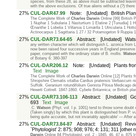
species, from these 28, as above must be subtracted leavi
with the above exclusions. Of true aliens without a (?) ther
27%
CUL-DAR47.99
Note
:
[Undated]
British Pla
The Complete Work of
Charles
Darwin
Online [99] British
1 Nuphar 1 Subularia 1 Nasturtium 1 Elatine 2 [Tunudia] 1 H
Œnanthe 1 Lobelia 1 Villarsia 1 Limælla 1 Utricularia 1 Hott
Actinocarpus 1 Sagittaria 1 27 / 32 Potamogeton 9 Ruppia 1
27%
CUL-DAR73.64-65
Abstract
:
[Undated]
Watso
any written character which will distinguish L. azorica from
now been raised four successive years in England preserve its
paper, compared with the ordinary state of B. mollis.
Watso
of Botany 6: 380-397
27%
CUL-DAR206.12
Note
:
[Undated]
Plants fro
Text
Image
The Complete Work of
Charles
Darwin
Online [12] Plants f
Shropshire Clematis vitalba Cardius pratensis Verbascum ni
Suffolk. Geranium rotundifolium Genista Pilosa Medicago d
Hewett Cottrell. 1847-1860. Cybele Britannica; or British pla
27%
CUL-DAR73.106-113
Abstract
:
[Undated]
Go
693
Text
Image
.C.
Watson
(Phyt. vol. I p. 1001) tend to throw some doubt 
(Taken singly) by which this plant is distinguished from P. v
being quite accurate, but not invariably applicable' — After a 
27%
CUL-DAR73.84-87
Abstract
:
[Undated]
Revi
`Phytologist' 2: 875; 908; 976; 4: 131; 311 [other
Darwin
Online 84 Phytologist. vol. 2 - 1845, 46, 47 p. 875 