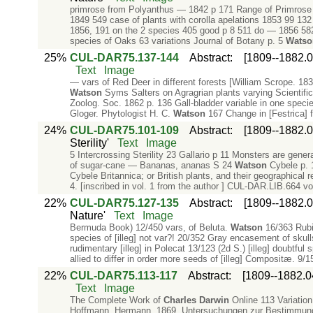
primrose from Polyanthus — 1842 p 171 Range of Primrose
1849 549 case of plants with corolla apelations 1853 99 13
1856, 191 on the 2 species 405 good p 8 511 do — 1856 582 
species of Oaks 63 variations Journal of Botany p. 5
Watso
25%
CUL-DAR75.137-144
Abstract
:
[1809--1882.0
Text
Image
— vars of Red Deer in different forests [William Scrope. 18
Watson
Syms Salters on Agragrian plants varying Scientific 
Zoolog. Soc. 1862 p. 136 Gall-bladder variable in one specie
Gloger. Phytologist H. C.
Watson
167 Change in [Festrica] 
24%
CUL-DAR75.101-109
Abstract
:
[1809--1882.0
Sterility'
Text
Image
5 Intercrossing Sterility 23 Gallario p 11 Monsters are general
of sugar-cane — Bananas, ananas S 24
Watson
Cybele p. 
Cybele Britannica; or British plants, and their geographical 
4. [inscribed in vol. 1 from the author ] CUL-DAR.LIB.664 v
22%
CUL-DAR75.127-135
Abstract
:
[1809--1882.0
Nature'
Text
Image
Bermuda Book) 12/450 vars, of Beluta.
Watson
16/363 Rubi 
species of [illeg] not var?! 20/352 Gray encasement of skulls
rudimentary [illeg] in Polecat 13/123 (2d S.) [illeg] doubtfu
allied to differ in order more seeds of [illeg] Compositæ. 9/1
22%
CUL-DAR75.113-117
Abstract
:
[1809--1882.0
Text
Image
The Complete Work of
Charles
Darwin
Online 113 Variation 
Hoffmann, Hermann. 1869. Untersuchungen zur Bestimmung d