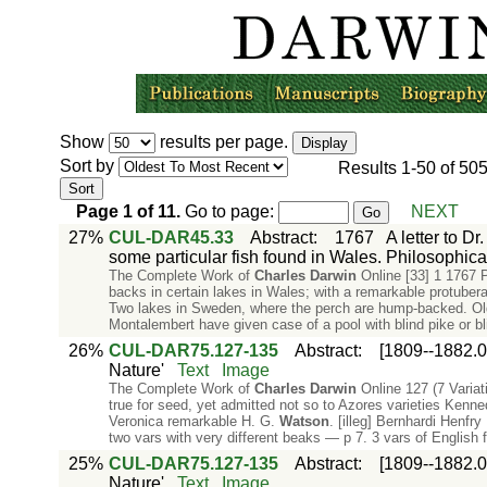
Show
results per page.
Sort by
Results
1-50
of
50
Page
1
of
11
.
Go to page:
NEXT
27%
CUL-DAR45.33
Abstract
:
1767
A letter to D
some particular fish found in Wales. Philosophical
The Complete Work of
Charles
Darwin
Online [33] 1 1767 P
backs in certain lakes in Wales; with a remarkable protuber
Two lakes in Sweden, where the perch are hump-backed. Old
Montalembert have given case of a pool with blind pike or bl
26%
CUL-DAR75.127-135
Abstract
:
[1809--1882.0
Nature'
Text
Image
The Complete Work of
Charles
Darwin
Online 127 (7 Variati
true for seed, yet admitted not so to Azores varieties Kenn
Veronica remarkable H. G.
Watson
. [illeg] Bernhardi Henfr
two vars with very different beaks — p 7. 3 vars of English 
25%
CUL-DAR75.127-135
Abstract
:
[1809--1882.0
Nature'
Text
Image