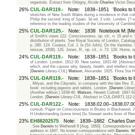
organisés. Extract from Orbigny, Alcide
Charles
Victor Dessa
26%
CUL-DAR119.-
Note
:
1838--1851
'Books to 
sketches of New South Wales during a residence in that co
Philip the second, king of Spain. 3d ed. 3 vols. London. [? e
reference to the leading studies of the University of Cambri
25%
CUL-DAR125.-
Note
:
1838
Notebook M: [Me
of Smith's views 122. Consciousness, op. cit., n. 15 and n.
distribution of plants. See Royal Society of London, Catalo
p. 280. 124. Couteur, Col. J. le (Sir John), On the Varieties
reissue, 1838). 125. Jones, R., op. cit., n. 73. 126. Hume, op
24%
CUL-DAR119.-
Note
:
1838--1851
'Books to 
of London. London. 1812-30. New series, 1831-48. [Abstract
which, and the causes why, beauty, health, and intellect res
[
Darwin
Library-CUL]
Watson
, Alexander. 1825. Flora Sta H
23%
CUL-DAR119.-
Note
:
1838--1851
'Books to 
, Milyas, and the Cibyratis, in company with the late Rev. E
book: including pigeons and rabbits. London. [
Darwin
Library
(Another edition.) 1838-40.
Watson
, Hewett Cottrell. 1847-59
London. [
Darwin
Library-CUL. Abstract in CUL-DAR71.112-1
25%
CUL-DAR122.-
Note
:
1838.02.00--1838.07.0
consult. Paper on Consciousness in Brutes in Blackwood, 
H Understanding (some time) Du Stewart works lives of Reid,
23%
EH88202575
Note
:
1839--1882
Charles Dar
. See
Darwin
to Wetherell 8 [Aug. 1850]. Correspondence vol
address in 1847. No known correspondence with
Darwin
.
W