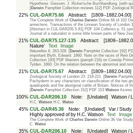
Hypothese. Giessen: J. Ricker'sche Buchhandlung. [with qu
[
Darwin
Pamphlet Collection reviews 112] PDF Zoological Rec
22%
CUL-DAR75.66
Abstract
:
[1809--1882.04.00]
The Complete Work of
Charles
Darwin
Online 66 (4 102 Ow
annectens. Transactions of the Linnean Society of London 18
[Abstract in CUL-DAR205.5.81] PDF 104 Collenso p. 51 spots
Journal of a naturalist in some little known parts of New Ze
21%
CUL-DAR75.127-135
Abstract
:
[1809--1882.0
Nature'
Text
Image
Naturelles 6: 263-328. [
Darwin
Pamphlet Collection 192] PDF
important Blyth, Edward. 1860. Note on the races of Rein Dee
Collection 193] PDF Masters (pamph 216) on Cowslip Primr
Tylden. 1860. On the relation between the abnormal and nor
21%
CUL-DAR75.67
Abstract
:
[1809--1882.04.00]
Zoological Society of London 23: 218-221. [
Darwin
Pamphlet
Pachyderm in any characters on classification of the two g
quadrupeds and the aboriginal cattle of Britain. Notices of 
[
Darwin
Pamphlet Collection 152] PDF 153
Watson
Azores 
100%
CUL-DAR206.10
Note
:
[Undated]
Watson / Li
H.C.
Watson
H.C.
Watso
45%
CUL-DAR45.36
Note
:
[Undated]
Var / Study 
Highly approved of by H.C. Watson
Text
Image
The Complete Work of
Charles
Darwin
Online 36 Var Study 
C.
Watso
35%
CUL-DAR206.10
Note
:
[Undated]
Watson / Li