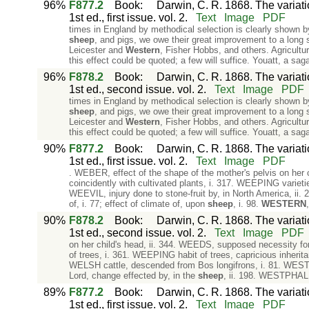
96%
F877.2
Book
:
Darwin, C. R. 1868. The variat
1st ed., first issue. vol. 2.
Text
Image
PDF
times in England by methodical selection is clearly shown by
sheep
, and pigs, we owe their great improvement to a lon
Leicester and
Western
, Fisher Hobbs, and others. Agricultu
this effect could be quoted; a few will suffice. Youatt, a s
96%
F878.2
Book
:
Darwin, C. R. 1868. The variat
1st ed., second issue. vol. 2.
Text
Image
PDF
times in England by methodical selection is clearly shown by
sheep
, and pigs, we owe their great improvement to a long
Leicester and
Western
, Fisher Hobbs, and others. Agricultu
this effect could be quoted; a few will suffice. Youatt, a s
90%
F877.2
Book
:
Darwin, C. R. 1868. The variat
1st ed., first issue. vol. 2.
Text
Image
PDF
. WEBER, effect of the shape of the mother's pelvis on her 
coincidently with cultivated plants, i. 317. WEEPING varietie
WEEVIL, injury done to stone-fruit by, in North America, ii
of, i. 77; effect of climate of, upon
sheep
, i. 98.
WESTERN
90%
F878.2
Book
:
Darwin, C. R. 1868. The variat
1st ed., second issue. vol. 2.
Text
Image
PDF
on her child's head, ii. 344. WEEDS, supposed necessity for 
of trees, i. 361. WEEPING habit of trees, capricious inheritan
WELSH cattle, descended from Bos longifrons, i. 81. WEST Ind
Lord, change effected by, in the
sheep
, ii. 198. WESTPHALI
89%
F877.2
Book
:
Darwin, C. R. 1868. The variat
1st ed., first issue. vol. 2.
Text
Image
PDF