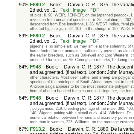
90%
F880.2
Book
:
Darwin, C. R. 1875. The variat
2d ed. vol. 2.
Text
Image
PDF
of pigs, ii. 90. WEIR, JENNER, on the japanned peacock, i.
reversion from unnatural conditions, ii. 25; isolation, ii. 262;
descended from Bos longifrons, i. 85. WEST Indies, feral pigs
effected by, in pigs, i. 82, 101; in the
sheep
, ii. 182. WEST
89%
F880.2
Book
:
Darwin, C. R. 1875. The variat
2d ed. vol. 2.
Text
Image
PDF
pigeons is no simple art: we may smile at the solemnity of 
has effected for our animals is sufficiently proved, as alre
the earlier breeders, such as Bakewell and Lord
Western
, c
crossed. Our pigs, as Mr. Corringham remarks,19 during the
84%
F948
Book
:
Darwin, C. R. 1877. The descent o
and augmented. (final text). London: John Murray
other characters. Most deer, cattle, and
sheep
are polygamo
speaking of the antelopes of South Africa, says that in her
Antilope saiga appears to be the most inordinate polygamist i
herd of about a hundred females and kids together; the fema
84%
F948
Book
:
Darwin, C. R. 1877. The descent o
and augmented. (final text). London: John Murray
, polygamous, 219; breeding plumage of the male, 392, 403;
140. Wigeon, pairing with a pintail duck, 414. Wilckens, Dr.
numerical relation between the hairs and excretory pores in
men than in women, 223. Williams, on the marriage-customs 
67%
F913.2
Book
:
Darwin, C. R. 1880. De la varia