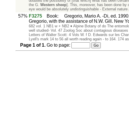
doubted the possibility of [that which] what has been certai
the G.
Western
sheep
]. This, moreover, has been done by co
eye would be absolutely undistinguishable - External nature 
57%
F3275
Book
:
Gregorio, Mario A. -Di, ed. 1990
Gregorio, with the assistance of N.W. Gill. New Y
682 vol. 1 NB1 w + NB2 ♦ Alpine Botany of do The entomolog
well studied- Vol. 47 Zoolog Soc about contagious diseas
Letters of Walter Scott: 4 Vols W. f D. Edwards sur les C
Lyell's mark 14 to 56 all worth reading again - to 164. 174
Page
1
of
1
.
Go to page: