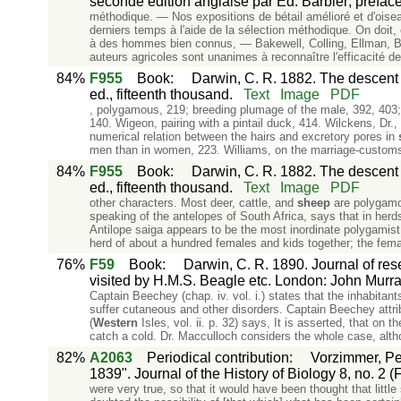
seconde édition anglaise par Ed. Barbier; préface 
méthodique. — Nos expositions de bétail amélioré et d'oise
derniers temps à l'aide de la sélection méthodique. On doit,
à des hommes bien connus, — Bakewell, Colling, Ellman, B
auteurs agricoles sont unanimes à reconnaître l'efficacité de
84%
F955
Book
:
Darwin, C. R. 1882. The descent o
ed., fifteenth thousand.
Text
Image
PDF
, polygamous, 219; breeding plumage of the male, 392, 403;
140. Wigeon, pairing with a pintail duck, 414. Wilckens, Dr.
numerical relation between the hairs and excretory pores in
men than in women, 223. Williams, on the marriage-customs 
84%
F955
Book
:
Darwin, C. R. 1882. The descent o
ed., fifteenth thousand.
Text
Image
PDF
other characters. Most deer, cattle, and
sheep
are polygamo
speaking of the antelopes of South Africa, says that in her
Antilope saiga appears to be the most inordinate polygamist i
herd of about a hundred females and kids together; the fema
76%
F59
Book
:
Darwin, C. R. 1890. Journal of rese
visited by H.M.S. Beagle etc. London: John Murray. 
Captain Beechey (chap. iv. vol. i.) states that the inhabitants
suffer cutaneous and other disorders. Captain Beechey attribu
(
Western
Isles, vol. ii. p. 32) says, It is asserted, that on t
catch a cold. Dr. Macculloch considers the whole case, alth
82%
A2063
Periodical contribution
:
Vorzimmer, Pet
1839". Journal of the History of Biology 8, no. 2 (
were very true, so that it would have been thought that litt