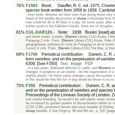
76%
F1583
Book
:
Stauffer, R. C. ed. 1975. Charle
species book written from 1856 to 1858. Cambrid
, even birds, whereas we have seen that during these very 
heard of the terrible destruction of
sheep
in Australia from th
man could kill 30 or 40 Deer in a day, for some years after a 
further south in the Falkland Islands, there are no droughts, 
81%
CUL-DAR120.-
Note
:
1838
'Books' [read] al
and linnet mules. London. [
Darwin
Library-CUL] Azara, Félix
Paraguay.2 vols. Paris. [
Darwin
Library-CUL] Azara, Félix d
géographique, politique et civile du Paraguay et de la riviè
Cuvier] 4 vols. Paris. [
Darwin
Library-CUL] The Bee, or liter
69%
F1700
Periodical contribution
:
Darwin, C. R. 
form varieties; and on the perpetuation of varieti
6308. [See F350]
Text
Image
PDF
, in a few years, Bakewell effected in cattle, and
Western
i
changes in progress on an island:—let the organization of 
slightly plastic; let these same changes cause the number of
of this would be that the fox or dog would be driven to try t
75%
F350
Periodical contribution
:
Darwin, C. R. an
and on the perpetuation of varieties and species b
Proceedings of the Linnean Society of London. Zo
and careful breeding. So would it be with plants under simil
be increased by greater powers of dissemination within its 
(1725-1795), prominent farmer and stock breeder at Dishley,
sheep
breeder. 4 See Origin p. 90 and 6th ed., p. 110. [page