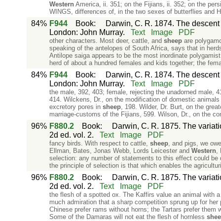
Western
America, ii. 351; on the Fijians, ii. 352; on the pe
WINGS, differences of, in the two sexes of butterflies and 
84%
F944
Book
:
Darwin, C. R. 1874. The descent o
London: John Murray.
Text
Image
PDF
other characters. Most deer, cattle, and
sheep
are polygamo
speaking of the antelopes of South Africa, says that in her
Antilope saiga appears to be the most inordinate polygamist i
herd of about a hundred females and kids together; the fema
84%
F944
Book
:
Darwin, C. R. 1874. The descent o
London: John Murray.
Text
Image
PDF
the male, 392, 403; female, rejecting the unadorned male, 41
414. Wilckens, Dr., on the modification of domestic animals
excretory pores in
sheep
, 198. Wilder, Dr. Burt, on the gre
marriage-customs of the Fijians, 599. Wilson, Dr., on the co
96%
F880.2
Book
:
Darwin, C. R. 1875. The variat
2d ed. vol. 2.
Text
Image
PDF
fancy birds. With respect to cattle,
sheep
, and pigs, we owe
Ellman, Bates, Jonas Webb, Lords Leicester and
Western
,
selection: any number of statements to this effect could be 
the principle of selection is that which enables the agriculturi
96%
F880.2
Book
:
Darwin, C. R. 1875. The variat
2d ed. vol. 2.
Text
Image
PDF
the flesh of a spotted ox. The Kaffirs value an animal with a 
much admiration that a sharp competition sprung up for her 
Chinese prefer rams without horns; the Tartars prefer them 
Some of the Damaras will not eat the flesh of hornless
she