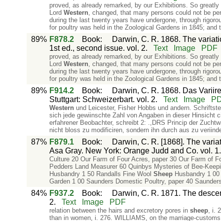
proved, as already remarked, by our Exhibitions. So greatly
Lord
Western
, changed, that many persons could not be pe
during the last twenty years have undergone, through rigorou
for poultry was held in the Zoological Gardens in 1845; and
89%
F878.2
Book
:
Darwin, C. R. 1868. The variat
1st ed., second issue. vol. 2.
Text
Image
PDF
proved, as already remarked, by our Exhibitions. So greatly
Lord
Western
, changed, that many persons could not be pe
during the last twenty years have undergone, through rigorou
for poultry was held in the Zoological Gardens in 1845; and
89%
F914.2
Book
:
Darwin, C. R. 1868. Das Variir
Stuttgart: Schweizerbart. vol. 2.
Text
Image
P
Western
und Leicester, Fisher Hobbs und andern. Schriftstel
sich jede gewiinschte Zahl von Angaben in dieser Hinsicht c
erfahrener Beobachter, schreibt 2: .,DRS Princip der Zuchtw
nicht bloss zu modificiren, sondern ihn durch­ aus zu veriind
87%
F879.1
Book
:
Darwin, C. R. [1868]. The varia
Asa Gray. New York: Orange Judd and Co. vol. 1.
Culture 20 Our Farm of Four Acres, paper 30 Our Farm of Fo
Pedders Land Measurer 60 Quinbys Mysteries of Bee-Keeping
Husbandry 1 50 Randalls Fine Wool
Sheep
Husbandry 1 00 R
Garden 1 00 Saunders Domestic Poultry, paper 40 Saunders
84%
F937.2
Book
:
Darwin, C. R. 1871. The descent
2.
Text
Image
PDF
relation between the hairs and excretory pores in
sheep
, i.
than in women, i. 276. WILLIAMS, on the marriage-customs of