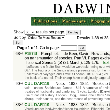
Show
results per page.
Sort by
Results
1-38
of
38
Page
1
of
1
.
Go to page:
68%
F1574f
Pamphlet
:
de Beer, Gavin, Rowlands,
on transmutation of species. Part VI. Pages excis
Historical Series 3 (5) (21 March): 129-176.
Text
, buffaloes c c Malte Brun would be worth skimming over wit
867. The Fauna of the Sunda islands presents us, for the m
Collection of Voyages and Travels London, 1811-1824 ; vol. 8,
the back of a camel. Their
sheep
have prodigiously large tail
90%
CUL-DAR119.-
Note
:
1838--1851
'Books to 
vols. London. Backhouse, James. 1844. A narrative of a visi
treatise of husbandry and gardening. 3 vols. London. [
Darwi
use of natural history. London. Hogg, James (the Ettrick She
sheep
, their causes, and the best means of preventing the
83%
CUL-DAR119.-
Note
:
1838--1851
'Books to 
Veredlung der landwirtschaftlichen Hausthiere. Elberfeld. [
Da