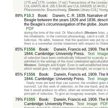
1775 and 1776. London. [? ed.] Transactions of the Linnean
CUL-DAR75.46-8; 205.5.64-85 and CUL-DAR205.10.44-55.] W
Pflanzenreiche. Braunschweig. [
Darwin
Library-CUL] Young, 
89%
F10.3
Book
:
Darwin, C. R. 1839. Narrative of
Beagle between the years 1826 and 1836, describ
the Beagle's circumnavigation of the globe. Jou
PDF
during the time of the visit. Dr. Macculloch (
Western
Isles, v
the inhabitants, in the common phraseology, catch a cold. D
ludicrous. He adds, however, that the question was put by u
there is a somewhat similar statement with respect to Otahei
85%
F1556
Book
:
Darwin, Francis ed. 1909. The f
1844. Cambridge: University Press.
Text
Image
of selection have been methodically followed for scarcely a c
admitted in the writings of the most celebrated agricultural
Western
, Sebright and Knight. Even in well-established bree
which would give, it might have been thought, no scope to s
85%
F1556
Book
:
Darwin, Francis ed. 1909. The f
1844. Cambridge: University Press.
Text
Image
. Yearly more are bred than can survive; the smallest grain in
survive2. Let this work of selection, on the one hand, and d
that it would produce no effect, when we remember what in 
principle of selection. To give an imaginary example, from 
79%
F1555
Book
:
Darwin, Francis ed. 1909. The fo
Cambridge: University Press.
Text
Image
PD
formerly derived its chief sustenance by springing on rabbi