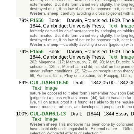
exterminated. But if its form varied very slightly, the long l
destroyed must, if no law of nature be opposed to it, alter
Western
,
sheep
, carefully avoiding a cross (pigeons) with
79%
F1556
Book
:
Darwin, Francis ed. 1909. The f
1844. Cambridge: University Press.
Text
Image
formerly derived its chief sustenance by springing on rabbi
exterminated. But if its form varied very slightly, the long l
destroyed must, if no law of nature be opposed to it, alter
Western
,
sheep
,—carefully avoiding a cross (pigeons) wit
74%
F1556
Book
:
Darwin, Francis ed. 1909. The f
1844. Cambridge: University Press.
Text
Image
202; Magendie, 117; Malthus, xv, 7, 88, 90; Marr, Dr, xxix;
criticisms, 128 n.; Mozart as a child, his skill on the pian
under uniform conditions, (2), 62; — on recapitulation theory
69; Pennant, 93 n.; Pliny on selection, 67; Poeppig, 113 n.; 
89%
CUL-DAR6.16-50
Draft
:
[1842.05.00--1842.06
Text
Image
nature be opposed to it alter form.) remember how soon Bake
(pidgeons) a cross with any breed. (dd) Nature variation far l
live, till on actual proof it is found less able to do the re
nerve, muscles, arteries, are developed in proportion to the
100%
CUL-DAR6.1-13
Draft
:
[1844]
1844 Essay, Dr
Text
Image
Western
sheep
This moreover has been done by continued sel
have absolutely undistinguishable. External nature — Differe
selection Wonderful effects of selection (1