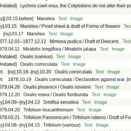
Undated]
Lychnis coeli-rosa, the Cotyledons do not alter their p
ny][.03.15.before]
Marsilea
Text
Image
ny].03.15
Marsilea / Proof sheet & draft of Forms of flowers
Tex
:
[ny].03.17
Marsilea
Text
Image
877.12.01--1877.12.12
Mimosa pudica / Draft of Descent.
Tex
879.04.11
Mirabilis longiflora / Mirabilis jalapa
Text
Image
Undated]
Oxalis (various)
Text
Image
Undated]
Oxalis corniculata
Text
Image
t
:
[ny].10.18--[ny].10.20
Oxalis corniculata
Text
Image
t
:
1878.10.19
Oxalis corniculata / Declaration against war. [in
879.04.26
Oxalis phoenicii / Oxalis novienii
Text
Image
879.12.20
Oxalis rosea / Oxalis floribunda
Text
Image
ny].04.09--[ny].04.13
Smithia sensitiva
Text
Image
879.04.20
Trifolium leucanthemum
Text
Image
878.03.21
Trifolium Pannonicum / Trifolium rubens / Draft of F
ny].04.08--[ny].04.15
Trifolium (various)
Text
Image