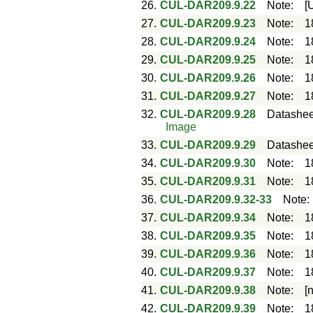
26.
CUL-DAR209.9.22
Note
:
[
27.
CUL-DAR209.9.23
Note
:
1
28.
CUL-DAR209.9.24
Note
:
1
29.
CUL-DAR209.9.25
Note
:
1
30.
CUL-DAR209.9.26
Note
:
1
31.
CUL-DAR209.9.27
Note
:
1
32.
CUL-DAR209.9.28
Datashee
Image
33.
CUL-DAR209.9.29
Datashee
34.
CUL-DAR209.9.30
Note
:
1
35.
CUL-DAR209.9.31
Note
:
1
36.
CUL-DAR209.9.32-33
Note
37.
CUL-DAR209.9.34
Note
:
1
38.
CUL-DAR209.9.35
Note
:
1
39.
CUL-DAR209.9.36
Note
:
1
40.
CUL-DAR209.9.37
Note
:
1
41.
CUL-DAR209.9.38
Note
:
[
42.
CUL-DAR209.9.39
Note
:
1