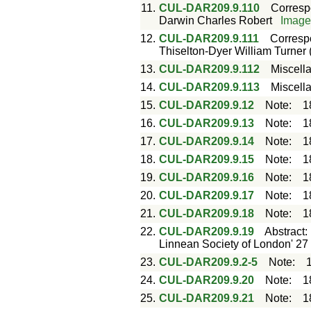
11.
CUL-DAR209.9.110
Corres
Darwin Charles Robert
Imag
12.
CUL-DAR209.9.111
Corres
Thiselton-Dyer William Turner 
13.
CUL-DAR209.9.112
Miscell
14.
CUL-DAR209.9.113
Miscell
15.
CUL-DAR209.9.12
Note
:
1
16.
CUL-DAR209.9.13
Note
:
1
17.
CUL-DAR209.9.14
Note
:
1
18.
CUL-DAR209.9.15
Note
:
1
19.
CUL-DAR209.9.16
Note
:
1
20.
CUL-DAR209.9.17
Note
:
1
21.
CUL-DAR209.9.18
Note
:
1
22.
CUL-DAR209.9.19
Abstract
Linnean Society of London' 27
23.
CUL-DAR209.9.2-5
Note
:
24.
CUL-DAR209.9.20
Note
:
1
25.
CUL-DAR209.9.21
Note
:
1