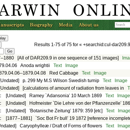
Results
1-75
of
75
for «
+searchid:cul-dar209.9
--1880
[All of DAR209.9 in one sequence of 151 images]
Ima
79.04.06
Anoda wrightii
Text
Image
879.04.06--1879.04.08
Red Cabbage
Text
Image
[Undated]
p. 299 My M.S Wilson Swedish turnip
Text
Image
[Undated]
[calculations of amount of radiation from leaves in
T
t
:
[Undated]
Ramey `Adansonia' 10 March 1869
Text
Imag
t
:
[Undated]
Hofmeister `Die Lehre von der Pflanzenzelle' 18
t
:
[Undated]
'Botanische Zeitung' 1879: 359 [etc]
Text
Imag
t
:
[1877--1881]
`Soc Bot Fr bull' 19 1872 [reference incomplet
Undated]
Caryophylleæ / Draft of Forms of flowers
Text
Imag