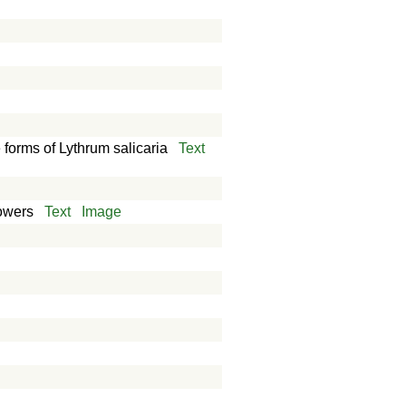
e forms of Lythrum salicaria
Text
lowers
Text
Image