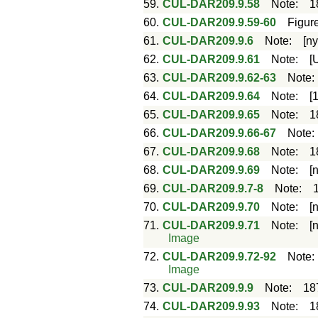
59.
CUL-DAR209.9.58
Note
:
1
60.
CUL-DAR209.9.59-60
Figur
61.
CUL-DAR209.9.6
Note
:
[ny
62.
CUL-DAR209.9.61
Note
:
[
63.
CUL-DAR209.9.62-63
Note
64.
CUL-DAR209.9.64
Note
:
[
65.
CUL-DAR209.9.65
Note
:
1
66.
CUL-DAR209.9.66-67
Note
67.
CUL-DAR209.9.68
Note
:
1
68.
CUL-DAR209.9.69
Note
:
[
69.
CUL-DAR209.9.7-8
Note
:
70.
CUL-DAR209.9.70
Note
:
[
71.
CUL-DAR209.9.71
Note
:
[
Image
72.
CUL-DAR209.9.72-92
Note
Image
73.
CUL-DAR209.9.9
Note
:
18
74.
CUL-DAR209.9.93
Note
:
1