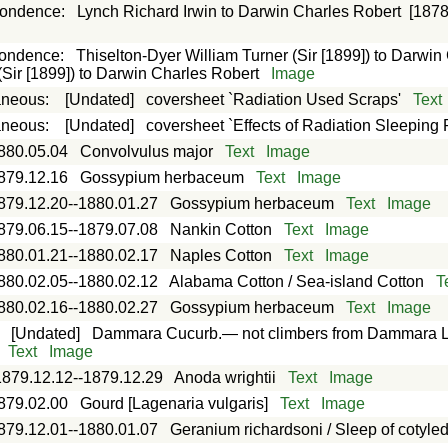
pondence
:
Lynch Richard Irwin to Darwin Charles Robert
[1878
e
pondence
:
Thiselton-Dyer William Turner (Sir [1899]) to Darwin
(Sir [1899]) to Darwin Charles Robert
Image
aneous
:
[Undated]
coversheet `Radiation Used Scraps'
Text
aneous
:
[Undated]
coversheet `Effects of Radiation Sleeping 
880.05.04
Convolvulus major
Text
Image
879.12.16
Gossypium herbaceum
Text
Image
879.12.20--1880.01.27
Gossypium herbaceum
Text
Image
879.06.15--1879.07.08
Nankin Cotton
Text
Image
880.01.21--1880.02.17
Naples Cotton
Text
Image
880.02.05--1880.02.12
Alabama Cotton / Sea-island Cotton
T
880.02.16--1880.02.27
Gossypium herbaceum
Text
Image
:
[Undated]
Dammara Cucurb.— not climbers from Dammara Land
Text
Image
1879.12.12--1879.12.29
Anoda wrightii
Text
Image
879.02.00
Gourd [Lagenaria vulgaris]
Text
Image
879.12.01--1880.01.07
Geranium richardsoni / Sleep of cotyle