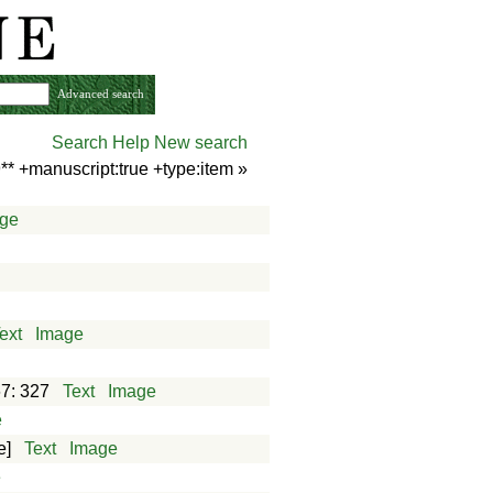
Advanced search
Search Help
New search
** +manuscript:true +type:item
»
ge
ext
Image
e
67: 327
Text
Image
e
e]
Text
Image
e