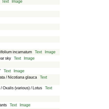
Text
Image
Trifolium incarnatum
Text
Image
ear sky
Text
Image
"
Text
Image
ata / Nicotiana glauca
Text
/ Oxalis (various) / Lotus
Text
lants
Text
Image