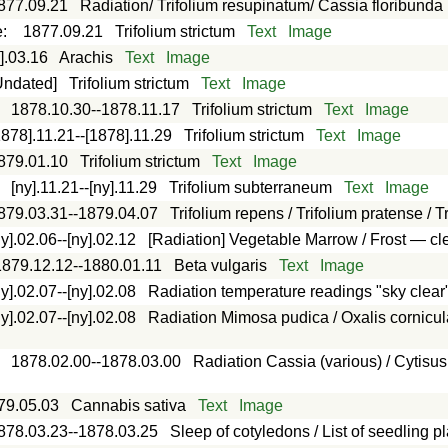
877.09.21
Radiation/ Trifolium resupinatum/ Cassia floribunda
e
:
1877.09.21
Trifolium strictum
Text
Image
].03.16
Arachis
Text
Image
Undated]
Trifolium strictum
Text
Image
:
1878.10.30--1878.11.17
Trifolium strictum
Text
Image
1878].11.21--[1878].11.29
Trifolium strictum
Text
Image
879.01.10
Trifolium strictum
Text
Image
:
[ny].11.21--[ny].11.29
Trifolium subterraneum
Text
Image
879.03.31--1879.04.07
Trifolium repens / Trifolium pratense / 
ny].02.06--[ny].02.12
[Radiation] Vegetable Marrow / Frost — cl
1879.12.12--1880.01.11
Beta vulgaris
Text
Image
ny].02.07--[ny].02.08
Radiation temperature readings "sky clear
ny].02.07--[ny].02.08
Radiation Mimosa pudica / Oxalis cornicul
:
1878.02.00--1878.03.00
Radiation Cassia (various) / Cytisus 
79.05.03
Cannabis sativa
Text
Image
878.03.23--1878.03.25
Sleep of cotyledons / List of seedling p