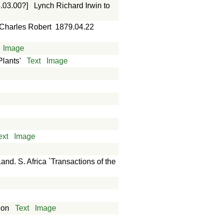
.03.00?]
Lynch Richard Irwin to
 Charles Robert
1879.04.22
Image
Plants'
Text
Image
ext
Image
. S. Africa `Transactions of the
don
Text
Image