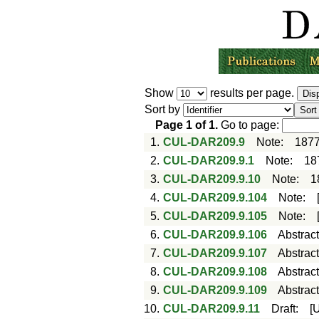
Show
results per page.
Sort by
Page
1
of
1
.
Go to page:
1.
CUL-DAR209.9
Note
:
1877
2.
CUL-DAR209.9.1
Note
:
18
3.
CUL-DAR209.9.10
Note
:
1
4.
CUL-DAR209.9.104
Note
:
5.
CUL-DAR209.9.105
Note
:
6.
CUL-DAR209.9.106
Abstrac
7.
CUL-DAR209.9.107
Abstrac
8.
CUL-DAR209.9.108
Abstrac
9.
CUL-DAR209.9.109
Abstrac
10.
CUL-DAR209.9.11
Draft
:
[