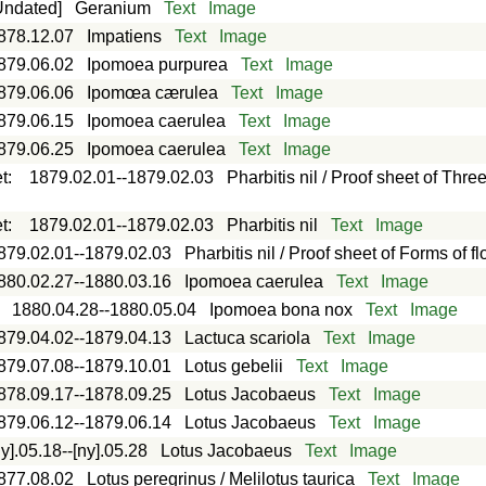
Undated]
Geranium
Text
Image
878.12.07
Impatiens
Text
Image
879.06.02
Ipomoea purpurea
Text
Image
879.06.06
Ipomœa cærulea
Text
Image
879.06.15
Ipomoea caerulea
Text
Image
879.06.25
Ipomoea caerulea
Text
Image
t
:
1879.02.01--1879.02.03
Pharbitis nil / Proof sheet of Thre
t
:
1879.02.01--1879.02.03
Pharbitis nil
Text
Image
879.02.01--1879.02.03
Pharbitis nil / Proof sheet of Forms of f
880.02.27--1880.03.16
Ipomoea caerulea
Text
Image
:
1880.04.28--1880.05.04
Ipomoea bona nox
Text
Image
879.04.02--1879.04.13
Lactuca scariola
Text
Image
879.07.08--1879.10.01
Lotus gebelii
Text
Image
878.09.17--1878.09.25
Lotus Jacobaeus
Text
Image
879.06.12--1879.06.14
Lotus Jacobaeus
Text
Image
ny].05.18--[ny].05.28
Lotus Jacobaeus
Text
Image
877.08.02
Lotus peregrinus / Melilotus taurica
Text
Image