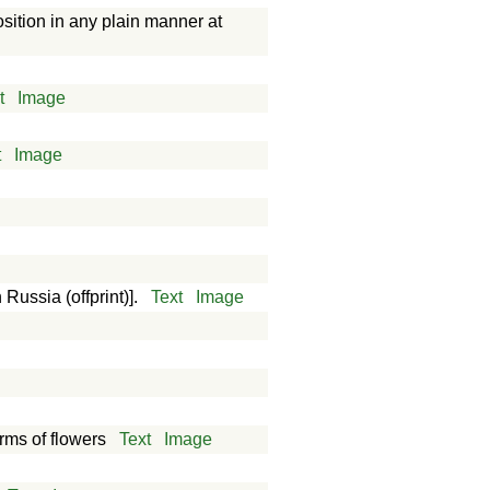
osition in any plain manner at
t
Image
t
Image
 Russia (offprint)].
Text
Image
orms of flowers
Text
Image