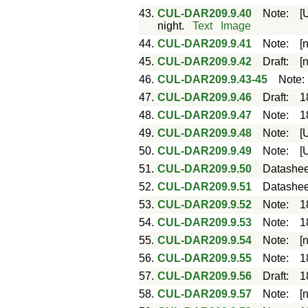
43.
CUL-DAR209.9.40
Note
:
[
night.
Text
Image
44.
CUL-DAR209.9.41
Note
:
[
45.
CUL-DAR209.9.42
Draft
:
[
46.
CUL-DAR209.9.43-45
Note
47.
CUL-DAR209.9.46
Draft
:
1
48.
CUL-DAR209.9.47
Note
:
1
49.
CUL-DAR209.9.48
Note
:
[
50.
CUL-DAR209.9.49
Note
:
[
51.
CUL-DAR209.9.50
Datashee
52.
CUL-DAR209.9.51
Datashee
53.
CUL-DAR209.9.52
Note
:
1
54.
CUL-DAR209.9.53
Note
:
1
55.
CUL-DAR209.9.54
Note
:
[
56.
CUL-DAR209.9.55
Note
:
1
57.
CUL-DAR209.9.56
Draft
:
1
58.
CUL-DAR209.9.57
Note
:
[