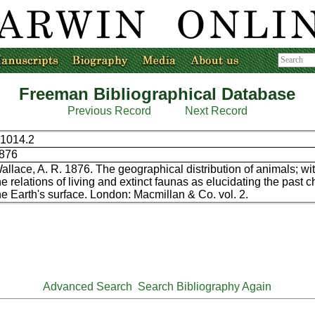
Freeman Bibliographical Database
Previous Record
Next Record
1014.2
876
allace, A. R. 1876. The geographical distribution of animals; wit
he relations of living and extinct faunas as elucidating the past 
he Earth's surface. London: Macmillan & Co. vol. 2.
Advanced Search
Search Bibliography Again