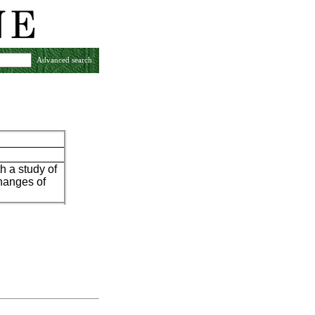
Advanced search
h a study of
changes of