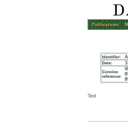
A
Identifier:
1
Date:
W
Concise
t
reference:
t
Text