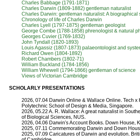
Charles Babbage (1791-1871)
Charles Darwin (1809-1882) gentleman naturalist
Charles Darwin: gentleman naturalist: A biographical
Chronology of life of Charles Darwin
Charles Lyell (1797-1875) gentleman geologist
George Combe (1788-1858) phrenologist & natural p
Georges Cuvier (1769-1832)
John Tyndall (1820-1893)
Louis Agassiz (1807-1873) palaeontologist and syste
Richard Owen (1804-1892)
Robert Chambers (1802-71)
William Buckland (1784-1856)
William Whewell (1794-1866) gentleman of science
Views of Victorian Cambridge
SCHOLARLY PRESENTATIONS
2026, 07.04 Darwin Online & Wallace Online. Tech x
Polytechnic School of Design & Media, Singapore.
2026, 05.22 A. R. Wallace: A great naturalist in Sou
of Biological Sciences, NUS.
2026, 04.06 Darwin's Account Books. Down House, K
2025, 07.11 Commemorating Darwin and Down House 
2025, 07.09 Caricatures of Darwin and evolution. Briti
of Cambridge.