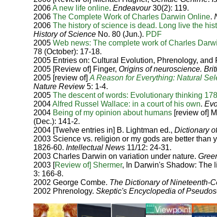
2006
A new life online
.
Endeavour
30(2): 119.
2006
The Complete Work of Charles Darwin Online
.
2006
The history of science is dead. Long live the his
History of Science
No. 80 (Jun.).
PDF
2005
Web news: The complete work of Charles Darwi
78 (October): 17-18.
2005 Entries on: Cultural Evolution, Phrenology, and
2005 [Review of] Finger,
Origins of neuroscience.
Bri
2005 [review of]
A Reason for Everything: Natural Sel
Nature Review
5: 1-4.
2005
The descent of words: Evolutionary thinking 17
2004
Alfred Russel Wallace: in a court of his own
.
Evo
2004
Being of my opinion about humans
[review of] 
(Dec.): 141-2.
2004 [Twelve entries in] B. Lightman ed.,
Dictionary of
2003 Science vs. religion or my gods are better tha
1826-60.
Intellectual News
11/12: 24-31.
2003 Charles Darwin on variation under nature.
Gree
2003 [
Review of] Shermer
, In Darwin's Shadow: The l
3: 166-8.
2002 George Combe.
The Dictionary of Nineteenth-C
2002 Phrenology.
Skeptic's Encyclopedia of Pseudo