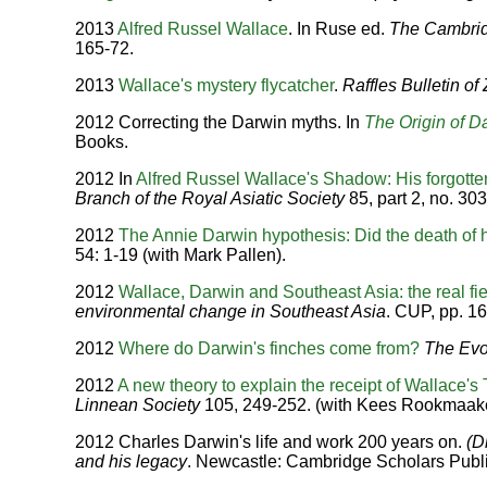
2013
Alfred Russel Wallace
. In Ruse ed.
The Cambrid
165-72.
2013
Wallace's mystery flycatcher
.
Raffles Bulletin of
2012 Correcting the Darwin myths. In
The Origin of D
Books.
2012 In
Alfred Russel Wallace's Shadow: His forgotte
Branch of the Royal Asiatic Society
85, part 2, no. 30
2012
The Annie Darwin hypothesis: Did the death of h
54: 1-19 (with Mark Pallen).
2012
Wallace, Darwin and Southeast Asia: the real fiel
environmental change in Southeast Asia
. CUP, pp. 16
2012
Where do Darwin's finches come from?
The Evo
2012
A new theory to explain the receipt of Wallace'
Linnean Society
105, 249-252. (with Kees Rookmaake
2012 Charles Darwin's life and work 200 years on.
(D
and his legacy
. Newcastle: Cambridge Scholars Publi