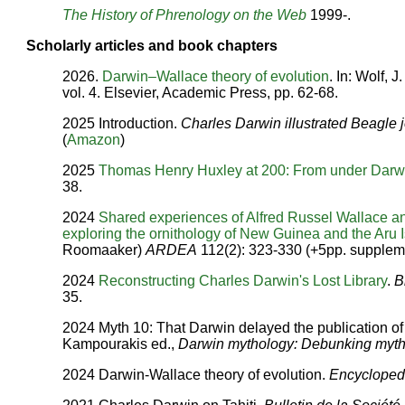
The History of Phrenology on the Web
1999-.
Scholarly articles and book chapters
2026.
Darwin–Wallace theory of evolution
. In: Wolf, J
vol. 4. Elsevier, Academic Press, pp. 62-68.
2025 Introduction.
Charles Darwin illustrated Beagle 
(
Amazon
)
2025
Thomas Henry Huxley at 200: From under Darw
38.
2024
Shared experiences of Alfred Russel Wallace 
exploring the ornithology of New Guinea and the Aru
Roomaaker)
ARDEA
112(2): 323-330 (+5pp. supplem
2024
Reconstructing Charles Darwin's Lost Library
.
B
35.
2024 Myth 10: That Darwin delayed the publication of h
Kampourakis ed.,
Darwin mythology: Debunking myths
2024 Darwin-Wallace theory of evolution.
Encyclopedi