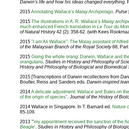
Darwin's life and how his ideas changed everything
.
2015
Annotating Wallace's
Malay Archipelago
.
Pulse
2015
The illustrations in A. R. Wallace's
Malay archip
much-enhanced French translation in
Le Tour du Mo
of Natural History
42 (2): 358-62. (with Kees Rookmaa
2015
"I am Ali Wallace": The Malay assistant of Alfr
of the Malaysian Branch of the Royal Society
88, Part 
2015
Going the whole orang: Darwin, Wallace and the 
orangutans
.
Studies in History and Philosophy of Sci
History and Philosophy of Biological and Biomedical
2015 [Transcriptions of Darwin recollections from
Dar
Boulter, Reiss and Sanders eds.
Darwin-inspired lear
2014
A delicate adjustment: Wallace and Bates on t
of the origin of species"
.
Journal of the History of Biol
2014 Wallace in Singapore. In T. Barnard ed.
Nature c
85-109.
2013 '"
my appointment received the sanction of the A
Beagle
'
.
Studies in History and Philosophy of Biolog