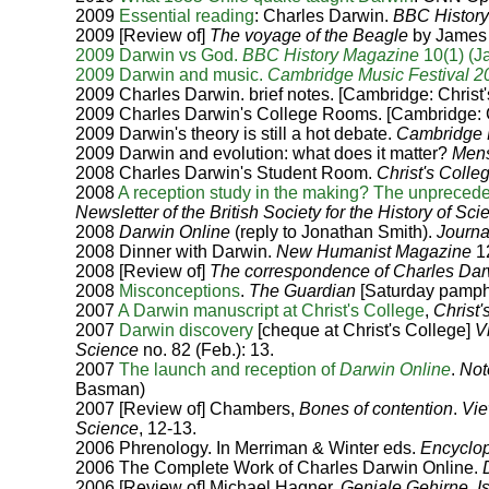
2009
Essential reading
: Charles Darwin.
BBC Histor
2009 [Review of]
The voyage of the Beagle
by James 
2009 Darwin vs God.
BBC History Magazine
10(1) (Ja
2009 Darwin and music.
Cambridge Music Festival 2
2009 Charles Darwin. brief notes. [Cambridge: Christ
2009 Charles Darwin's College Rooms. [Cambridge: C
2009 Darwin's theory is still a hot debate.
Cambridge
2009 Darwin and evolution: what does it matter?
Mens
2008 Charles Darwin's Student Room.
Christ's Colle
2008
A reception study in the making? The unpreceden
Newsletter of the British Society for the History of Sc
2008
Darwin Online
(reply to Jonathan Smith).
Journa
2008 Dinner with Darwin.
New Humanist Magazine
12
2008 [Review of]
The correspondence of Charles Dar
2008
Misconceptions
.
The Guardian
[Saturday pamphl
2007
A Darwin manuscript at Christ's College
,
Christ
2007
Darwin discovery
[cheque at Christ's College]
V
Science
no. 82 (Feb.): 13.
2007
The launch and reception of
Darwin Online
.
Not
Basman)
2007 [Review of] Chambers,
Bones of contention
.
Vie
Science
, 12-13.
2006 Phrenology. In Merriman & Winter eds.
Encyclop
2006 The Complete Work of Charles Darwin Online.
2006 [Review of] Michael Hagner,
Geniale Gehirne
.
I