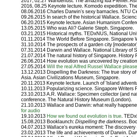
2017, 02.27 Wanderlust: The amazing Ida Pfeiffer. As
2016, 08.25 Keynote lecture. Komodo expedition. Th
08.06.2016 Charles Darwin's sexy barnacles. NTU Ce
09.26.2015 In search of the historical Wallace. Scie
06.20.2015 Keynote lecture. Asian Humanism Confer
13.05.2015 Who was Ali? Galerie Steph. Singapore.
03.21.2015 Historical myths. TEDxNUS, National Univ
01.11.2014 The World Before Singapore. Singapore Wr
31.10.2014 The prospects of a garden city [moderator]
07.31.2014 Darwin and Wallace. National Library of S
21.07.2014 The natural history of Singapore. History
26.06.2014 How evolution was uncovered by creationi
27.05.2014
Will the real Alfred Russel Wallace pleas
13.12.2013 Dispelling the Darkness: The true story of
Asia. Asian Civilizations Museum, Singapore.
20.11.2013 Keynote lecture. Launch of 'Island advent
10.11.2013 Popularizing science. Singapore Writers F
23.10.2013 A.R. Wallace: Specimen collector (and nat
conference. The Natural History Museum (London).
21.10.2013 Wallace and Darwin: what really happen
for audio
19.10.2013
How we found out evolution is true
. TED
15.08.2013 Booklaunch:
Dispelling the darkness
. Bo
04.07.2013 Wallace's eureka moment: The discovery o
23.02.2013 The life and achievements of Darwin. Da