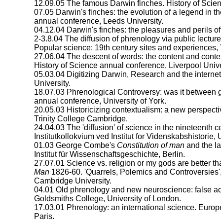
12.09.05 The famous Darwin finches. History of Scie
07.05 Darwin's finches: the evolution of a legend in the
annual conference, Leeds University.
04.12.04 Darwin's finches: the pleasures and perils o
2-3.8.04 The diffusion of phrenology via public lecture
Popular science: 19th century sites and experiences,
27.06.04 The descent of words: the content and context
History of Science annual conference, Liverpool Unive
05.03.04 Digitizing Darwin, Research and the internet
University.
18.07.03 Phrenological Controversy: was it between gr
annual conference, University of York.
20.05.03 Historicizing contextualism: a new perspective
Trinity College Cambridge.
24.04.03 The 'diffusion' of science in the nineteenth 
Institutkollokvium ved Institut for Videnskabshistorie,
01.03 George Combe's
Constitution of man
and the la
Institut für Wissenschaftsgeschichte, Berlin.
27.07.01 Science vs. religion or my gods are better 
Man
1826-60. 'Quarrels, Polemics and Controversies', In
Cambridge University.
04.01 Old phrenology and new neuroscience: false a
Goldsmiths College, University of London.
17.03.01 Phrenology: an international science. Eur
Paris.