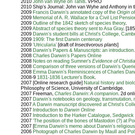
2010
John van Wyhe on Tahiti
. VPRO
2010 Ship's Journal: John van Wyhe and Anthony in t
2009
Francis Darwin's annotated copy of the
Origin o
2009
Memorial of A. R. Wallace for a Civil List Pensio
2009
Outline of the 1842 sketch of species theory
.
2009
Abstract of species theory sent to Asa Gray
. [18
2009
Darwin's student bills at Christ's College, Camb
2009
1909: The first Darwin centenary
2009
'Utricularia'
[draft of
Insectivorous plants
]
2008
Darwin's Papers & Manuscripts: an introduction
2008
Charles Darwin's Papers Online
2008
Notes on reading Sumner's
Evidence of Christia
2008
Comparison of three versions of Darwin's Queri
2008
Emma Darwin's Reminiscences of Charles Darwi
2008-9
1831-1836 Lecturer's Book
.
2007 [Online research guide]
Natural history and biol
Philosophy of Science, University of Cambridge.
2007 Freeman,
Charles Darwin: A companion
. 2d on
2007
Darwin's notebooks on geology, transmutation, m
2007
A Darwin manuscript discovered at Christ's Coll
2007
Introduction to
Darwin Online
2007
Introduction to the Harker Catalogue, Sedgwic
2007
'The position of the bones of Mastodon (?) at Port 
2007 [
Emma Darwin's memo about Darwin's religious
2006
Photograph of Charles Darwin by Maull and Polybl