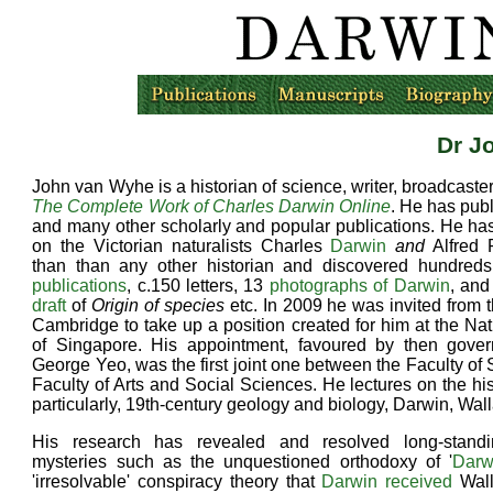
Dr J
John van Wyhe is a historian of science, writer, broadcaster
The Complete Work of Charles Darwin Online
. He has pub
and many other scholarly and popular publications. He ha
on the Victorian naturalists Charles
Darwin
and
Alfred 
than than any other historian and discovered hundreds
publications
, c.150 letters, 13
photographs of Darwin
, and
draft
of
Origin of species
etc. In 2009 he was invited from t
Cambridge to take up a position created for him at the Nat
of Singapore. His appointment, favoured by then gover
George Yeo, was the first joint one between the Faculty of
Faculty of Arts and Social Sciences. He lectures on the his
particularly, 19th-century geology and biology, Darwin, Wall
His research has revealed and resolved long-stand
mysteries such as the unquestioned orthodoxy of '
Darw
'irresolvable' conspiracy theory that
Darwin received
Wall