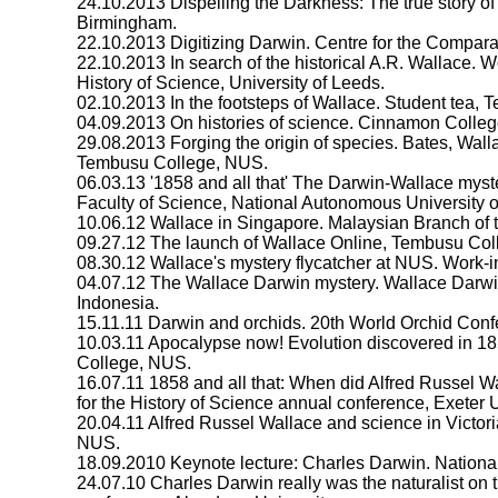
24.10.2013 Dispelling the Darkness: The true story of
Birmingham.
22.10.2013 Digitizing Darwin. Centre for the Comparati
22.10.2013 In search of the historical A.R. Wallace. 
History of Science, University of Leeds.
02.10.2013 In the footsteps of Wallace. Student tea,
04.09.2013 On histories of science. Cinnamon Colle
29.08.2013 Forging the origin of species. Bates, Wal
Tembusu College, NUS.
06.03.13 '1858 and all that' The Darwin-Wallace myst
Faculty of Science, National Autonomous University o
10.06.12 Wallace in Singapore. Malaysian Branch of th
09.27.12 The launch of Wallace Online, Tembusu Co
08.30.12 Wallace's mystery flycatcher at NUS. Work
04.07.12 The Wallace Darwin mystery. Wallace Darw
Indonesia.
15.11.11 Darwin and orchids. 20th World Orchid Conf
10.03.11 Apocalypse now! Evolution discovered in 1
College, NUS.
16.07.11 1858 and all that: When did Alfred Russel W
for the History of Science annual conference, Exeter U
20.04.11 Alfred Russel Wallace and science in Victor
NUS.
18.09.2010 Keynote lecture: Charles Darwin. National 
24.07.10 Charles Darwin really was the naturalist on 