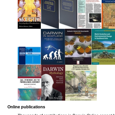
Online publications