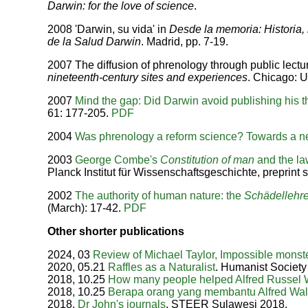
Darwin: for the love of science
.
2008 'Darwin, su vida' in
Desde la memoria: Historia, 
de la Salud Darwin
. Madrid, pp. 7-19.
2007 The diffusion of phrenology through public lectur
nineteenth-century sites and experiences
. Chicago: U
2007
Mind the gap: Did Darwin avoid publishing his 
61: 177-205.
PDF
2004
Was phrenology a reform science? Towards a ne
2003
George Combe's
Constitution of man
and the la
Planck Institut für Wissenschaftsgeschichte, preprint s
2002
The authority of human nature: the
Schädellehr
(March): 17-42.
PDF
Other shorter publications
2024, 03
Review of Michael Taylor, Impossible monst
2020, 05.21
Raffles as a Naturalist
. Humanist Society
2018, 10.25
How many people helped Alfred Russel 
2018, 10.25
Berapa orang yang membantu Alfred Wal
2018,
Dr John's journals
. STEER Sulawesi 2018.