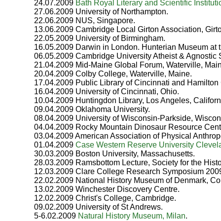
24.07.2009
Bath Royal Literary and Scientific Instituti
27.06.2009 University of Northampton.
22.06.2009 NUS, Singapore.
13.06.2009 Cambridge Local Girton Association, Girt
22.05.2009 University of Birmingham.
16.05.2009 Darwin in London. Hunterian Museum at 
06.05.2009 Cambridge University Atheist & Agnostic 
21.04.2009 Mid-Maine Global Forum, Waterville, Mai
20.04.2009 Colby College, Waterville, Maine.
17.04.2009 Public Library of Cincinnati and Hamilton 
16.04.2009 University of Cincinnati, Ohio.
10.04.2009 Huntingdon Library, Los Angeles, Californ
09.04.2009 Oklahoma University.
08.04.2009 University of Wisconsin-Parkside, Wiscon
04.04.2009 Rocky Mountain Dinosaur Resource Cente
03.04.2009 American Association of Physical Anthrop
01.04.2009
Case Western Reserve University Clevel
30.03.2009 Boston University, Massachusetts.
28.03.2009 Ramsbottom Lecture, Society for the Histo
12.03.2009 Clare College Research Symposium 2009.
22.02.2009 National History Museum of Denmark, C
13.02.2009 Winchester Discovery Centre.
12.02.2009 Christ's College, Cambridge.
09.02.2009 University of St Andrews.
5-6.02.2009
Natural History Museum, Milan
.