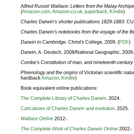
Alfred Russel Wallace: Letters from the Malay Archip
(
Amazon.com,
Amazon.co.uk,
paperback,
Kindle
)
Charles Darwin's shorter publications 1829-1883
.
CUP
Charles Darwin's notebooks from the voyage of the B
Darwin in Cambridge
. Christ's College, 2009. (
PDF
)
Darwin
. A. Deutsch, 2008/National Geographic, 200
Combe's Constitution of man, and nineteenth-century
Phrenology and the origins of Victorian scientific natu
hardback
Amazon
,
Kindle
)
Book equivalent online publications:
The Complete Library of Charles Darwin
. 2024.
Caricatures of Charles Darwin and evolution
. 2025.
Wallace Online
2012-.
The Complete Work of Charles Darwin Online
2002-.