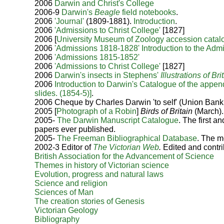
2006
Darwin and Christ's College
2006-9
Darwin's
Beagle
field notebooks
.
2006
'Journal'
(1809-1881).
Introduction
.
2006
'Admissions to Christ College'
[1827]
2006
[
University Museum of Zoology accession catal
2006
'Admissions 1818-1828'
Introduction to the Adm
2006
'Admissions 1815-1852'
2006
'Admissions to Christ College'
[1827]
2006
Darwin's insects in Stephens'
Illustrations of B
2006
Introduction to Darwin's Catalogue of the appen
slides. (1854-5)]
.
2006 Cheque by Charles Darwin 'to self' (Union Ban
2005 [
Photograph of a Robin
]
Birds of Britain
(March).
2005-
The Darwin Manuscript Catalogue
. The first 
papers ever published.
2005-
The Freeman Bibliographical Database
. The m
2002-3 Editor of
The
Victorian Web
.
Edited and contrib
British Association for the Advancement of Science
Themes in history of Victorian science
Evolution, progress and natural laws
Science and religion
Sciences of Man
The creation stories of Genesis
Victorian Geology
Bibliography