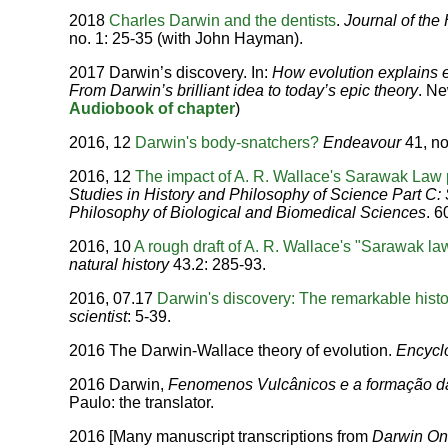
2018
Charles Darwin and the dentists
.
Journal of the 
no. 1: 25-35 (with John Hayman).
2017 Darwin’s discovery. In:
How evolution explains 
From Darwin’s brilliant idea to today’s epic theory
. Ne
Audiobook of chapter
)
2016, 12
Darwin's body-snatchers?
Endeavour
41, no
2016, 12
The impact of A. R. Wallace's Sarawak Law
Studies in History and Philosophy of Science Part C: 
Philosophy of Biological and Biomedical Sciences
. 6
2016, 10
A rough draft of A. R. Wallace's "Sarawak la
natural history
43.2: 285-93.
2016, 07.17
Darwin's discovery: The remarkable histo
scientist
: 5-39.
2016 The Darwin-Wallace theory of evolution.
Encyclo
2016 Darwin,
Fenomenos Vulcânicos e a formação d
Paulo: the translator.
2016 [Many manuscript transcriptions from
Darwin On