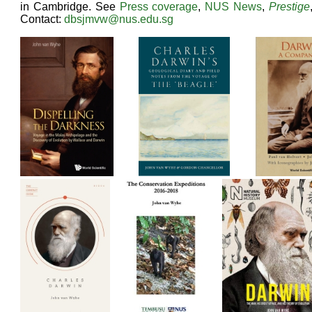
in Cambridge. See
Press coverage
,
NUS News
,
Prestige
Contact:
dbsjmvw@nus.edu.sg