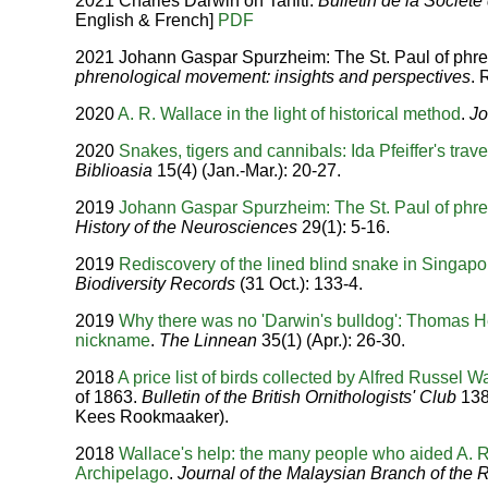
2021 Charles Darwin on Tahiti.
Bulletin de la Socié
English & French]
PDF
2021 Johann Gaspar Spurzheim: The St. Paul of phren
phrenological movement: insights and perspectives
. 
2020
A. R. Wallace in the light of historical method
.
Jo
2020
Snakes, tigers and cannibals: Ida Pfeiffer's trav
Biblioasia
15(4) (Jan.-Mar.): 20-27.
2019
Johann Gaspar Spurzheim: The St. Paul of phr
History of the Neurosciences
29(1): 5-16.
2019
Rediscovery of the lined blind snake in Singapo
Biodiversity Records
(31 Oct.): 133-4.
2019
Why there was no 'Darwin's bulldog': Thomas 
nickname
.
The Linnean
35(1) (Apr.): 26-30.
2018
A price list of birds collected by Alfred Russel W
of 1863.
Bulletin of the British Ornithologists' Club
138 
Kees Rookmaaker).
2018
Wallace's help: the many people who aided A. R
Archipelago
.
Journal of the Malaysian Branch of the R