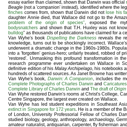
essay earlier than claimed, shown that Darwin was official
Beagle
(not a 'companion' instead)
,
identified where the le
finches
comes from, shown that Darwin did not
lose his fa
daughter Annie died, that Wallace did not go to the Amazo
problem of the origin of species"
, exposed the m
bodysnatchers
and shown that T.H. Huxley was not know
bulldog
" as thousands of publications have claimed for a ce
Van Wyhe's book
Dispelling the Darkness
reveals the re
knowledge, turns out to be shockingly incorrect. Wallace's 
underwent a dramatic change in the 1960s-1980s. Popular 
into a 'forgotten' genius-hero; unfairly treated, robbed of 
'restored'. Unmasking this profound transformation in 
research programme ever undertaken on Wallace in So
definitive edition of his
Malay Archipelago
, his notebooks a
hundreds of scattered sources. As Janet Browne has written,
Van Wyhe's book,
Darwin: A Companion
, includes the m
Complete Photographs of Charles Darwin
and
Caricatures
Complete Library of Charles Darwin
and
The draft of
Origin
Van Wyhe restored Darwin's rooms at Christ's College, Ca
Centre Singapore, the largest ever created on Wallace.
Van Wyhe has led student expeditions in Southeast As
extinct in Singapore for 172 years
. He is a member of the Br
of London, University Professorial Fellow of Charles Darw
studied biology, geology, anthropology, archaeology, Germa
amateur naturalist, antiquarian, carpenter, fly fisherman a