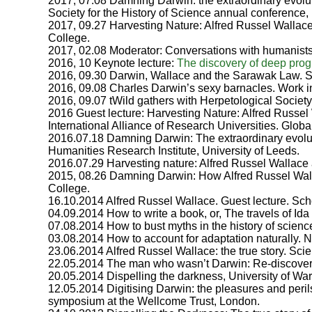
2017, 07.08 Damning Darwin: the extraordinary evoluti
Society for the History of Science annual conference, 
2017, 09.27 Harvesting Nature: Alfred Russel Wallace
College.
2017, 02.08 Moderator: Conversations with humanists
2016, 10 Keynote lecture:
The discovery of deep prog
2016, 09.30 Darwin, Wallace and the Sarawak Law. S
2016, 09.08 Charles Darwin’s sexy barnacles. Work 
2016, 09.07 tWild gathers with Herpetological Society
2016 Guest lecture: Harvesting Nature: Alfred Russel 
International Alliance of Research Universities. G
2016.07.18 Damning Darwin: The extraordinary evolut
Humanities Research Institute, University of Leeds.
2016.07.29 Harvesting nature: Alfred Russel Wallace 
2015, 08.26 Damning Darwin: How Alfred Russel Wall
College.
16.10.2014 Alfred Russel Wallace. Guest lecture. Sch
04.09.2014 How to write a book, or, The travels of Id
07.08.2014 How to bust myths in the history of scien
03.08.2014 How to account for adaptation naturally.
23.06.2014 Alfred Russel Wallace: the true story. S
22.05.2014 The man who wasn’t Darwin: Re-discoveri
20.05.2014 Dispelling the darkness, University of Wa
12.05.2014 Digitising Darwin: the pleasures and peril
symposium at the Wellcome Trust, London.