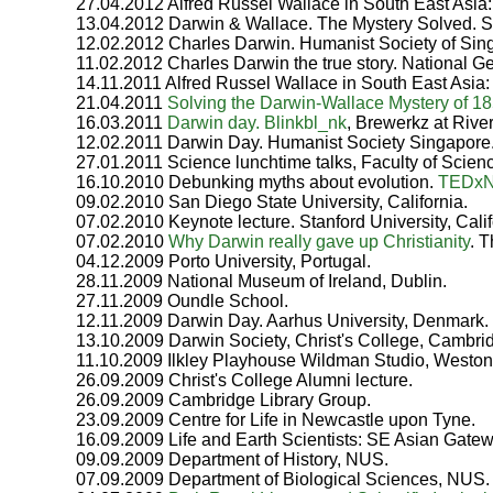
27.04.2012 Alfred Russel Wallace in South East Asia: 
13.04.2012 Darwin & Wallace. The Mystery Solved. Sc
12.02.2012 Charles Darwin. Humanist Society of Sin
11.02.2012 Charles Darwin the true story. National Ge
14.11.2011 Alfred Russel Wallace in South East Asia: 
21.04.2011
Solving the Darwin-Wallace Mystery of 1
16.03.2011
Darwin day. Blinkbl_nk
, Brewerkz at Rive
12.02.2011 Darwin Day. Humanist Society Singapore
27.01.2011 Science lunchtime talks, Faculty of Scien
16.10.2010 Debunking myths about evolution.
TEDx
09.02.2010 San Diego State University, California.
07.02.2010 Keynote lecture. Stanford University, Calif
07.02.2010
Why Darwin really gave up Christianity
. 
04.12.2009 Porto University, Portugal.
28.11.2009 National Museum of Ireland, Dublin.
27.11.2009 Oundle School.
12.11.2009 Darwin Day. Aarhus University, Denmark.
13.10.2009 Darwin Society, Christ's College, Cambri
11.10.2009 Ilkley Playhouse Wildman Studio, Weston 
26.09.2009 Christ's College Alumni lecture.
26.09.2009 Cambridge Library Group.
23.09.2009 Centre for Life in Newcastle upon Tyne.
16.09.2009 Life and Earth Scientists: SE Asian Gatew
09.09.2009 Department of History, NUS.
07.09.2009 Department of Biological Sciences, NUS.