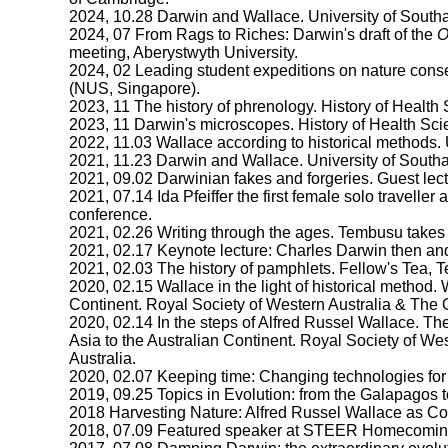
2024, 10.28 Darwin and Wallace. University of South
2024, 07 From Rags to Riches: Darwin's draft of the
O
meeting, Aberystwyth University.
2024, 02 Leading student expeditions on nature cons
(NUS, Singapore).
2023, 11 The history of phrenology. History of Health
2023, 11 Darwin's microscopes. History of Health Sci
2022, 11.03 Wallace according to historical methods.
2021, 11.23 Darwin and Wallace. University of South
2021, 09.02 Darwinian fakes and forgeries. Guest le
2021, 07.14 Ida Pfeiffer the first female solo traveller 
conference.
2021, 02.26 Writing through the ages. Tembusu take
2021, 02.17 Keynote lecture: Charles Darwin then an
2021, 02.03 The history of pamphlets. Fellow's Tea,
2020, 02.15 Wallace in the light of historical method
Continent. Royal Society of Western Australia & The O
2020, 02.14 In the steps of Alfred Russel Wallace. 
Asia to the Australian Continent. Royal Society of We
Australia.
2020, 02.07 Keeping time: Changing technologies fo
2019, 09.25 Topics in Evolution: from the Galapagos t
2018 Harvesting Nature: Alfred Russel Wallace as Col
2018, 07.09 Featured speaker at STEER Homecomin