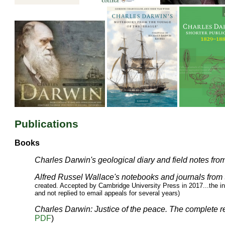
Publications
Books
Charles Darwin's geological diary and field notes fro
Alfred Russel Wallace's notebooks and journals from
created. Accepted by Cambridge University Press in 2017...the in
and not replied to email appeals for several years)
Charles Darwin: Justice of the peace. The complete 
PDF
)