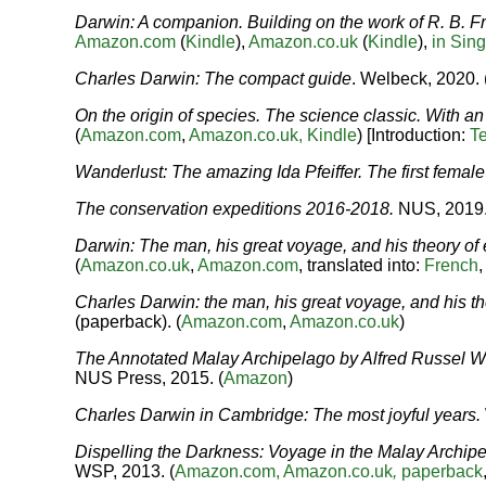
Darwin: A companion. Building on the work of R. B.
Amazon.com
(
Kindle
),
Amazon.co.uk
(
Kindle
),
in Sin
Charles Darwin: The compact guide
. Welbeck, 2020. 
On the origin of species. The science classic. With a
(
Amazon.com
,
Amazon.co.uk,
Kindle
) [Introduction:
Te
Wanderlust: The amazing Ida Pfeiffer. The first female 
The conservation expeditions 2016-2018.
NUS, 2019.
Darwin: The man, his great voyage, and his theory of 
(
Amazon.co.uk
,
Amazon.com
, translated into:
French
Charles Darwin: the man, his great voyage, and his th
(paperback). (
Amazon.com
,
Amazon.co.uk
)
The Annotated Malay Archipelago by Alfred Russel W
NUS Press, 2015. (
Amazon
)
Charles Darwin in Cambridge: The most joyful years
.
Dispelling the Darkness: Voyage in the Malay Archip
WSP, 2013. (
Amazon.com,
Amazon.co.uk
,
paperback