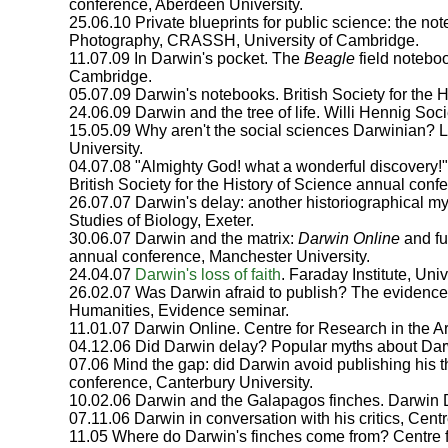
conference, Aberdeen University.
25.06.10 Private blueprints for public science: the 
Photography, CRASSH, University of Cambridge.
11.07.09 In Darwin's pocket. The
Beagle
field notebo
Cambridge.
05.07.09 Darwin's notebooks. British Society for the H
24.06.09 Darwin and the tree of life. Willi Hennig So
15.05.09 Why aren't the social sciences Darwinian?
University.
04.07.08 "Almighty God! what a wonderful discovery!"
British Society for the History of Science annual conf
26.07.07 Darwin's delay: another historiographical my
Studies of Biology, Exeter.
30.06.07 Darwin and the matrix:
Darwin Online
and fut
annual conference, Manchester University.
24.04.07
Darwin's loss of faith
. Faraday Institute, Uni
26.02.07 Was Darwin afraid to publish? The evidence i
Humanities, Evidence seminar.
11.01.07 Darwin Online. Centre for Research in the A
04.12.06 Did Darwin delay? Popular myths about Darwi
07.06 Mind the gap: did Darwin avoid publishing his th
conference, Canterbury University.
10.02.06 Darwin and the Galapagos finches. Darwin 
07.11.06 Darwin in conversation with his critics, Cent
11.05 Where do Darwin's finches come from? Centre f