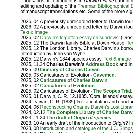
Thousands of contributions in
Darwin Online
cannot b
editing and updating of the
Freeman Bibliographical 
of manuscript transcriptions etc. Some of the more sign
2026, 04 A previously unrecorded letter to Darwin fou
2026, 02 A previously unrecorded letter by Darwin fou
Text & image
2026, 02
Darwin's forgotten essay on sundews
. (Dros
2025, 12 The Darwin family Bible at Down House.
Te
2025, 12 The London Library, Charles Darwin's borr
Introduction by John van Wyhe.
2025, 12 Darwin's 1844 species essay.
Text & image
2025, 11.24
Charles Darwin's
Address Book
and
I
2025, 09
Itinerary of Charles Darwin
.
2025, 03 Caricatures of Evolution-
Cavemen
.
2025, 02
Caricatures of Charles Darwin
.
2025, 02
Caricatures of Evolution
.
2025, 02 Caricatures of Evolution-
The Scopes Trial
.
2025, 01 Darwin, C. R. 12.1835. 'Coral Islands' essay
2024 Darwin, C. R. [1835]. Recapitulation and concl
2024, 06
Reconstructing Charles Darwin's Lost Librar
2024, 02.12
The Complete Library of Charles Darw
2023, 11.24
The draft of
Origin of species
.
2023, 10 An early draft of the introduction to
Origin
?
I
2023, 08
Introduction and catalogue of the J.C. Simps