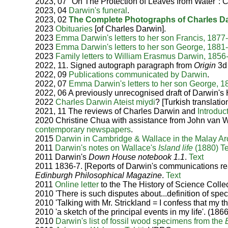
2023, 07 "On The Protection of Leaves from Water": 
2023, 04
Darwin's funeral
.
2023, 02
The Complete Photographs of Charles D
2023
Obituaries
[of Charles Darwin].
2023
Emma Darwin's letters to her son Francis, 1877
2023
Emma Darwin's letters to her son George, 1881
2023
Family letters to William Erasmus Darwin, 185
2022, 11. Signed autograph paragraph from
Origin
3d
2022, 09
Publications communicated by Darwin
.
2022, 07
Emma Darwin's letters to her son George, 
2022, 06
A previously unrecognised draft of Darwin's H
2022
Charles Darwin Ateist miydi
? [Turkish translatio
2021, 11 The reviews of Charles Darwin and
Introduc
2020 Christine Chua with assistance from John van
contemporary newspapers
.
2015
Darwin in Cambridge & Wallace in the Malay Ar
2011
Darwin's notes on Wallace's
Island life
(1880)
T
2011
Darwin's
Down House notebook 1.1
.
Text
2011 1836-7. [Reports of Darwin's communications re
Edinburgh Philosophical Magazine
.
Text
2011
Online letter
to the The History of Science Collec
2010 'There is such disputes about...definition of spe
2010 'Talking with Mr. Strickland = I confess that my 
2010 'a sketch of the principal events in my life'. (18
2010
Darwin's list of fossil wood specimens from the