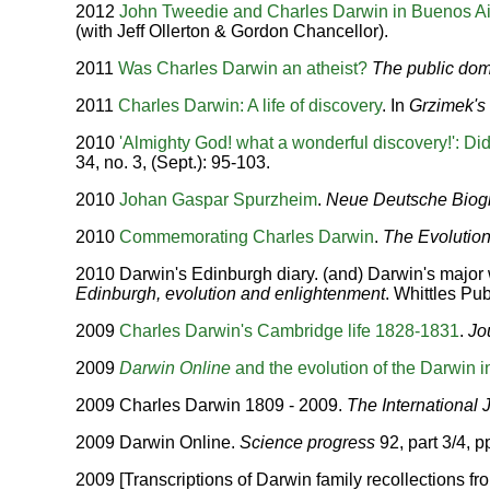
2012
John Tweedie and Charles Darwin in Buenos A
(with Jeff Ollerton & Gordon Chancellor).
2011
Was Charles Darwin an atheist?
The public do
2011
Charles Darwin: A life of discovery
. In
Grzimek's 
2010
'Almighty God! what a wonderful discovery!': Di
34, no. 3, (Sept.): 95-103.
2010
Johan Gaspar Spurzheim
.
Neue Deutsche Biog
2010
Commemorating Charles Darwin
.
The Evolutio
2010 Darwin's Edinburgh diary. (and) Darwin's major 
Edinburgh, evolution and enlightenment
. Whittles Pu
2009
Charles Darwin's Cambridge life 1828-1831
.
Jo
2009
Darwin Online
and the evolution of the Darwin i
2009 Charles Darwin 1809 - 2009.
The International 
2009 Darwin Online.
Science progress
92, part 3/4, p
2009 [Transcriptions of Darwin family recollections f