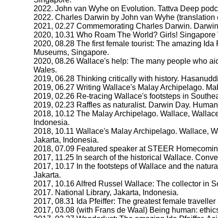
2022. John van Wyhe on Evolution. Tattva Deep podca
2022. Charles Darwin by John van Wyhe (translation of
2021, 02.27 Commemorating Charles Darwin. Darwin 
2020, 10.31 Who Roam The World? Girls! Singapore W
2020, 08.28 The first female tourist: The amazing Ida 
Museums, Singapore.
2020, 08.26 Wallace's help: The many people who aid
Wales.
2019, 06.28 Thinking critically with history. Hasanudd
2019, 06.27 Writing Wallace's Malay Archipelago. Mak
2019, 02.26 Re-tracing Wallace's footsteps in Southe
2019, 02.23 Raffles as naturalist. Darwin Day. Human
2018, 10.12 The Malay Archipelago. Wallace, Wallace
Indonesia.
2018, 10.11 Wallace's Malay Archipelago. Wallace, W
Jakarta, Indonesia.
2018, 07.09 Featured speaker at STEER Homecomin
2017, 11.25 In search of the historical Wallace. Con
2017, 10.17 In the footsteps of Wallace and the natur
Jakarta.
2017, 10.16 Alfred Russel Wallace: The collector in
2017. National Library, Jakarta, Indonesia.
2017, 08.31 Ida Pfeiffer: The greatest female traveller
2017, 03.08 (with Frans de Waal) Being human: ethics