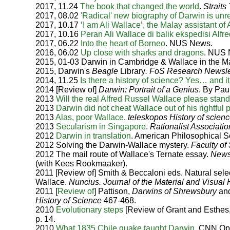
2017, 11.24
The book that changed the world
.
Straits
2017, 08.02
'Radical' new biography of Darwin is unr
2017, 10.17
‘I am Ali Wallace’, the Malay assistant of
2017, 10.16
Peran Ali Wallace di balik ekspedisi Alfr
2017, 06.22
Into the heart of Borneo
. NUS News.
2016, 06.02
Up close with sharks and dragons
. NUS 
2015, 01-03 Darwin in Cambridge & Wallace in the M
2015, Darwin's
Beagle
Library
. FoS Research Newsle
2014, 11.25
Is there a history of science? Yes… and i
2014 [Review of]
Darwin: Portrait of a Genius
. By Pa
2013
Will the real Alfred Russel Wallace please stan
2013
Darwin did not cheat Wallace out of his rightful p
2013
Alas, poor Wallace
.
teleskopos History of scie
2013
Secularism in Singapore
.
Rationalist Associatio
2012
Darwin in translation
. American Philosophical S
2012 Solving the Darwin-Wallace mystery.
Faculty of
2012 The mail route of Wallace's Ternate essay.
Newsl
(with Kees Rookmaaker).
2011 [Review of] Smith & Beccaloni eds. Natural selec
Wallace.
Nuncius. Journal of the Material and Visual 
2011 [
Review of
] Pattison,
Darwins of Shrewsbury
and
History of Science
467-468.
2010
Evolutionary steps
[Review of Grant and Esthes
p. 14.
2010
What 1835 Chile quake taught Darwin
. CNN Op