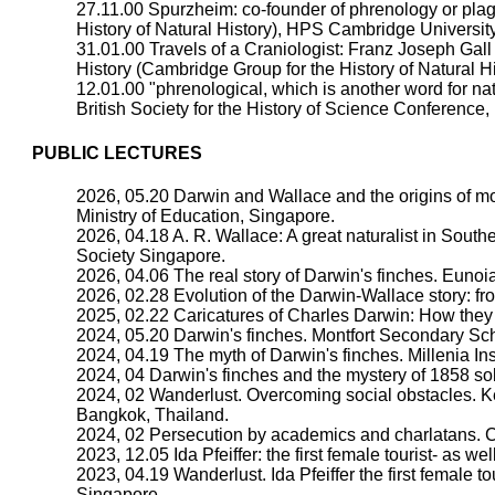
27.11.00 Spurzheim: co-founder of phrenology or plag
History of Natural History), HPS Cambridge University
31.01.00 Travels of a Craniologist: Franz Joseph Gall
History (Cambridge Group for the History of Natural 
12.01.00 "phrenological, which is another word for na
British Society for the History of Science Conferenc
PUBLIC LECTURES
2026, 05.20 Darwin and Wallace and the origins of mo
Ministry of Education, Singapore.
2026, 04.18 A. R. Wallace: A great naturalist in Sou
Society Singapore.
2026, 04.06 The real story of Darwin's finches. Eunoi
2026, 02.28 Evolution of the Darwin-Wallace story: fro
2025, 02.22 Caricatures of Charles Darwin: How they
2024, 05.20 Darwin's finches. Montfort Secondary Sc
2024, 04.19 The myth of Darwin's finches. Millenia Ins
2024, 04 Darwin's finches and the mystery of 1858 s
2024, 02 Wanderlust. Overcoming social obstacles. K
Bangkok, Thailand.
2024, 02 Persecution by academics and charlatans. C
2023, 12.05 Ida Pfeiffer: the first female tourist- as we
2023, 04.19 Wanderlust. Ida Pfeiffer the first female 
Singapore.