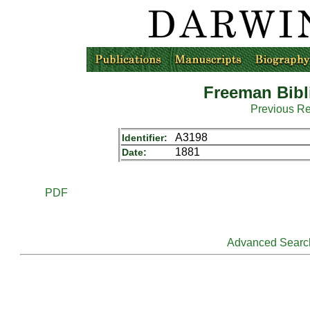
Freeman Bibl
Previous R
A3198
Identifier:
1881
Date:
PDF
Advanced Searc