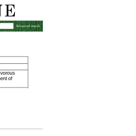
Advanced search
tivorous
ent of