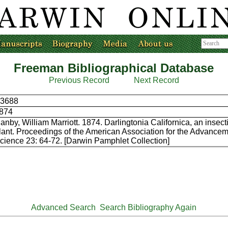
Freeman Bibliographical Database
Previous Record
Next Record
3688
874
anby, William Marriott. 1874. Darlingtonia Californica, an insec
lant. Proceedings of the American Association for the Advancem
cience 23: 64-72. [Darwin Pamphlet Collection]
Advanced Search
Search Bibliography Again