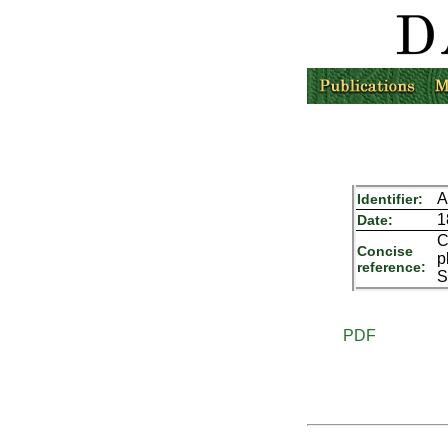
A
Identifier:
1
Date:
C
Concise
p
reference:
S
PDF