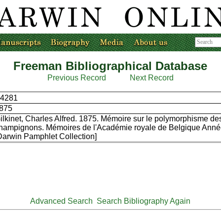
Freeman Bibliographical Database
Previous Record
Next Record
4281
875
ilkinet, Charles Alfred. 1875. Mémoire sur le polymorphisme de
hampignons. Mémoires de l'Académie royale de Belgique Année
Darwin Pamphlet Collection]
Advanced Search
Search Bibliography Again