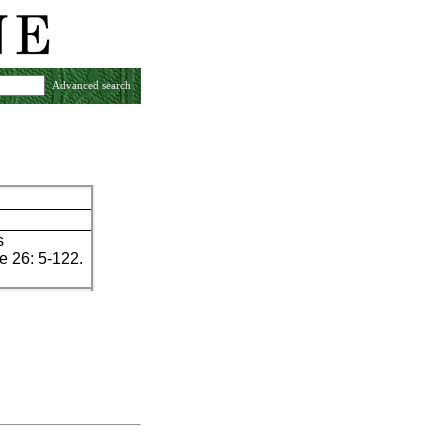
Advanced search
s
 26: 5-122.