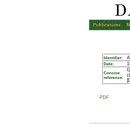
A
Identifier:
1
Date:
G
Concise
c
reference:
[
PDF