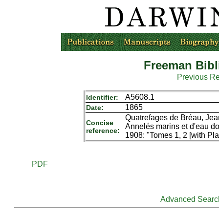
Freeman Bibl
Previous R
A5608.1
Identifier:
1865
Date:
Quatrefages de Bréau, Jean
Concise
Annelés marins et d'eau dou
reference:
1908: "Tomes 1, 2 [with Pla
PDF
Advanced Searc