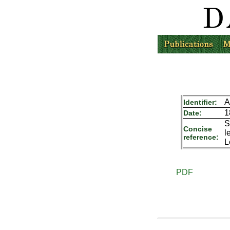
A
Identifier:
1
Date:
S
Concise
l
reference:
L
PDF