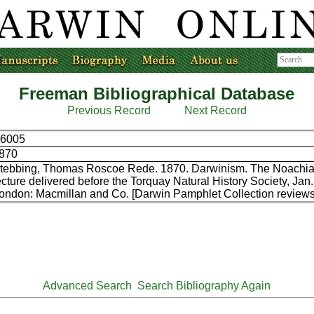
Freeman Bibliographical Database
Previous Record
Next Record
6005
870
tebbing, Thomas Roscoe Rede. 1870. Darwinism. The Noachian
ecture delivered before the Torquay Natural History Society, Jan.
ondon: Macmillan and Co. [Darwin Pamphlet Collection reviews
Advanced Search
Search Bibliography Again