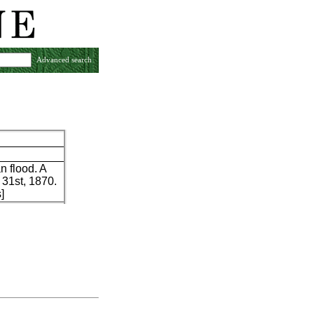
Advanced search
 flood. A
 31st, 1870.
]