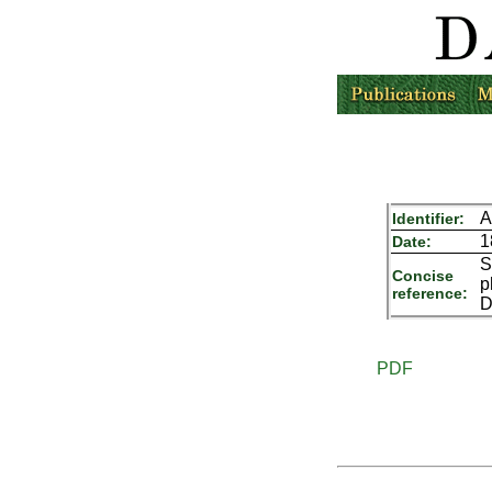
A
Identifier:
1
Date:
S
Concise
p
reference:
D
PDF