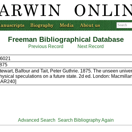
Freeman Bibliographical Database
Previous Record
Next Record
6021
875
tewart, Balfour and Tait, Peter Guthrie. 1875. The unseen univer
hysical speculations on a future state. 2d ed. London: Macmilla
AR240]
Advanced Search
Search Bibliography Again