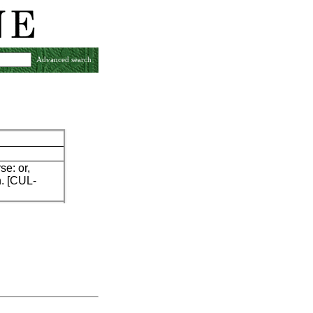
Advanced search
se: or,
n. [CUL-