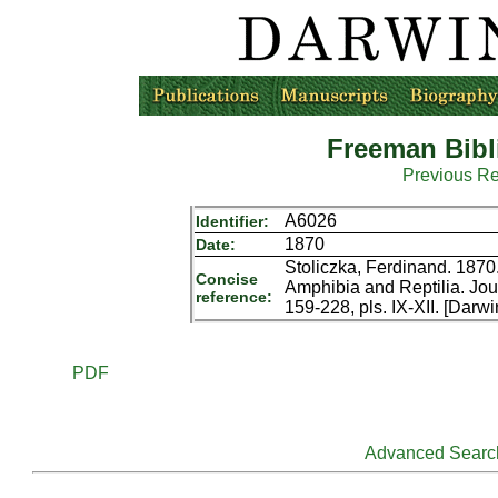
Freeman Bibl
Previous R
A6026
Identifier:
1870
Date:
Stoliczka, Ferdinand. 187
Concise
Amphibia and Reptilia. Jour
reference:
159-228, pls. IX-XII. [Darw
PDF
Advanced Searc