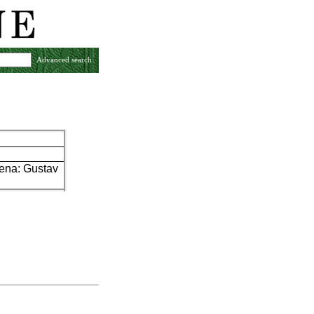
Advanced search
Jena: Gustav