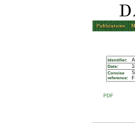
A
Identifier:
1
Date:
S
Concise
reference:
F
PDF