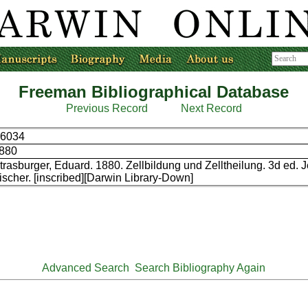
Freeman Bibliographical Database
Previous Record
Next Record
6034
880
trasburger, Eduard. 1880. Zellbildung und Zelltheilung. 3d ed. 
ischer. [inscribed][Darwin Library-Down]
Advanced Search
Search Bibliography Again