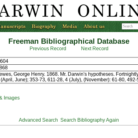
Freeman Bibliographical Database
Previous Record
Next Record
604
868
ewes, George Henry. 1868. Mr. Darwin's hypotheses. Fortnightl
 (April, June); 353-73, 611-28, 4 (July), (November): 61-80, 492-
 & Images
Advanced Search
Search Bibliography Again