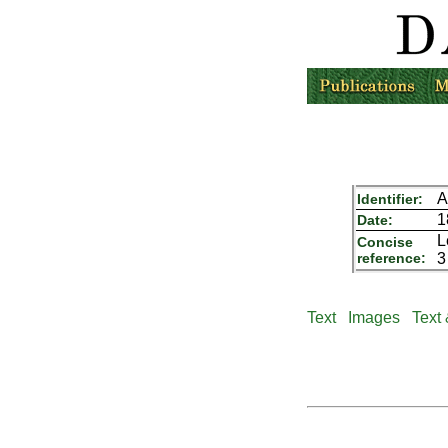
A
Identifier:
1
Date:
L
Concise
reference:
3
Text
Images
Text