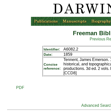
Freeman Bibl
Previous R
A6082.2
Identifier:
1859
Date:
Tennent, James Emerson. 18
historical, and topographical
Concise
reference:
productions. 3d ed. 2 vol
[CCD8]
PDF
Advanced Searc