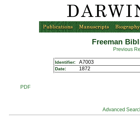
Freeman Bibl
Previous R
A7003
Identifier:
1872
Date:
PDF
Advanced Searc