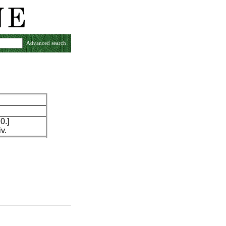
Advanced search
0.]
v.