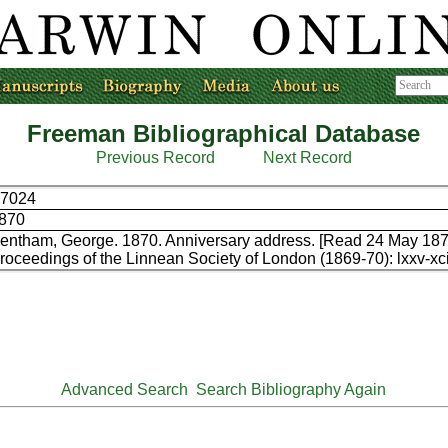
Freeman Bibliographical Database
Previous Record
Next Record
7024
870
entham, George. 1870. Anniversary address. [Read 24 May 187
roceedings of the Linnean Society of London (1869-70): lxxv-xci
Advanced Search
Search Bibliography Again