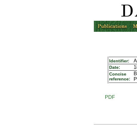
A
Identifier:
1
Date:
B
Concise
reference:
P
PDF