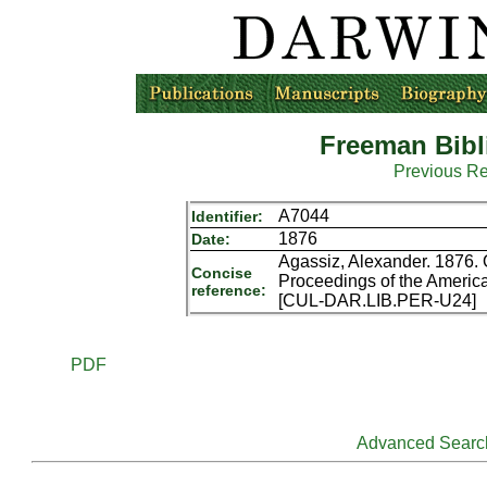
Freeman Bibl
Previous R
A7044
Identifier:
1876
Date:
Agassiz, Alexander. 1876. 
Concise
Proceedings of the America
reference:
[CUL-DAR.LIB.PER-U24]
PDF
Advanced Searc