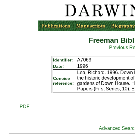
Freeman Bibl
Previous R
A7063
Identifier:
1996
Date:
Lea, Richard. 1996. Down 
the historic development o
Concise
reference:
gardens of Down House. Hi
Papers (First Series, 10). 
PDF
Advanced Searc