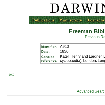
Freeman Bibl
Previous R
A913
Identifier:
1830
Date:
Kater, Henry and Lardner, 
Concise
reference:
cyclopaedia). London: Lo
Text
Advanced Searc