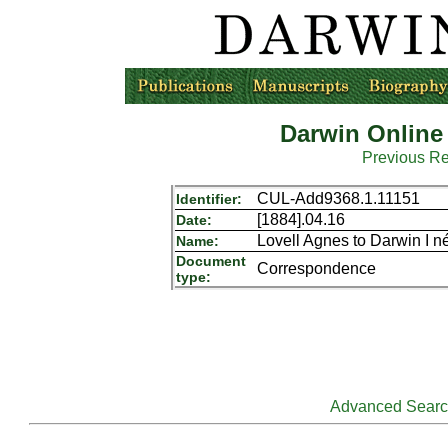
Darwin Online
Previous R
CUL-Add9368.1.11151
Identifier:
[1884].04.16
Date:
Lovell Agnes to Darwin I n
Name:
Document
Correspondence
type:
Advanced Sear