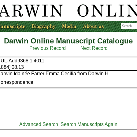
Darwin Online Manuscript Catalogue
Previous Record
Next Record
UL-Add9368.1.4011
1884].08.13
arwin Ida née Farrer Emma Cecilia from Darwin H
orrespondence
Advanced Search
Search Manuscripts Again