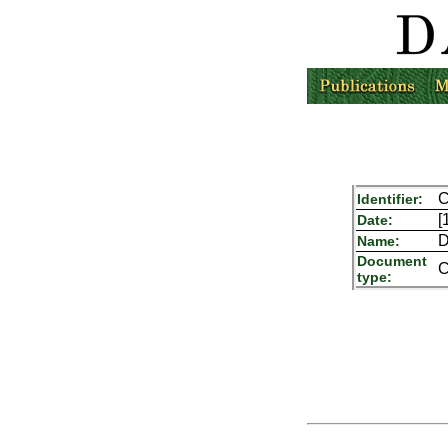
C
Identifier:
[
Date:
D
Name:
Document
C
type: