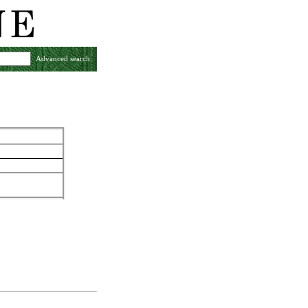
Advanced search