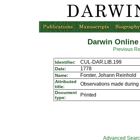
Darwin Online
Previous R
CUL-DAR.LIB.199
Identifier:
1778
Date:
Forster, Johann Reinhold
Name:
Attributed
Observations made during 
title:
Document
Printed
type:
Advanced Sear