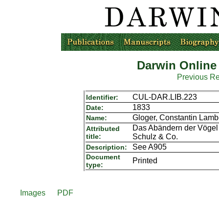
Darwin Online
Previous R
CUL-DAR.LIB.223
Identifier:
1833
Date:
Gloger, Constantin Lamb
Name:
Das Abändern der Vögel d
Attributed
title:
Schulz & Co.
See A905
Description:
Document
Printed
type:
Images
PDF