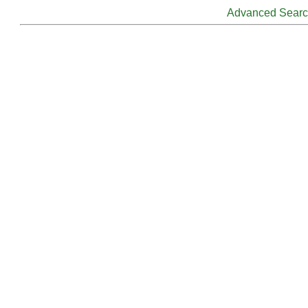
Advanced Sear