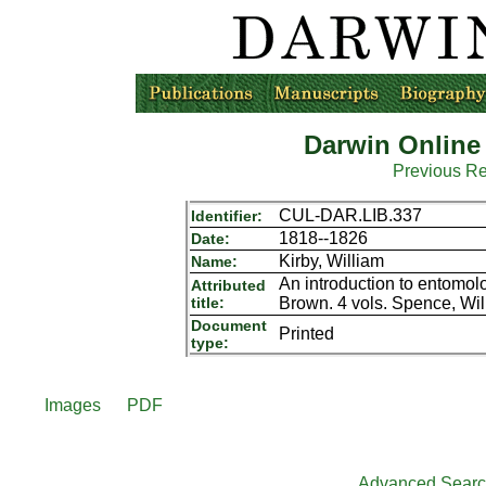
Darwin Online
Previous R
CUL-DAR.LIB.337
Identifier:
1818--1826
Date:
Kirby, William
Name:
An introduction to entomo
Attributed
title:
Brown. 4 vols. Spence, Wil
Document
Printed
type:
Images
PDF
Advanced Sear