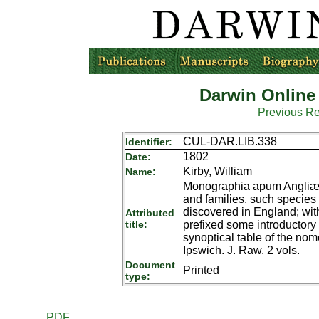
Darwin Online
Previous R
CUL-DAR.LIB.338
Identifier:
1802
Date:
Kirby, William
Name:
Monographia apum Angliæ; o
and families, such species
discovered in England; wit
Attributed
title:
prefixed some introductor
synoptical table of the nome
Ipswich. J. Raw. 2 vols.
Document
Printed
type:
PDF