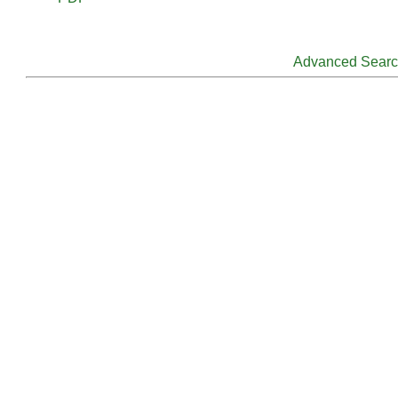
Advanced Sear