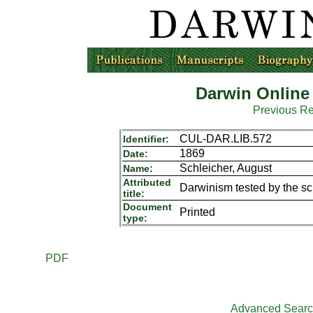
Darwin Online
Previous R
CUL-DAR.LIB.572
Identifier:
1869
Date:
Schleicher, August
Name:
Attributed
Darwinism tested by the s
title:
Document
Printed
type:
PDF
Advanced Sear