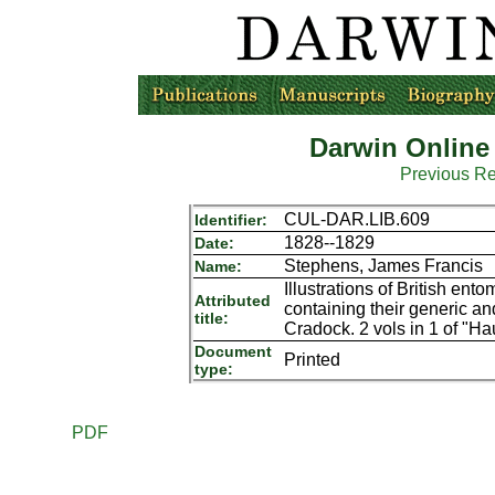
Darwin Online
Previous R
CUL-DAR.LIB.609
Identifier:
1828--1829
Date:
Stephens, James Francis
Name:
Illustrations of British ent
Attributed
containing their generic an
title:
Cradock. 2 vols in 1 of "Hau
Document
Printed
type:
PDF