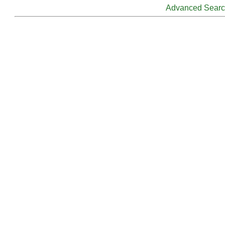
Advanced Sear