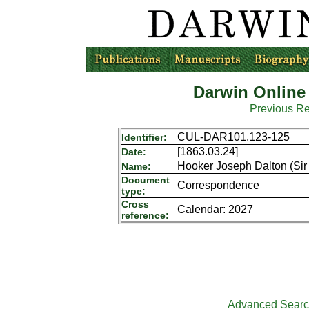
Darwin Online
Previous R
CUL-DAR101.123-125
Identifier:
[1863.03.24]
Date:
Hooker Joseph Dalton (Sir 
Name:
Document
Correspondence
type:
Cross
Calendar: 2027
reference:
Advanced Sear