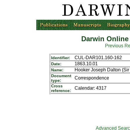
Darwin Online
Previous R
CUL-DAR101.160-162
Identifier:
1863.10.01
Date:
Hooker Joseph Dalton (Sir 
Name:
Document
Correspondence
type:
Cross
Calendar: 4317
reference:
Advanced Sear