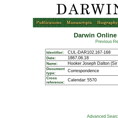
Darwin Online
Previous R
CUL-DAR102.167-168
Identifier:
1867.06.18
Date:
Hooker Joseph Dalton (Sir 
Name:
Document
Correspondence
type:
Cross
Calendar: 5570
reference:
Advanced Sear