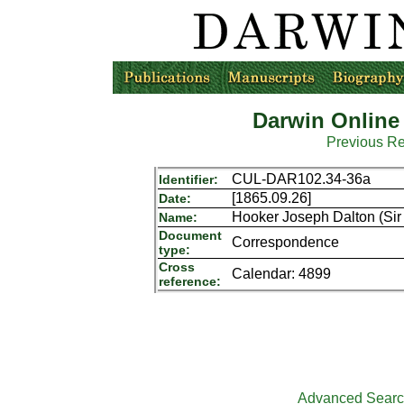
Darwin Online
Previous R
CUL-DAR102.34-36a
Identifier:
[1865.09.26]
Date:
Hooker Joseph Dalton (Sir 
Name:
Document
Correspondence
type:
Cross
Calendar: 4899
reference:
Advanced Sear