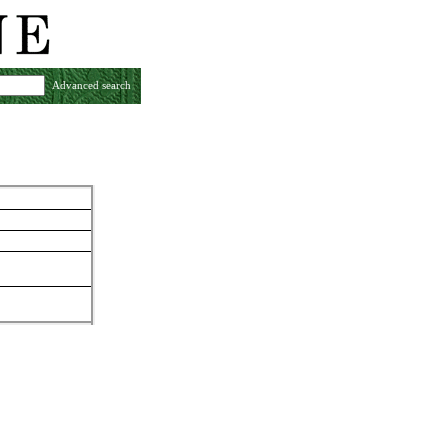
Advanced search