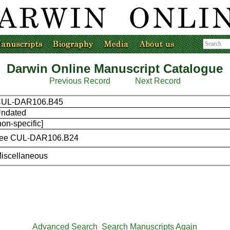
Darwin Online Manuscript Catalogue
Previous Record
Next Record
UL-DAR106.B45
ndated
non-specific]
ee CUL-DAR106.B24
iscellaneous
Advanced Search
Search Manuscripts Again