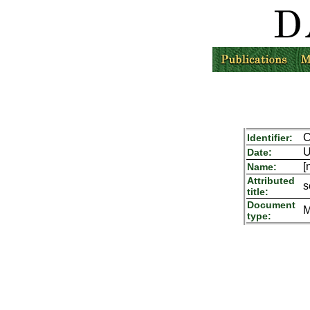
C
Identifier:
U
Date:
[
Name:
Attributed
s
title:
Document
M
type: