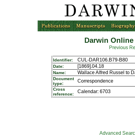
Darwin Online
Previous R
CUL-DAR106.B79-B80
Identifier:
[1869].04.18
Date:
Wallace Alfred Russel to 
Name:
Document
Correspondence
type:
Cross
Calendar: 6703
reference:
Advanced Sear