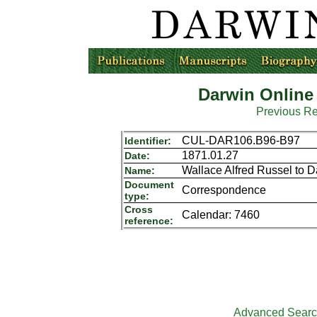
Darwin Online
Previous R
CUL-DAR106.B96-B97
Identifier:
1871.01.27
Date:
Wallace Alfred Russel to 
Name:
Document
Correspondence
type:
Cross
Calendar: 7460
reference:
Advanced Sear