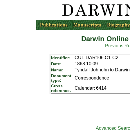
Darwin Online
Previous R
CUL-DAR106.C1-C2
Identifier:
1868.10.09
Date:
Tyndall Johnohn to Darwin
Name:
Document
Correspondence
type:
Cross
Calendar: 6414
reference:
Advanced Sear